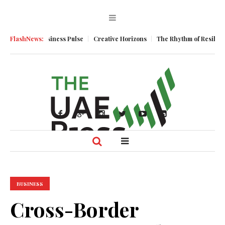
entum
FlashNews:
Business Pulse
Creative Horizons
The Rhythm of Resilience: 
BUSINESS
Cross-Border