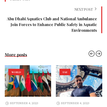
NEXT POST
Abu Dhabi Aquatics Club and National Ambulance
Join Forces to Enhance Public Safety in Aquatic
Environments
More posts
WORLD
UAE
SEPTEMBER 4, 2023
SEPTEMBER 4, 2023