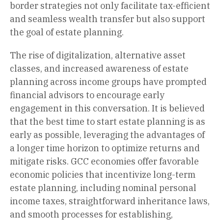
border strategies not only facilitate tax-efficient
and seamless wealth transfer but also support
the goal of estate planning.
The rise of digitalization, alternative asset
classes, and increased awareness of estate
planning across income groups have prompted
financial advisors to encourage early
engagement in this conversation. It is believed
that the best time to start estate planning is as
early as possible, leveraging the advantages of
a longer time horizon to optimize returns and
mitigate risks. GCC economies offer favorable
economic policies that incentivize long-term
estate planning, including nominal personal
income taxes, straightforward inheritance laws,
and smooth processes for establishing,