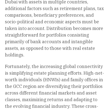
Dubai with assets in multiple countries,
additional factors such as retirement plans, tax
comparisons, beneficiary preferences, and
socio-political and economic aspects must be
taken into account. Distribution becomes more
straightforward for portfolios consisting
primarily of bank accounts and intangible
assets, as opposed to those with real estate
holdings.
Fortunately, the increasing global connectivity
is simplifying estate planning efforts. High-net-
worth individuals (HNWIs) and family offices in
the GCC region are diversifying their portfolios
across different financial markets and asset
classes, maximizing returns and adapting to
the evolving financial industry. These cross-