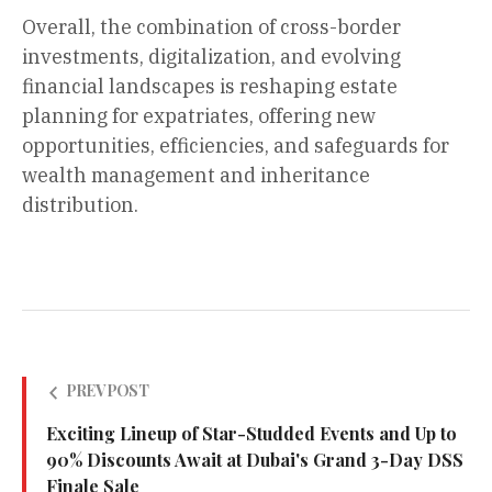
Overall, the combination of cross-border
investments, digitalization, and evolving
financial landscapes is reshaping estate
planning for expatriates, offering new
opportunities, efficiencies, and safeguards for
wealth management and inheritance
distribution.
PREV POST
Exciting Lineup of Star-Studded Events and Up to
90% Discounts Await at Dubai's Grand 3-Day DSS
Finale Sale