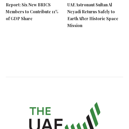
Report: Six New BRICS
UAE Astronaut Sultan Al
Members to Contribute 11%
Neyadi Returns Safely to
of GDP Share
Earth After Historic Space
Mission