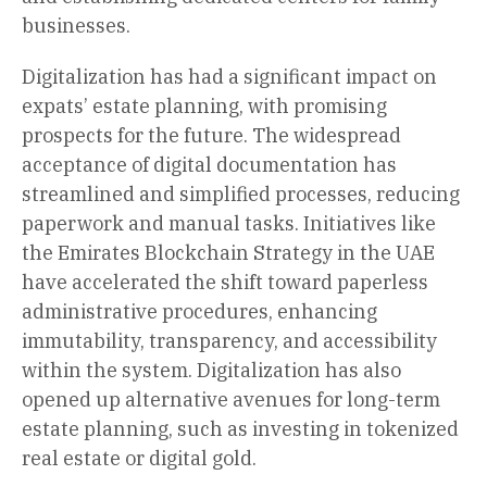
businesses.
Digitalization has had a significant impact on
expats’ estate planning, with promising
prospects for the future. The widespread
acceptance of digital documentation has
streamlined and simplified processes, reducing
paperwork and manual tasks. Initiatives like
the Emirates Blockchain Strategy in the UAE
have accelerated the shift toward paperless
administrative procedures, enhancing
immutability, transparency, and accessibility
within the system. Digitalization has also
opened up alternative avenues for long-term
estate planning, such as investing in tokenized
real estate or digital gold.