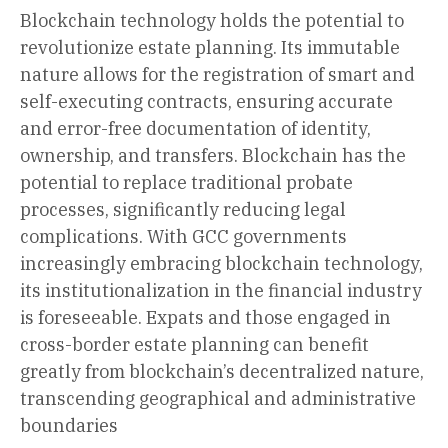
Blockchain technology holds the potential to
revolutionize estate planning. Its immutable
nature allows for the registration of smart and
self-executing contracts, ensuring accurate
and error-free documentation of identity,
ownership, and transfers. Blockchain has the
potential to replace traditional probate
processes, significantly reducing legal
complications. With GCC governments
increasingly embracing blockchain technology,
its institutionalization in the financial industry
is foreseeable. Expats and those engaged in
cross-border estate planning can benefit
greatly from blockchain’s decentralized nature,
transcending geographical and administrative
boundaries