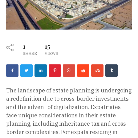
1
15
SHARE
VIEWS
The landscape of estate planning is undergoing
a redefinition due to cross-border investments
and the advent of digitalization. Expatriates
face unique considerations in their estate
planning, including inheritance tax and cross-
border complexities. For expats residing in