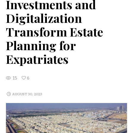
Investments and
Digitalization
Transform Estate
Planning for
Expatriates
15
6
AUGUST 30, 2023