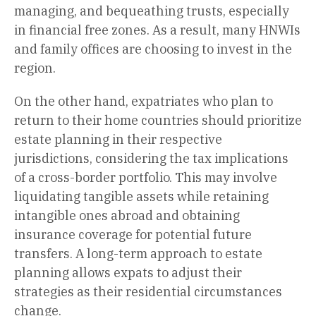
managing, and bequeathing trusts, especially
in financial free zones. As a result, many HNWIs
and family offices are choosing to invest in the
region.
On the other hand, expatriates who plan to
return to their home countries should prioritize
estate planning in their respective
jurisdictions, considering the tax implications
of a cross-border portfolio. This may involve
liquidating tangible assets while retaining
intangible ones abroad and obtaining
insurance coverage for potential future
transfers. A long-term approach to estate
planning allows expats to adjust their
strategies as their residential circumstances
change.