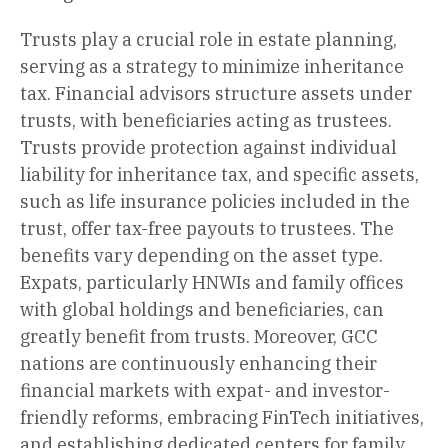
Trusts play a crucial role in estate planning,
serving as a strategy to minimize inheritance
tax. Financial advisors structure assets under
trusts, with beneficiaries acting as trustees.
Trusts provide protection against individual
liability for inheritance tax, and specific assets,
such as life insurance policies included in the
trust, offer tax-free payouts to trustees. The
benefits vary depending on the asset type.
Expats, particularly HNWIs and family offices
with global holdings and beneficiaries, can
greatly benefit from trusts. Moreover, GCC
nations are continuously enhancing their
financial markets with expat- and investor-
friendly reforms, embracing FinTech initiatives,
and establishing dedicated centers for family