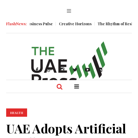
tum
FlashNews:
Business Pulse
Creative Horizons
The Rhythm of Resilience: Ho
HEALTH
UAE Adopts Artificial