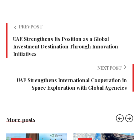
PREV POST
UAE Strengthens Its Position as a Global
Investment Destination Through Innovation
Initiatives
NEXT POST
UAE Strengthens International Cooperation in
Space Exploration with Global Agencies
More posts