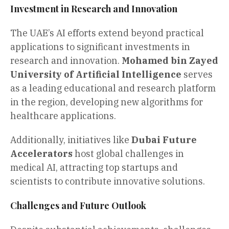
Investment in Research and Innovation
The UAE’s AI efforts extend beyond practical
applications to significant investments in
research and innovation.
Mohamed bin Zayed
University of Artificial Intelligence
serves
as a leading educational and research platform
in the region, developing new algorithms for
healthcare applications.
Additionally, initiatives like
Dubai Future
Accelerators
host global challenges in
medical AI, attracting top startups and
scientists to contribute innovative solutions.
Challenges and Future Outlook