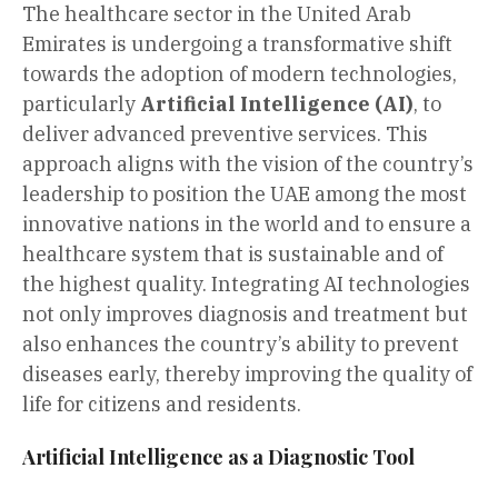
The healthcare sector in the United Arab
Emirates is undergoing a transformative shift
towards the adoption of modern technologies,
particularly
Artificial Intelligence (AI)
, to
deliver advanced preventive services. This
approach aligns with the vision of the country’s
leadership to position the UAE among the most
innovative nations in the world and to ensure a
healthcare system that is sustainable and of
the highest quality. Integrating AI technologies
not only improves diagnosis and treatment but
also enhances the country’s ability to prevent
diseases early, thereby improving the quality of
life for citizens and residents.
Artificial Intelligence as a Diagnostic Tool