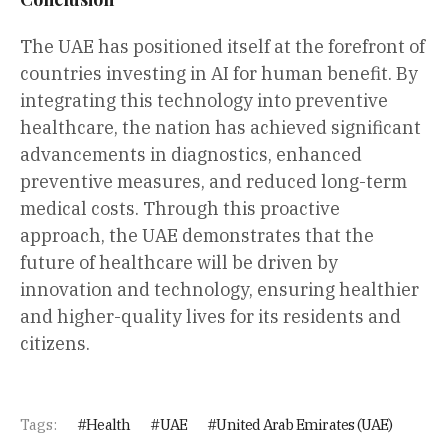
The UAE has positioned itself at the forefront of
countries investing in AI for human benefit. By
integrating this technology into preventive
healthcare, the nation has achieved significant
advancements in diagnostics, enhanced
preventive measures, and reduced long-term
medical costs. Through this proactive
approach, the UAE demonstrates that the
future of healthcare will be driven by
innovation and technology, ensuring healthier
and higher-quality lives for its residents and
citizens.
Tags:
Health
UAE
United Arab Emirates (UAE)