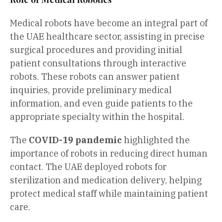
Medical robots have become an integral part of
the UAE healthcare sector, assisting in precise
surgical procedures and providing initial
patient consultations through interactive
robots. These robots can answer patient
inquiries, provide preliminary medical
information, and even guide patients to the
appropriate specialty within the hospital.
The
COVID-19 pandemic
highlighted the
importance of robots in reducing direct human
contact. The UAE deployed robots for
sterilization and medication delivery, helping
protect medical staff while maintaining patient
care.