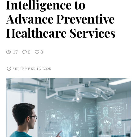
Intelligence to
Advance Preventive
Healthcare Services
17
0
0
SEPTEMBER 12, 2025