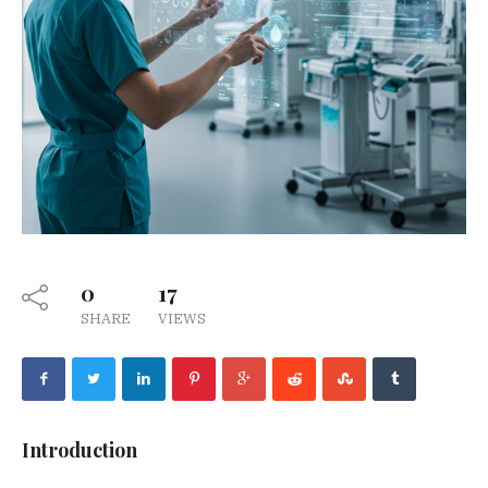
0
17
SHARE
VIEWS
Introduction