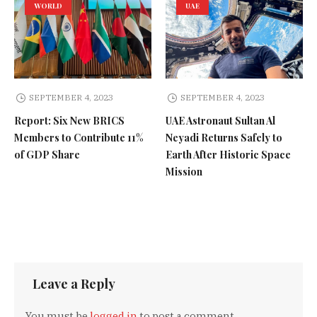
WORLD
UAE
SEPTEMBER 4, 2023
SEPTEMBER 4, 2023
Report: Six New BRICS
UAE Astronaut Sultan Al
Members to Contribute 11%
Neyadi Returns Safely to
of GDP Share
Earth After Historic Space
Mission
Leave a Reply
You must be
logged in
to post a comment.