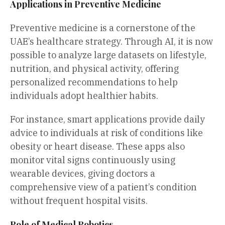
Applications in Preventive Medicine
Preventive medicine is a cornerstone of the
UAE’s healthcare strategy. Through AI, it is now
possible to analyze large datasets on lifestyle,
nutrition, and physical activity, offering
personalized recommendations to help
individuals adopt healthier habits.
For instance, smart applications provide daily
advice to individuals at risk of conditions like
obesity or heart disease. These apps also
monitor vital signs continuously using
wearable devices, giving doctors a
comprehensive view of a patient’s condition
without frequent hospital visits.
Role of Medical Robotics