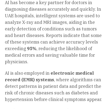
AI has become a key partner for doctors in
diagnosing diseases accurately and quickly. In
UAE hospitals, intelligent systems are used to
analyze X-ray and MRI images, aiding in the
early detection of conditions such as tumors
and heart diseases. Reports indicate that some
of these systems can achieve accuracy levels
exceeding
95%
, reducing the likelihood of
medical errors and saving valuable time for
physicians.
AI is also employed in
electronic medical
record (EMR) systems
, where algorithms can
detect patterns in patient data and predict the
risk of chronic diseases such as diabetes and
hypertension before clinical symptoms appear.