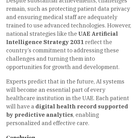
Despite substantial achievements, challenges
remain, such as protecting patient data privacy
and ensuring medical staff are adequately
trained to use advanced technologies. However,
national strategies like the
UAE Artificial
Intelligence Strategy 2031
reflect the
country’s commitment to addressing these
challenges and turning them into
opportunities for growth and development.
Experts predict that in the future, AI systems
will become an essential part of every
healthcare institution in the UAE. Each patient
will have a
digital health record supported
by predictive analytics
, enabling
personalized and effective care.
Conclusion