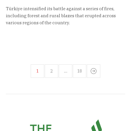
Türkiye intensified its battle against a series of fires,
including forest and rural blazes that erupted across
various regions of the country.
1
2
…
18