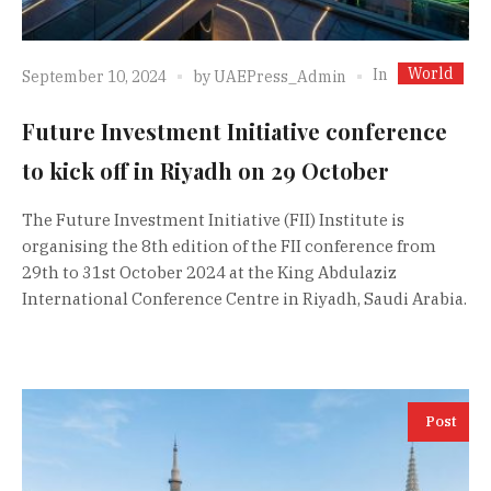
World
In
September 10, 2024
by
UAEPress_Admin
Future Investment Initiative conference
to kick off in Riyadh on 29 October
The Future Investment Initiative (FII) Institute is
organising the 8th edition of the FII conference from
29th to 31st October 2024 at the King Abdulaziz
International Conference Centre in Riyadh, Saudi Arabia.
Post