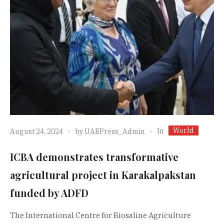
World
In
August 24, 2024
by
UAEPress_Admin
ICBA demonstrates transformative
agricultural project in Karakalpakstan
funded by ADFD
The International Centre for Biosaline Agriculture