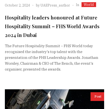
World
In
October 2, 2024
by
UAEPress_author
Hospitality leaders honoured at Future
Hospitality Summit – FHS World Awards
2024 in Dubai
The Future Hospitality Summit – FHS World today
recognised the industry's top talent with the
presentation of the FHS Leadership Awards. Jonathan
Worsley, Chairman & CEO of The Bench, the event's
organiser, presented the awards.
Post