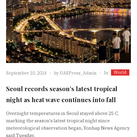
World
In
September 10, 2024
by
UAEPress_Admin
Seoul records season’s latest tropical
night as heat wave continues into fall
Overnight temperatures in Seoul stayed above 25 C,
marking the season's latest tropical night since
meteorological observation began, Yonhap News Agency
said Tuesday.