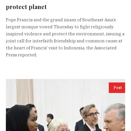
protect planet
Pope Francis and the grand imam of Southeast Asia’s
largest mosque vowed Thursday to fight religiously
inspired violence and protect the environment, issuing a
joint call for interfaith friendship and common cause at
the heart of Francis’ visit to Indonesia, the Associated
Press reported.
Post