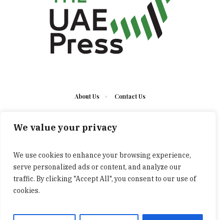
About Us
Contact Us
We value your privacy
We use cookies to enhance your browsing experience,
serve personalized ads or content, and analyze our
The UAE Press © 2023 Developed by UCT/ All Rights
traffic. By clicking "Accept All", you consent to our use of
Reserved
cookies.