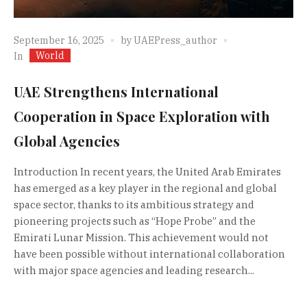
September 16, 2025
by
UAEPress_author
World
In
UAE Strengthens International
Cooperation in Space Exploration with
Global Agencies
Introduction In recent years, the United Arab Emirates
has emerged as a key player in the regional and global
space sector, thanks to its ambitious strategy and
pioneering projects such as “Hope Probe” and the
Emirati Lunar Mission. This achievement would not
have been possible without international collaboration
with major space agencies and leading research...