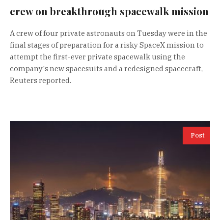
crew on breakthrough spacewalk mission
A crew of four private astronauts on Tuesday were in the
final stages of preparation for a risky SpaceX mission to
attempt the first-ever private spacewalk using the
company's new spacesuits and a redesigned spacecraft,
Reuters reported.
Post