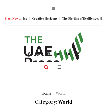
e
FlashNews:
Creative Horizons
The Rhythm of Resilience: How UAE’s Healthcare S
Home
World
Category:
World