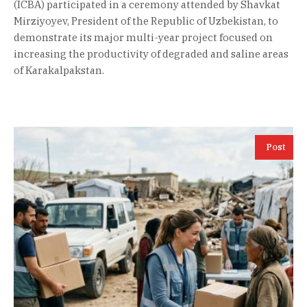
(ICBA) participated in a ceremony attended by Shavkat
Mirziyoyev, President of the Republic of Uzbekistan, to
demonstrate its major multi-year project focused on
increasing the productivity of degraded and saline areas
of Karakalpakstan.
Post