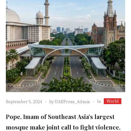
World
In
September 5, 2024
by
UAEPress_Admin
Pope, Imam of Southeast Asia’s largest
mosque make joint call to fight violence,