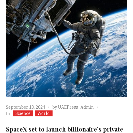
September 10, 2024
by
UAEPress_Admin
Science
World
In
SpaceX set to launch billionaire’s private