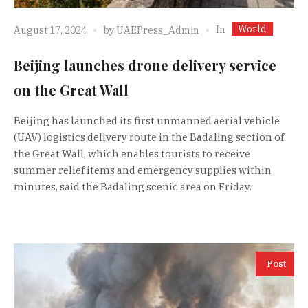
World
In
August 17, 2024
by
UAEPress_Admin
Beijing launches drone delivery service
on the Great Wall
Beijing has launched its first unmanned aerial vehicle
(UAV) logistics delivery route in the Badaling section of
the Great Wall, which enables tourists to receive
summer relief items and emergency supplies within
minutes, said the Badaling scenic area on Friday.
Post