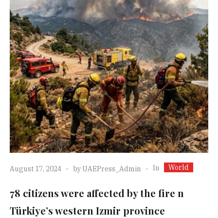
World
In
August 17, 2024
by
UAEPress_Admin
78 citizens were affected by the fire n
Türkiye’s western Izmir province