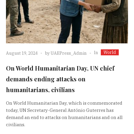
World
In
August 19, 2024
by
UAEPress_Admin
On World Humanitarian Day, UN chief
demands ending attacks on
humanitarians, civilians
On World Humanitarian Day, which is commemorated
today, UN Secretary-General António Guterres has
demand an end to attacks on humanitarians and on all
civilians.