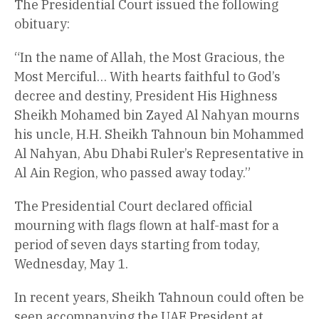
The Presidential Court issued the following
obituary:
“In the name of Allah, the Most Gracious, the
Most Merciful… With hearts faithful to God’s
decree and destiny, President His Highness
Sheikh Mohamed bin Zayed Al Nahyan mourns
his uncle, H.H. Sheikh Tahnoun bin Mohammed
Al Nahyan, Abu Dhabi Ruler’s Representative in
Al Ain Region, who passed away today.”
The Presidential Court declared official
mourning with flags flown at half-mast for a
period of seven days starting from today,
Wednesday, May 1.
In recent years, Sheikh Tahnoun could often be
seen accompanying the UAE President at