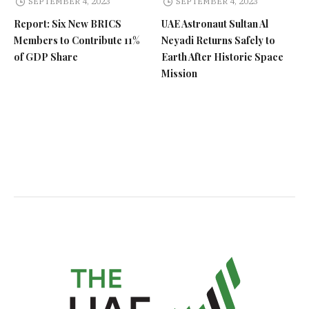
SEPTEMBER 4, 2023
SEPTEMBER 4, 2023
Report: Six New BRICS
UAE Astronaut Sultan Al
Members to Contribute 11%
Neyadi Returns Safely to
of GDP Share
Earth After Historic Space
Mission