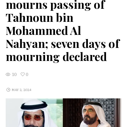
mourns passing of
Tahnoun bin
Mohammed Al
Nahyan; seven days of
mourning declared
10
0
MAY 2, 2024