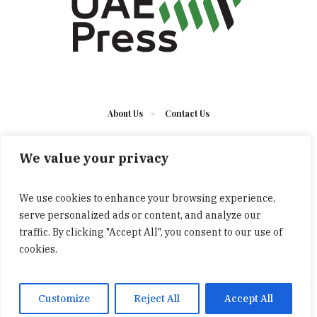
About Us
Contact Us
We value your privacy
We use cookies to enhance your browsing experience,
serve personalized ads or content, and analyze our
The UAE Press © 2023 Developed by UCT/ All Rights
traffic. By clicking "Accept All", you consent to our use of
Reserved
cookies.
Customize
Reject All
Accept All