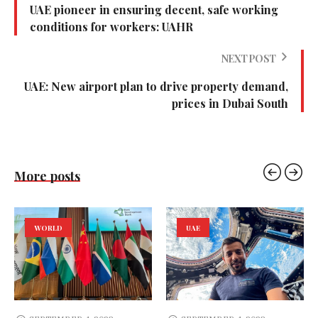
UAE pioneer in ensuring decent, safe working
conditions for workers: UAHR
NEXT POST
UAE: New airport plan to drive property demand,
prices in Dubai South
More posts
WORLD
UAE