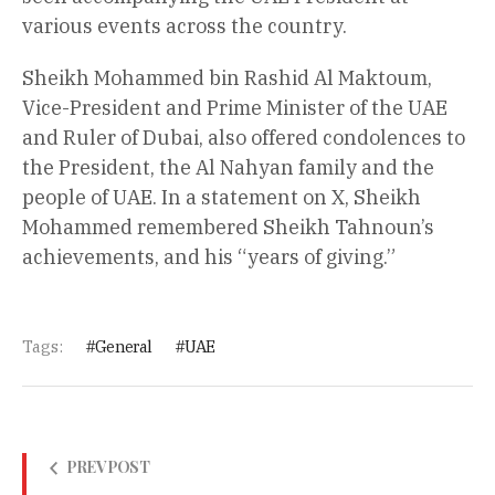
various events across the country.
Sheikh Mohammed bin Rashid Al Maktoum,
Vice-President and Prime Minister of the UAE
and Ruler of Dubai, also offered condolences to
the President, the Al Nahyan family and the
people of UAE. In a statement on X, Sheikh
Mohammed remembered Sheikh Tahnoun’s
achievements, and his “years of giving.”
Tags:
General
UAE
PREV POST