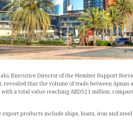
ahi, Executive Director of the Member Support Serv
), revealed that the volume of trade between Ajman a
r, with a total value reaching AED521 million, compar
export products include ships, boats, iron and steel 