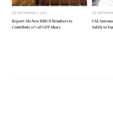
SEPTEMBER 4, 2023
SEPTEMBE
Report: Six New BRICS Members to
UAE Astronau
Contribute 11% of GDP Share
Safely to Ea