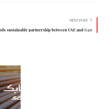
NEXT POST
ds sustainable partnership between UAE and G20