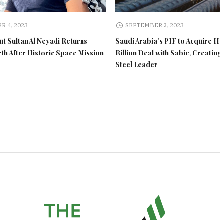
R 4, 2023
SEPTEMBER 3, 2023
t Sultan Al Neyadi Returns
Saudi Arabia’s PIF to Acquire H
rth After Historic Space Mission
Billion Deal with Sabic, Creatin
Steel Leader