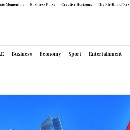
m
Business Pulse
Creative Horizons
The Rhythm of Resilience: How 
AE
Business
Economy
Sport
Entertainment