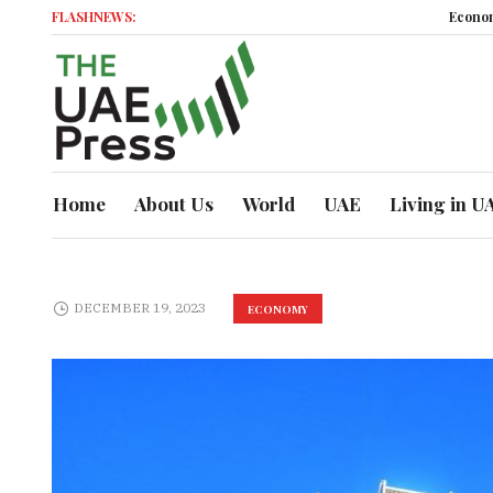
FLASHNEWS:
Economic Momentu
Home
About Us
World
UAE
Living in U
DECEMBER 19, 2023
ECONOMY