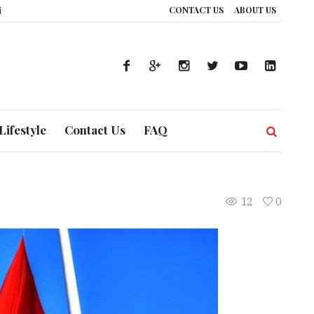
CONTACT US
ABOUT US
UAE’s Healthcare System is Composing a Global Symphony of Prevention
T
Lifestyle
Contact Us
FAQ
12
0