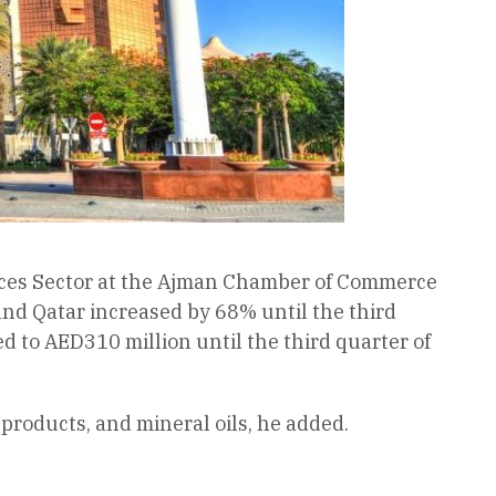
ices Sector at the Ajman Chamber of Commerce
nd Qatar increased by 68% until the third
ed to AED310 million until the third quarter of
products, and mineral oils, he added.