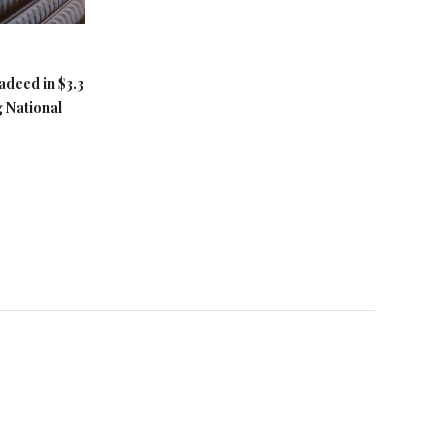
adeed in $3.3
g National