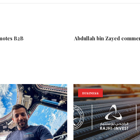
motes B2B
Abdullah bin Zayed commen
BUSINESS