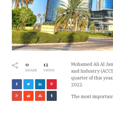
0
12
Mohamed Ali Al Jan
SHARE
VIEWS
and Industry (ACCI
quarter of this yea
2022.
The most important 