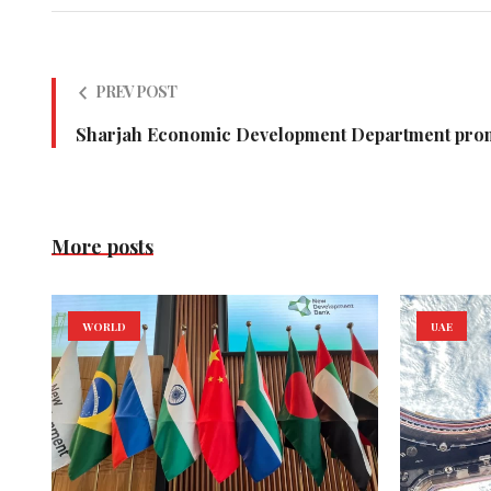
PREV POST
Sharjah Economic Development Department pro
More posts
WORLD
UAE