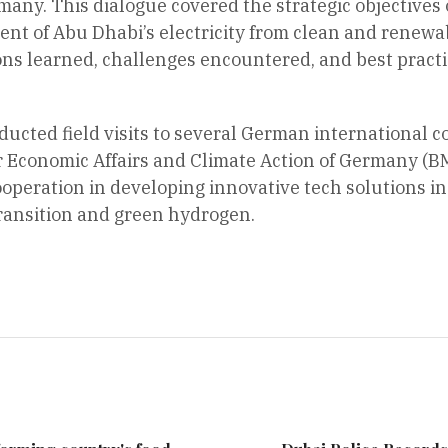
ny. This dialogue covered the strategic objectives 
ent of Abu Dhabi’s electricity from clean and renewab
ns learned, challenges encountered, and best practic
ucted field visits to several German international 
or Economic Affairs and Climate Action of Germany (
ooperation in developing innovative tech solutions in 
transition and green hydrogen.