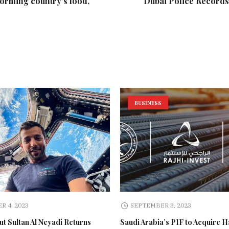
forming country's food,
Dubai Police Records 
BUSINESS
R 4, 2023
SEPTEMBER 3, 2023
t Sultan Al Neyadi Returns
Saudi Arabia’s PIF to Acquire H