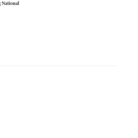
g National