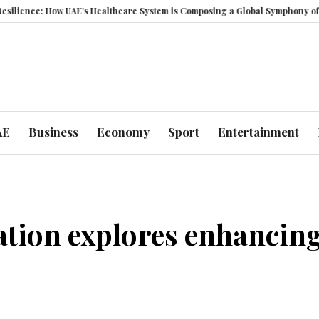
 UAE’s Healthcare System is Composing a Global Symphony of Prevention
AE
Business
Economy
Sport
Entertainment
tion explores enhancing