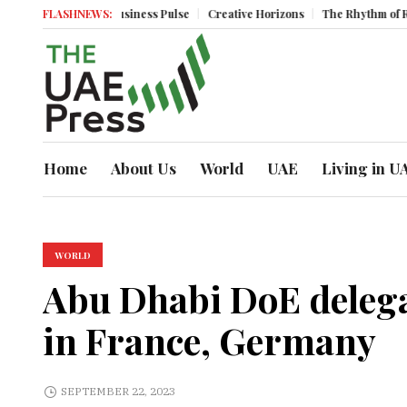
um
Business Pulse
FLASHNEWS:
Creative Horizons
The Rhythm of Resilience: How
Home
About Us
World
UAE
Living in U
WORLD
Abu Dhabi DoE delega
in France, Germany
SEPTEMBER 22, 2023