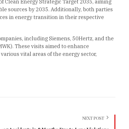
of Clean Energy Strategic Target 2035, aiming
le sources by 2035. Additionally, both parties
es in energy transition in their respective
companies, including Siemens, 50Hertz, and the
BMWK). These visits aimed to enhance
various vital areas of the energy sector,
NEXT POST