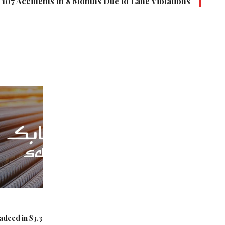
107 Accidents in 8 Months Due to Lane Violations
adeed in $3.3