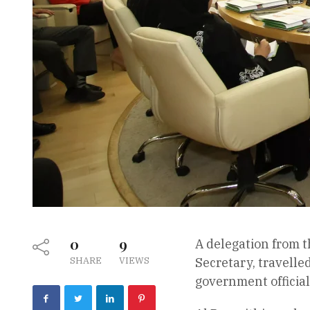
0
9
A delegation from 
SHARE
VIEWS
Secretary, travelle
government official