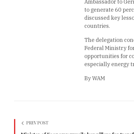
Ambassador to Germa
to generate 60 perc
discussed key lesso
countries.
The delegation cond
Federal Ministry f
opportunities for c
especially energy 
By WAM
PREV POST