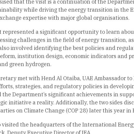
sed that the visit is a continuation of the Departmen
ainability while driving the energy transition in the 
xchange expertise with major global organisations.
t represented a significant opportunity to learn about
ressing challenges in the field of energy transition, 
lso involved identifying the best policies and regul
eform, institution design, economic indicators and p
and green hydrogen.
etary met with Hend Al Otaiba, UAE Ambassador to F
forts, strategies, and regulatory policies in developi
the Department’s significant achievements in suppor
ic initiative a reality. Additionally, the two sides d
arties on Climate Change (COP 28) later this year in 
 visited the headquarters of the International Ener
, Deputy Executive Director of IEA.