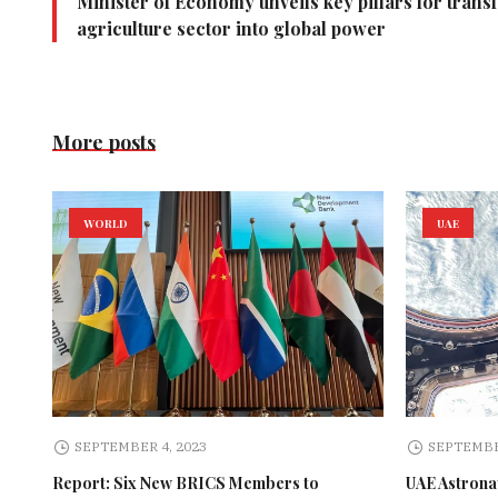
Minister of Economy unveils key pillars for trans
agriculture sector into global power
More posts
WORLD
UAE
SEPTEMBER 4, 2023
SEPTEMBE
Report: Six New BRICS Members to
UAE Astronau