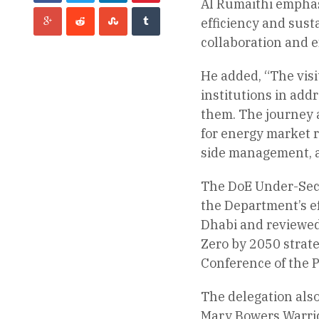
Al Rumaithi emphasi
efficiency and sust
collaboration and e
He added, “The visi
institutions in add
them. The journey a
for energy market r
side management, 
The DoE Under-Secr
the Department’s ef
Dhabi and reviewed 
Zero by 2050 strateg
Conference of the P
The delegation also
Mary Bowers Warrick