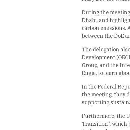
During the meeting,
Dhabi, and highligh
carbon emissions. A
between the DoE an
The delegation also
Development (OECD)
Group, and the Inte
Engie, to learn abou
In the Federal Rep
the meeting, they d
supporting sustain
Furthermore, the U
Transition”, which