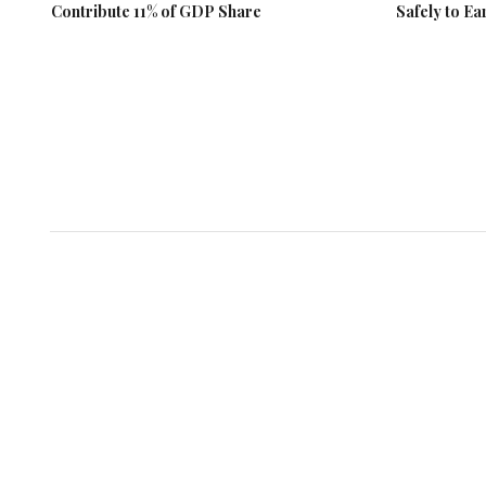
Contribute 11% of GDP Share
Safely to Ea