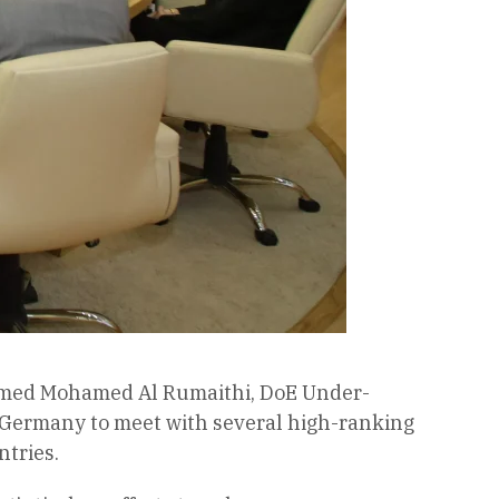
Ahmed Mohamed Al Rumaithi, DoE Under-
f Germany to meet with several high-ranking
ntries.