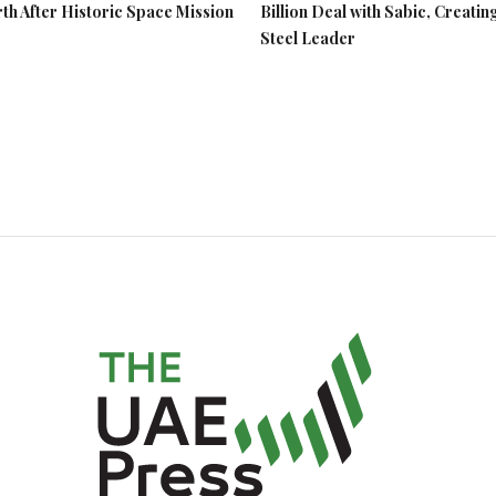
rth After Historic Space Mission
Billion Deal with Sabic, Creatin
Steel Leader