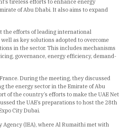
t’s tireless efforts to enhance energy
Emirate of Abu Dhabi. It also aims to expand
 the efforts of leading international
as well as key solutions adopted to overcome
ations in the sector. This includes mechanisms
ricing, governance, energy efficiency, demand-
rance. During the meeting, they discussed
ng the energy sector in the Emirate of Abu
t of the country’s efforts to make the UAE Net
iscussed the UAE’s preparations to host the 28th
Expo City Dubai.
gy Agency (IEA), where Al Rumaithi met with