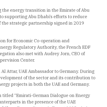
 the energy transition in the Emirate of Abu
to supporting Abu Dhabi’s efforts to reduce
f the strategic partnership signed in 2019
ation for Economic Co-operation and
 Energy Regulatory Authority, the French EDF
egation also met with Audrey Jorn, CEO of
ypervision Center.
d Al Attar, UAE Ambassador to Germany. During
velopment of the sector and its contribution to
nergy projects in both the UAE and Germany.
n titled “Emirati-German Dialogue on Energy
nterparts in the presence of the UAE