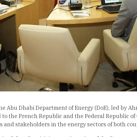
the Abu Dhabi Department of Energy (DoE), led by 
d to the French Republic and the Federal Republic o
s and stakeholders in the energy sectors of both cou