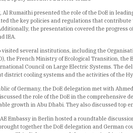
 Al Rumaithi presented the role of the DoE in leading
ted the key policies and regulations that contribute 
dditionally, the presentation covered the progress o
d IEA.
 visited several institutions, including the Organis
, the French Ministry of Ecological Transition, the
rnational Council on Large Electric Systems. The del
t district cooling systems and the activities of the H
ublic of Germany, the DoE delegation met with Ahme
iscussed the role of the DoE in the comprehensive de
able growth in Abu Dhabi. They also discussed top e
AE Embassy in Berlin hosted a roundtable discussio
 brought together the DoE delegation and German cou