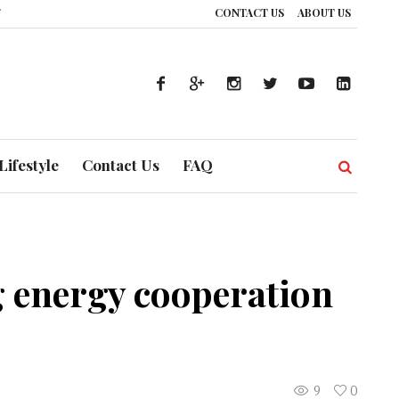
CONTACT US
ABOUT US
The Silent Handshake: How DP World is Redrawing Africa’s Economic Map, O
Lifestyle
Contact Us
FAQ
 energy cooperation
9
0