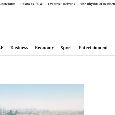
tum
Business Pulse
Creative Horizons
The Rhythm of Resilience: Ho
AE
Business
Economy
Sport
Entertainment