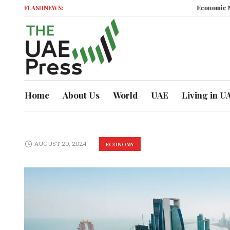
FLASHNEWS:
Economic Momen
Home
About Us
World
UAE
Living in U
AUGUST 20, 2024
ECONOMY