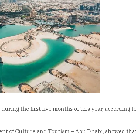
uring the first five months of this year, according t
ent of Culture and Tourism – Abu Dhabi, showed that 