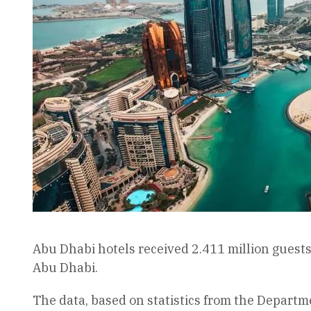
Abu Dhabi hotels received 2.411 million guests d
Abu Dhabi.
The data, based on statistics from the Departm