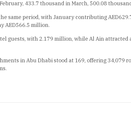
February, 433.7 thousand in March, 500.08 thousand 
 the same period, with January contributing AED629.
ay AED566.5 million.
tel guests, with 2.179 million, while Al Ain attracte
shments in Abu Dhabi stood at 169, offering 34,079 r
ms.