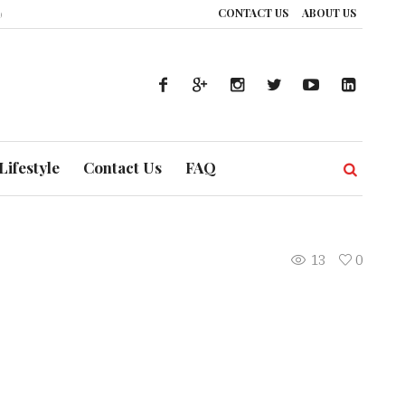
CONTACT US
ABOUT US
w UAE’s Healthcare System is Composing a Global Symphony of Prevention
Lifestyle
Contact Us
FAQ
13
0