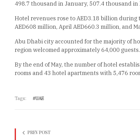
498.7 thousand in January, 507.4 thousand in 
Hotel revenues rose to AED3.18 billion during
AED608 million, April AED660.3 million, and M
Abu Dhabi city accounted for the majority of ho
region welcomed approximately 64,000 guests.
By the end of May, the number of hotel establi
rooms and 43 hotel apartments with 5,476 roo
Tags:
UAE
PREV POST