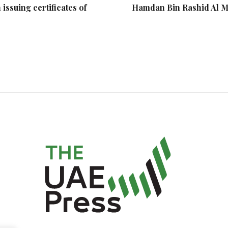
ssuing certificates of
Hamdan Bin Rashid Al 