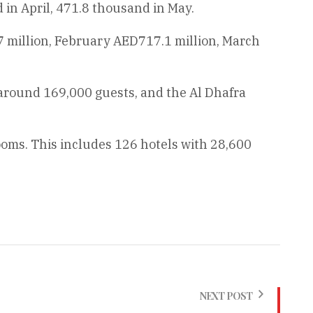
in April, 471.8 thousand in May.
7 million, February AED717.1 million, March
d around 169,000 guests, and the Al Dhafra
ooms. This includes 126 hotels with 28,600
NEXT POST