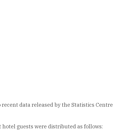
o recent data released by the Statistics Centre
hotel guests were distributed as follows: