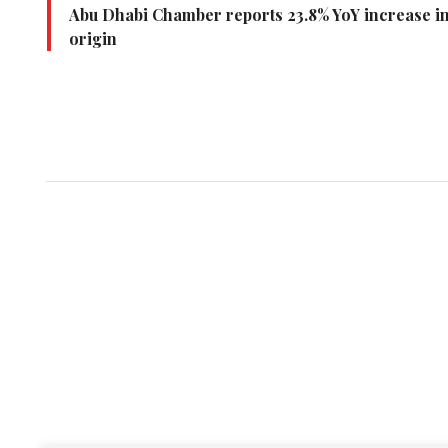
Abu Dhabi Chamber reports 23.8% YoY increase in i
origin