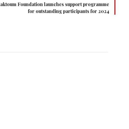
Maktoum Foundation launches support programme
for outstanding participants for 2024