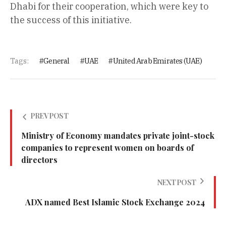
Dhabi for their cooperation, which were key to
the success of this initiative.
Tags:
General
UAE
United Arab Emirates (UAE)
PREV POST
Ministry of Economy mandates private joint-stock
companies to represent women on boards of
directors
NEXT POST
ADX named Best Islamic Stock Exchange 2024