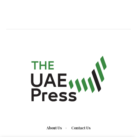
About Us
Contact Us