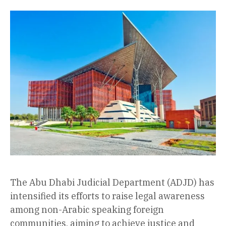
The Abu Dhabi Judicial Department (ADJD) has
intensified its efforts to raise legal awareness
among non-Arabic speaking foreign
communities, aiming to achieve justice and