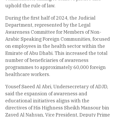
uphold the rule of law.
During the first half of 2024, the Judicial
Department, represented by the Legal
Awareness Committee for Members of Non-
Arabic Speaking Foreign Communities, focused
on employees in the health sector within the
Emirate of Abu Dhabi. This increased the total
number of beneficiaries of awareness
programmes to approximately 60,000 foreign
healthcare workers.
Yousef Saeed Al Abri, Undersecretary of ADJD,
said the expansion of awareness and
educational initiatives aligns with the
directives of His Highness Sheikh Mansour bin
Zayed Al Nahyan, Vice President, Deputy Prime