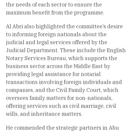
the needs of each sector to ensure the
maximum benefit from the programme.
Al Abri also highlighted the committee’s desire
to informing foreign nationals about the
judicial and legal services offered by the
Judicial Department. These include the English
Notary Services Bureau, which supports the
business sector across the Middle East by
providing legal assistance for notarial
transactions involving foreign individuals and
companies, and the Civil Family Court, which
oversees family matters for non-nationals,
offering services such as civil marriage, civil
wills, and inheritance matters.
He commended the strategic partners in Abu