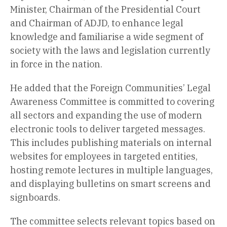
Minister, Chairman of the Presidential Court
and Chairman of ADJD, to enhance legal
knowledge and familiarise a wide segment of
society with the laws and legislation currently
in force in the nation.
He added that the Foreign Communities’ Legal
Awareness Committee is committed to covering
all sectors and expanding the use of modern
electronic tools to deliver targeted messages.
This includes publishing materials on internal
websites for employees in targeted entities,
hosting remote lectures in multiple languages,
and displaying bulletins on smart screens and
signboards.
The committee selects relevant topics based on