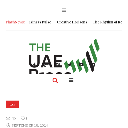
Momentum
FlashNews:
Business Pulse
Creative Horizons
The Rhythm of Resilienc
UAE
18
0
SEPTEMBER 18, 2024