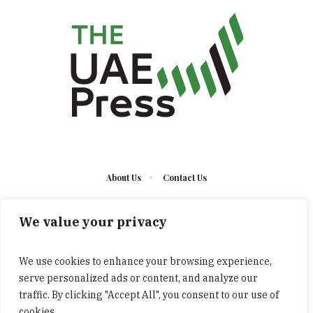
About Us
Contact Us
We value your privacy
We use cookies to enhance your browsing experience,
serve personalized ads or content, and analyze our
The UAE Press © 2023 Developed by UCT/ All Rights
traffic. By clicking "Accept All", you consent to our use of
Reserved
cookies.