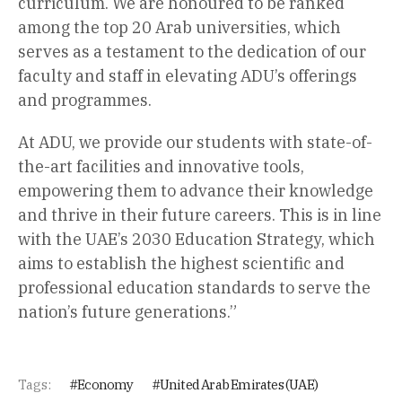
curriculum. We are honoured to be ranked
among the top 20 Arab universities, which
serves as a testament to the dedication of our
faculty and staff in elevating ADU’s offerings
and programmes.
At ADU, we provide our students with state-of-
the-art facilities and innovative tools,
empowering them to advance their knowledge
and thrive in their future careers. This is in line
with the UAE’s 2030 Education Strategy, which
aims to establish the highest scientific and
professional education standards to serve the
nation’s future generations.”
Tags:
Economy
United Arab Emirates (UAE)