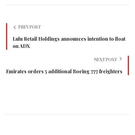
PREV POST
Lulu Retail Holdings announces intention to float
on ADX
NEXT POST
Emirates orders 5 additional Boeing 777 freighters