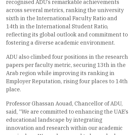
recognised ADU’s remarkable achievements
across several metrics, ranking the university
sixth in the International Faculty Ratio and
14th in the International Student Ratio,
reflecting its global outlook and commitment to
fostering a diverse academic environment.
ADU also climbed four positions in the research
papers per faculty metric, securing 13th in the
Arab region while improving its ranking in
Employer Reputation, rising four places to 14th
place.
Professor Ghassan Aouad, Chancellor of ADU,
said, “We are committed to enhancing the UAE’s
educational landscape by integrating
innovation and research within our academic