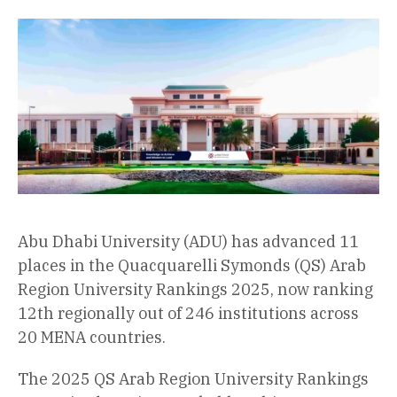
Abu Dhabi University (ADU) has advanced 11
places in the Quacquarelli Symonds (QS) Arab
Region University Rankings 2025, now ranking
12th regionally out of 246 institutions across
20 MENA countries.
The 2025 QS Arab Region University Rankings