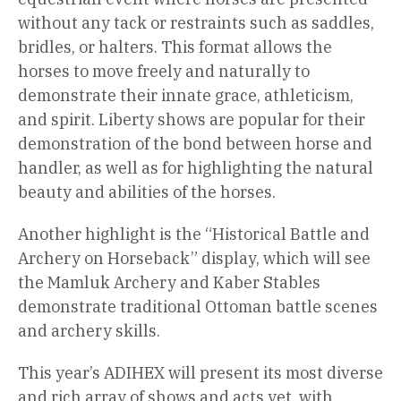
without any tack or restraints such as saddles,
bridles, or halters. This format allows the
horses to move freely and naturally to
demonstrate their innate grace, athleticism,
and spirit. Liberty shows are popular for their
demonstration of the bond between horse and
handler, as well as for highlighting the natural
beauty and abilities of the horses.
Another highlight is the “Historical Battle and
Archery on Horseback” display, which will see
the Mamluk Archery and Kaber Stables
demonstrate traditional Ottoman battle scenes
and archery skills.
This year’s ADIHEX will present its most diverse
and rich array of shows and acts yet, with