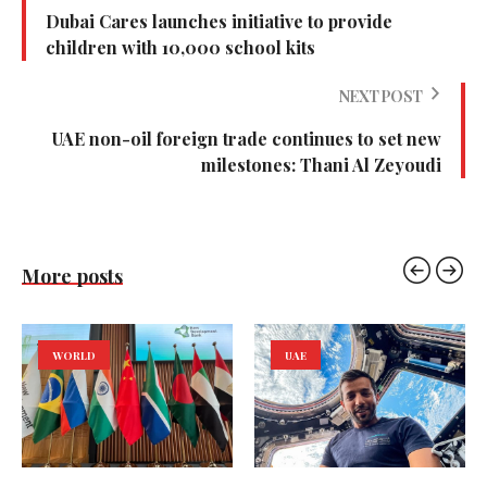
Dubai Cares launches initiative to provide
children with 10,000 school kits
NEXT POST
UAE non-oil foreign trade continues to set new
milestones: Thani Al Zeyoudi
More posts
WORLD
UAE