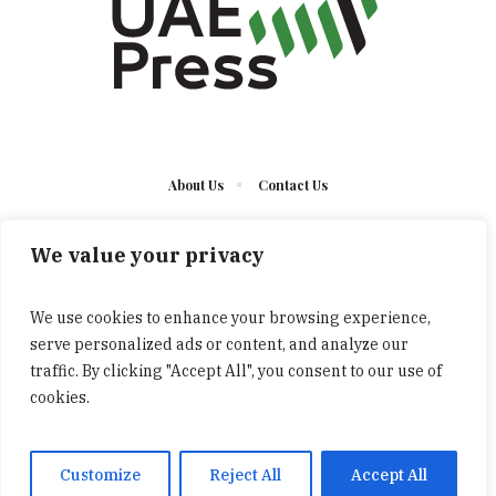
About Us
Contact Us
We value your privacy
We use cookies to enhance your browsing experience,
serve personalized ads or content, and analyze our
The UAE Press © 2023 Developed by UCT/ All Rights
traffic. By clicking "Accept All", you consent to our use of
Reserved
cookies.
Customize
Reject All
Accept All