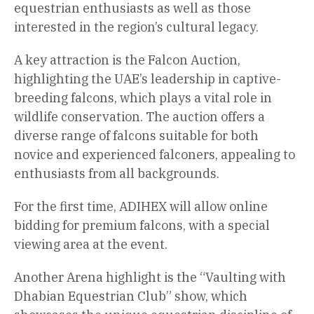
equestrian enthusiasts as well as those
interested in the region’s cultural legacy.
A key attraction is the Falcon Auction,
highlighting the UAE’s leadership in captive-
breeding falcons, which plays a vital role in
wildlife conservation. The auction offers a
diverse range of falcons suitable for both
novice and experienced falconers, appealing to
enthusiasts from all backgrounds.
For the first time, ADIHEX will allow online
bidding for premium falcons, with a special
viewing area at the event.
Another Arena highlight is the “Vaulting with
Dhabian Equestrian Club” show, which