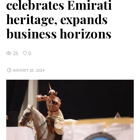
celebrates Emirati
heritage, expands
business horizons
21
0
AUGUST 25, 2024