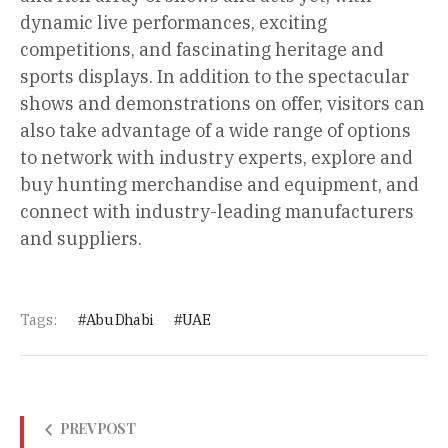
dynamic live performances, exciting
competitions, and fascinating heritage and
sports displays. In addition to the spectacular
shows and demonstrations on offer, visitors can
also take advantage of a wide range of options
to network with industry experts, explore and
buy hunting merchandise and equipment, and
connect with industry-leading manufacturers
and suppliers.
Tags:
Abu Dhabi
UAE
PREV POST