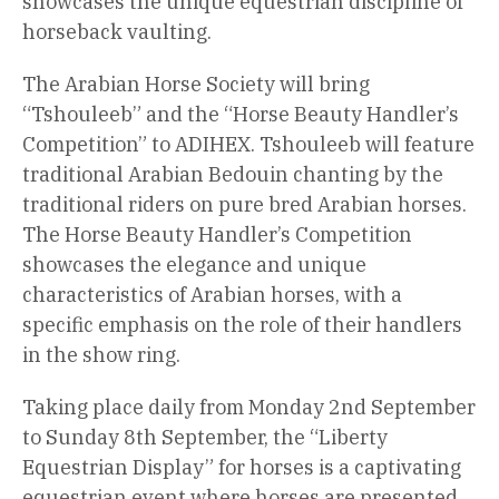
showcases the unique equestrian discipline of
horseback vaulting.
The Arabian Horse Society will bring
“Tshouleeb” and the “Horse Beauty Handler’s
Competition” to ADIHEX. Tshouleeb will feature
traditional Arabian Bedouin chanting by the
traditional riders on pure bred Arabian horses.
The Horse Beauty Handler’s Competition
showcases the elegance and unique
characteristics of Arabian horses, with a
specific emphasis on the role of their handlers
in the show ring.
Taking place daily from Monday 2nd September
to Sunday 8th September, the “Liberty
Equestrian Display” for horses is a captivating
equestrian event where horses are presented