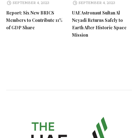
SEPTEMBER 4, 2023
SEPTEMBER 4, 2023
Report: Six New BRICS
UAE Astronaut Sultan Al
Members to Contribute 11%
Neyadi Returns Safely to
of GDP Share
Earth After Historic Space
Mission