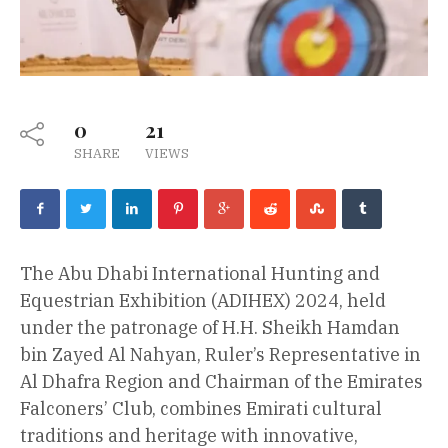
0
21
SHARE
VIEWS
The Abu Dhabi International Hunting and
Equestrian Exhibition (ADIHEX) 2024, held
under the patronage of H.H. Sheikh Hamdan
bin Zayed Al Nahyan, Ruler’s Representative in
Al Dhafra Region and Chairman of the Emirates
Falconers’ Club, combines Emirati cultural
traditions and heritage with innovative,