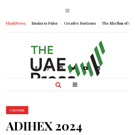
Momentum
FlashNews:
Business Pulse
Creative Horizons
The Rhythm of Resilien
CULTURE
ADIHEX 2024