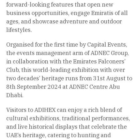
forward-looking features that open new
business opportunities, engage Emiratis of all
ages, and showcase adventure and outdoor
lifestyles.
Organised for the first time by Capital Events,
the events management arm of ADNEC Group,
in collaboration with the Emirates Falconers’
Club, this world-leading exhibition with over
two decades’ heritage runs from 31st August to
8th September 2024 at ADNEC Centre Abu
Dhabi.
Visitors to ADIHEX can enjoy a rich blend of
cultural exhibitions, traditional performances,
and live historical displays that celebrate the
UAE’s heritage, catering to hunting and