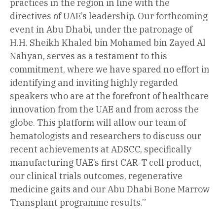
practices in the region in line with the
directives of UAE’s leadership. Our forthcoming
event in Abu Dhabi, under the patronage of
H.H. Sheikh Khaled bin Mohamed bin Zayed Al
Nahyan, serves as a testament to this
commitment, where we have spared no effort in
identifying and inviting highly regarded
speakers who are at the forefront of healthcare
innovation from the UAE and from across the
globe. This platform will allow our team of
hematologists and researchers to discuss our
recent achievements at ADSCC, specifically
manufacturing UAE’s first CAR-T cell product,
our clinical trials outcomes, regenerative
medicine gaits and our Abu Dhabi Bone Marrow
Transplant programme results.”