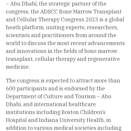
– Abu Dhabi, the strategic partner of the
congress, the ADSCC Bone Marrow Transplant
and Cellular Therapy Congress 2023 is a global
heath platform, uniting experts, researchers,
scientists and practitioners from around the
world to discuss the most recent advancements
and innovations in the fields of bone marrow
transplant, cellular therapy and regenerative
medicine.
The congress is expected to attract more than
600 participants and is endorsed by the
Department of Culture and Tourism – Abu
Dhabi, and international healthcare
institutions including Boston Children’s
Hospital and Indiana University Health, in
addition to various medical societies including