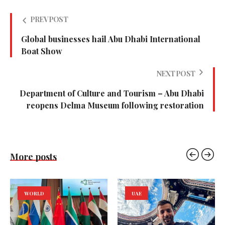
PREV POST
Global businesses hail Abu Dhabi International
Boat Show
NEXT POST
Department of Culture and Tourism – Abu Dhabi
reopens Delma Museum following restoration
More posts
WORLD
UAE