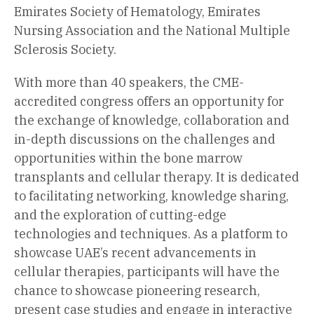
Emirates Society of Hematology, Emirates
Nursing Association and the National Multiple
Sclerosis Society.
With more than 40 speakers, the CME-
accredited congress offers an opportunity for
the exchange of knowledge, collaboration and
in-depth discussions on the challenges and
opportunities within the bone marrow
transplants and cellular therapy. It is dedicated
to facilitating networking, knowledge sharing,
and the exploration of cutting-edge
technologies and techniques. As a platform to
showcase UAE’s recent advancements in
cellular therapies, participants will have the
chance to showcase pioneering research,
present case studies and engage in interactive