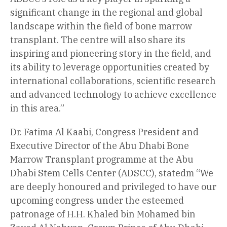
significant change in the regional and global
landscape within the field of bone marrow
transplant. The centre will also share its
inspiring and pioneering story in the field, and
its ability to leverage opportunities created by
international collaborations, scientific research
and advanced technology to achieve excellence
in this area.”
Dr. Fatima Al Kaabi, Congress President and
Executive Director of the Abu Dhabi Bone
Marrow Transplant programme at the Abu
Dhabi Stem Cells Center (ADSCC), statedm “We
are deeply honoured and privileged to have our
upcoming congress under the esteemed
patronage of H.H. Khaled bin Mohamed bin