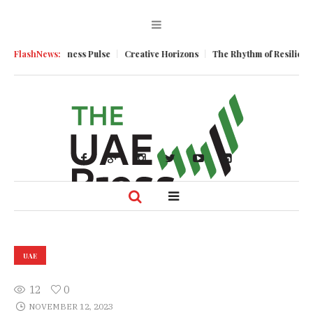
um
FlashNews:
Business Pulse
Creative Horizons
The Rhythm of Resilience: How
UAE
12
0
NOVEMBER 12, 2023