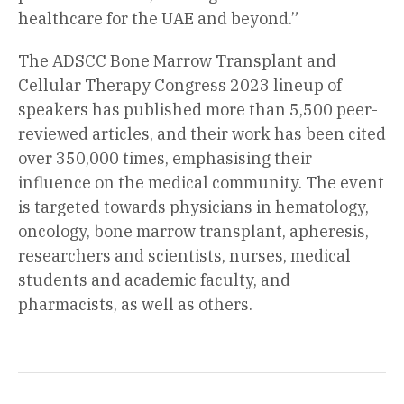
healthcare for the UAE and beyond.”
The ADSCC Bone Marrow Transplant and
Cellular Therapy Congress 2023 lineup of
speakers has published more than 5,500 peer-
reviewed articles, and their work has been cited
over 350,000 times, emphasising their
influence on the medical community. The event
is targeted towards physicians in hematology,
oncology, bone marrow transplant, apheresis,
researchers and scientists, nurses, medical
students and academic faculty, and
pharmacists, as well as others.