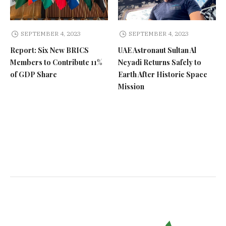
SEPTEMBER 4, 2023
SEPTEMBER 4, 2023
Report: Six New BRICS
UAE Astronaut Sultan Al
Members to Contribute 11%
Neyadi Returns Safely to
of GDP Share
Earth After Historic Space
Mission