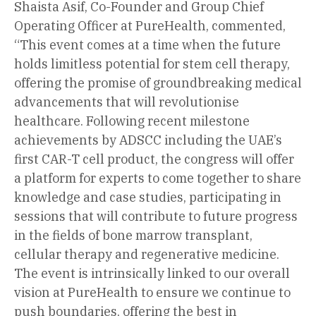
Shaista Asif, Co-Founder and Group Chief
Operating Officer at PureHealth, commented,
“This event comes at a time when the future
holds limitless potential for stem cell therapy,
offering the promise of groundbreaking medical
advancements that will revolutionise
healthcare. Following recent milestone
achievements by ADSCC including the UAE’s
first CAR-T cell product, the congress will offer
a platform for experts to come together to share
knowledge and case studies, participating in
sessions that will contribute to future progress
in the fields of bone marrow transplant,
cellular therapy and regenerative medicine.
The event is intrinsically linked to our overall
vision at PureHealth to ensure we continue to
push boundaries, offering the best in