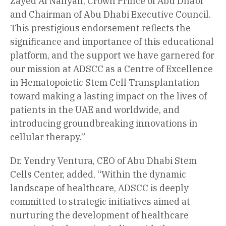
Zayed Al Nahyan, Crown Prince of Abu Dhabi
and Chairman of Abu Dhabi Executive Council.
This prestigious endorsement reflects the
significance and importance of this educational
platform, and the support we have garnered for
our mission at ADSCC as a Centre of Excellence
in Hematopoietic Stem Cell Transplantation
toward making a lasting impact on the lives of
patients in the UAE and worldwide, and
introducing groundbreaking innovations in
cellular therapy.”
Dr. Yendry Ventura, CEO of Abu Dhabi Stem
Cells Center, added, “Within the dynamic
landscape of healthcare, ADSCC is deeply
committed to strategic initiatives aimed at
nurturing the development of healthcare