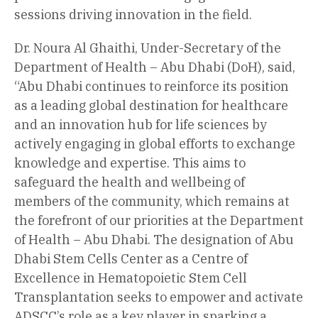
sessions driving innovation in the field.
Dr. Noura Al Ghaithi, Under-Secretary of the
Department of Health – Abu Dhabi (DoH), said,
“Abu Dhabi continues to reinforce its position
as a leading global destination for healthcare
and an innovation hub for life sciences by
actively engaging in global efforts to exchange
knowledge and expertise. This aims to
safeguard the health and wellbeing of
members of the community, which remains at
the forefront of our priorities at the Department
of Health – Abu Dhabi. The designation of Abu
Dhabi Stem Cells Center as a Centre of
Excellence in Hematopoietic Stem Cell
Transplantation seeks to empower and activate
ADSCC’s role as a key player in sparking a