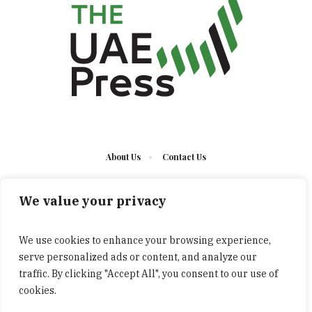
About Us
Contact Us
We value your privacy
We use cookies to enhance your browsing experience,
serve personalized ads or content, and analyze our
The UAE Press © 2023 Developed by UCT/ All Rights
traffic. By clicking "Accept All", you consent to our use of
Reserved
cookies.