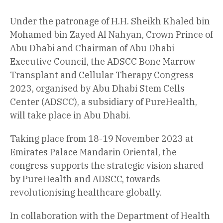
Under the patronage of H.H. Sheikh Khaled bin
Mohamed bin Zayed Al Nahyan, Crown Prince of
Abu Dhabi and Chairman of Abu Dhabi
Executive Council, the ADSCC Bone Marrow
Transplant and Cellular Therapy Congress
2023, organised by Abu Dhabi Stem Cells
Center (ADSCC), a subsidiary of PureHealth,
will take place in Abu Dhabi.
Taking place from 18-19 November 2023 at
Emirates Palace Mandarin Oriental, the
congress supports the strategic vision shared
by PureHealth and ADSCC, towards
revolutionising healthcare globally.
In collaboration with the Department of Health