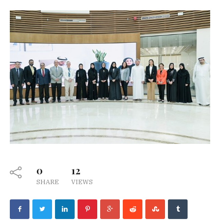
0
12
SHARE
VIEWS