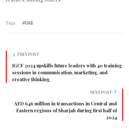
Tags:
UAE
PREV POST
IGCF 2024 upskills future leaders with 40 training
sessions in communication, marketing, and
creative thinking
NEXT POST
AED 646 million in transactions in Central and
Eastern regions of Sharjah during first half of
2024