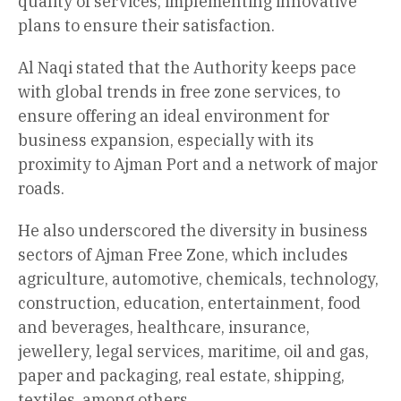
quality of services, implementing innovative
plans to ensure their satisfaction.
Al Naqi stated that the Authority keeps pace
with global trends in free zone services, to
ensure offering an ideal environment for
business expansion, especially with its
proximity to Ajman Port and a network of major
roads.
He also underscored the diversity in business
sectors of Ajman Free Zone, which includes
agriculture, automotive, chemicals, technology,
construction, education, entertainment, food
and beverages, healthcare, insurance,
jewellery, legal services, maritime, oil and gas,
paper and packaging, real estate, shipping,
textiles, among others.