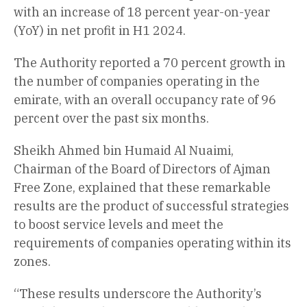
with an increase of 18 percent year-on-year
(YoY) in net profit in H1 2024.
The Authority reported a 70 percent growth in
the number of companies operating in the
emirate, with an overall occupancy rate of 96
percent over the past six months.
Sheikh Ahmed bin Humaid Al Nuaimi,
Chairman of the Board of Directors of Ajman
Free Zone, explained that these remarkable
results are the product of successful strategies
to boost service levels and meet the
requirements of companies operating within its
zones.
“These results underscore the Authority’s