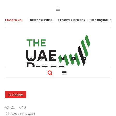
c Momentum
FlashNews:
Business Pulse
Creative Horizons
The Rhythm of Resil
ECONOMY
21
0
AUGUST 4, 2024