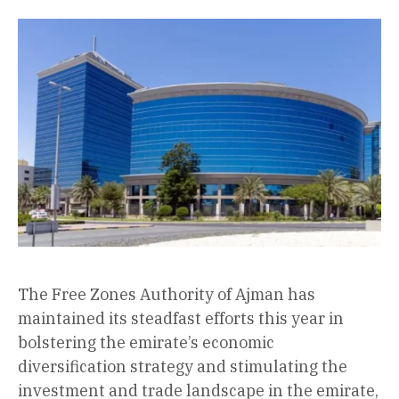
The Free Zones Authority of Ajman has
maintained its steadfast efforts this year in
bolstering the emirate’s economic
diversification strategy and stimulating the
investment and trade landscape in the emirate,