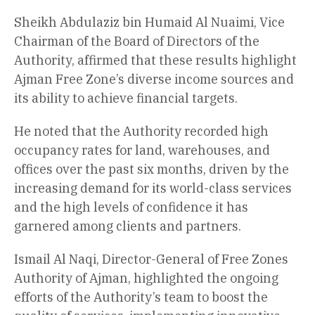
Sheikh Abdulaziz bin Humaid Al Nuaimi, Vice
Chairman of the Board of Directors of the
Authority, affirmed that these results highlight
Ajman Free Zone’s diverse income sources and
its ability to achieve financial targets.
He noted that the Authority recorded high
occupancy rates for land, warehouses, and
offices over the past six months, driven by the
increasing demand for its world-class services
and the high levels of confidence it has
garnered among clients and partners.
Ismail Al Naqi, Director-General of Free Zones
Authority of Ajman, highlighted the ongoing
efforts of the Authority’s team to boost the