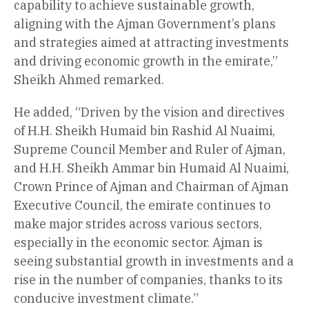
capability to achieve sustainable growth,
aligning with the Ajman Government’s plans
and strategies aimed at attracting investments
and driving economic growth in the emirate,”
Sheikh Ahmed remarked.
He added, “Driven by the vision and directives
of H.H. Sheikh Humaid bin Rashid Al Nuaimi,
Supreme Council Member and Ruler of Ajman,
and H.H. Sheikh Ammar bin Humaid Al Nuaimi,
Crown Prince of Ajman and Chairman of Ajman
Executive Council, the emirate continues to
make major strides across various sectors,
especially in the economic sector. Ajman is
seeing substantial growth in investments and a
rise in the number of companies, thanks to its
conducive investment climate.”