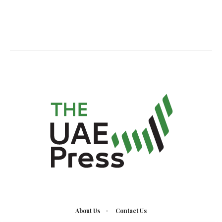
About Us
Contact Us