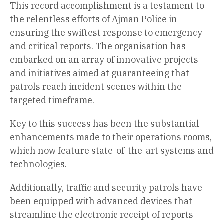
This record accomplishment is a testament to
the relentless efforts of Ajman Police in
ensuring the swiftest response to emergency
and critical reports. The organisation has
embarked on an array of innovative projects
and initiatives aimed at guaranteeing that
patrols reach incident scenes within the
targeted timeframe.
Key to this success has been the substantial
enhancements made to their operations rooms,
which now feature state-of-the-art systems and
technologies.
Additionally, traffic and security patrols have
been equipped with advanced devices that
streamline the electronic receipt of reports