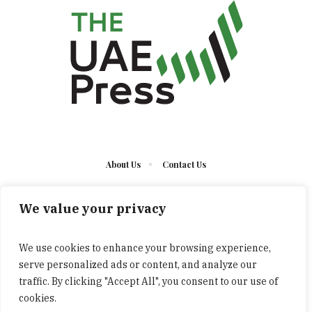
About Us
Contact Us
We value your privacy
We use cookies to enhance your browsing experience,
serve personalized ads or content, and analyze our
The UAE Press © 2023 Developed by UCT/ All Rights
traffic. By clicking "Accept All", you consent to our use of
Reserved
cookies.