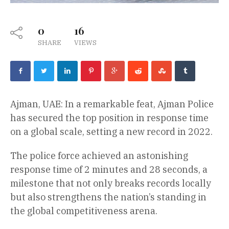
0
16
SHARE
VIEWS
Ajman, UAE: In a remarkable feat, Ajman Police
has secured the top position in response time
on a global scale, setting a new record in 2022.
The police force achieved an astonishing
response time of 2 minutes and 28 seconds, a
milestone that not only breaks records locally
but also strengthens the nation’s standing in
the global competitiveness arena.