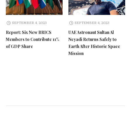
SEPTEMBER 4, 2023
SEPTEMBER 4, 2023
Report: Six New BRICS
UAE Astronaut Sultan Al
Members to Contribute 11%
Neyadi Returns Safely to
of GDP Share
Earth After Historic Space
Mission