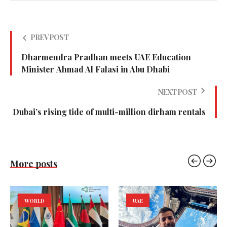
PREV POST
Dharmendra Pradhan meets UAE Education
Minister Ahmad Al Falasi in Abu Dhabi
NEXT POST
Dubai’s rising tide of multi-million dirham rentals
More posts
WORLD
UAE