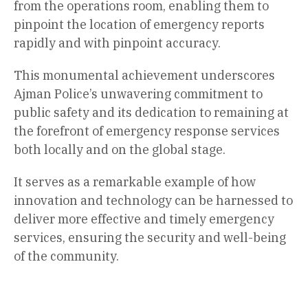
from the operations room, enabling them to
pinpoint the location of emergency reports
rapidly and with pinpoint accuracy.
This monumental achievement underscores
Ajman Police’s unwavering commitment to
public safety and its dedication to remaining at
the forefront of emergency response services
both locally and on the global stage.
It serves as a remarkable example of how
innovation and technology can be harnessed to
deliver more effective and timely emergency
services, ensuring the security and well-being
of the community.