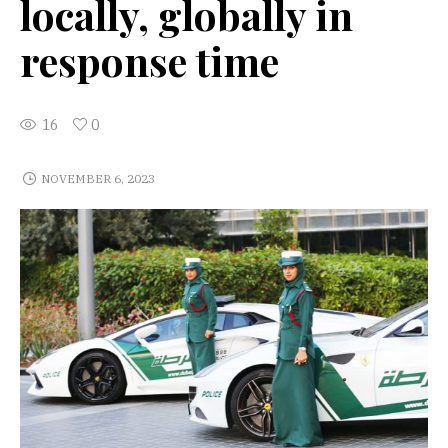
locally, globally in
response time
16
0
NOVEMBER 6, 2023