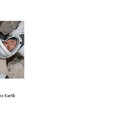
to Earth