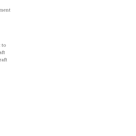
ement
 to
aft
raft