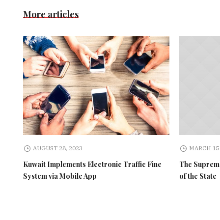
More articles
AUGUST 28, 2023
MARCH 15,
Kuwait Implements Electronic Traffic Fine
The Supreme
System via Mobile App
of the State