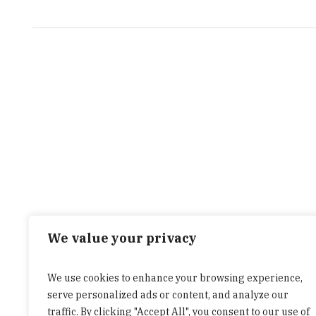
We value your privacy
We use cookies to enhance your browsing experience,
serve personalized ads or content, and analyze our
traffic. By clicking "Accept All", you consent to our use of