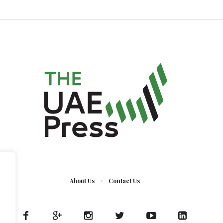
About Us
Contact Us