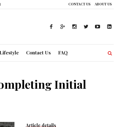
CONTACT US
ABOUT US
ce: How UAE’s Healthcare System is Composing a Global Symphony of Prevent
Lifestyle
Contact Us
FAQ
ompleting Initial
Article details