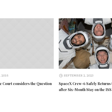
 2018
SEPTEMBER 2, 2023
 Court considers the Question
SpaceX Crew-6 Safely Returns 
after Six-Month Stay on the ISS