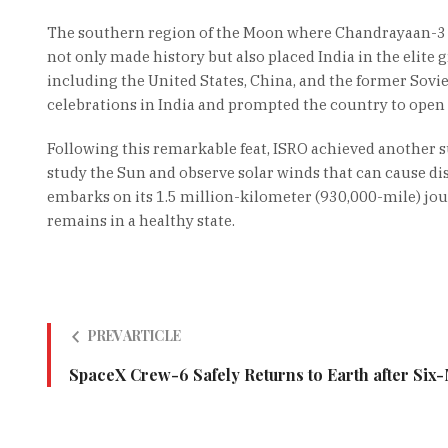
The southern region of the Moon where Chandrayaan-3 s
not only made history but also placed India in the elite
including the United States, China, and the former Sov
celebrations in India and prompted the country to open u
Following this remarkable feat, ISRO achieved another s
study the Sun and observe solar winds that can cause di
embarks on its 1.5 million-kilometer (930,000-mile) jou
remains in a healthy state.
PREV ARTICLE
SpaceX Crew-6 Safely Returns to Earth after Six-