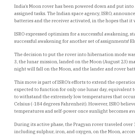
India’s Moon rover has been powered down and put into 
assigned tasks. The Indian space agency, ISRO, announce
batteries and the receiver activated, in the hopes that it 
ISRO expressed optimism for a successful awakening, stat
successful awakening for another set of assignments! Else
The decision to put the rover into hibernation mode wa
3, the lunar mission, landed on the Moon (August 23) ma
night will fall on the Moon, and the lander and rover bat
This move is part of ISRO’s efforts to extend the operati
expected to function for only one lunar day, equivalent 
to withstand the extremely low temperatures that occur
Celsius (-184 degrees Fahrenheit). However, ISRO believes
temperatures and self-power once sunlight becomes ava
During its active phase, the Pragyan rover traveled over
including sulphur, iron, and oxygen, on the Moon, accor