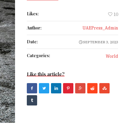
Likes:
10
Author:
UAEPress_Admin
Date:
SEPTEMBER 3, 2023
Categories:
World
Like this article?