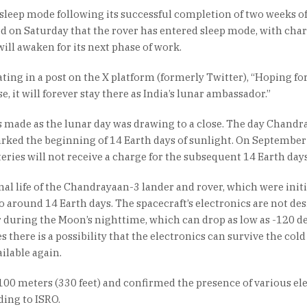
sleep mode following its successful completion of two weeks o
d on Saturday that the rover has entered sleep mode, with cha
will awaken for its next phase of work.
ing in a post on the X platform (formerly Twitter), “Hoping for
, it will forever stay there as India’s lunar ambassador.”
s made as the lunar day was drawing to a close. The day Chandr
rked the beginning of 14 Earth days of sunlight. On September 
teries will not receive a charge for the subsequent 14 Earth days
onal life of the Chandrayaan-3 lander and rover, which were initi
to around 14 Earth days. The spacecraft’s electronics are not de
 during the Moon’s nighttime, which can drop as low as -120 d
 there is a possibility that the electronics can survive the cold
ilable again.
 100 meters (330 feet) and confirmed the presence of various el
ding to ISRO.