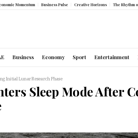
Momentum
Business Pulse
Creative Horizons
The Rhythm of Resilien
AE
Business
Economy
Sport
Entertainment
ng Initial Lunar Research Phase
ters Sleep Mode After C
e