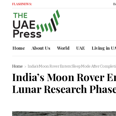
FLASHNEWS:
Economic 
Home
About Us
World
UAE
Living in U
Home
India’s Moon Rover Enters Sleep Mode After Completi
India’s Moon Rover En
Lunar Research Phas