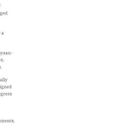
f
rged
 a
ayaan-
6,
.
ally
signed
egrees
ements,