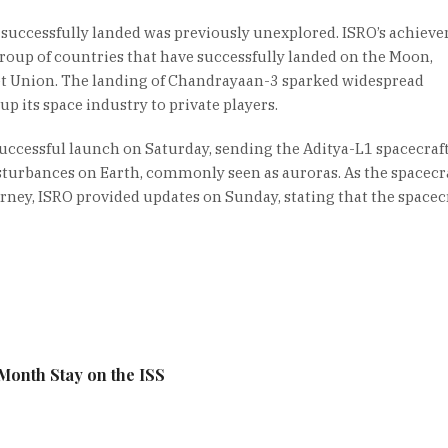
uccessfully landed was previously unexplored. ISRO’s achiev
 group of countries that have successfully landed on the Moon,
iet Union. The landing of Chandrayaan-3 sparked widespread
p its space industry to private players.
uccessful launch on Saturday, sending the Aditya-L1 spacecraft
sturbances on Earth, commonly seen as auroras. As the spacecr
rney, ISRO provided updates on Sunday, stating that the spacec
Month Stay on the ISS