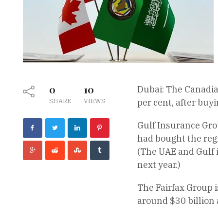
0
10
Dubai: The Canadia
SHARE
VIEWS
per cent, after buy
Gulf Insurance Grou
had bought the reg
(The UAE and Gulf i
next year.)
The Fairfax Group 
around $30 billion 