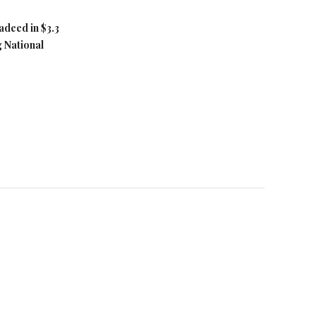
adeed in $3.3
g National