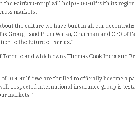
h the Fairfax Group’ will help GIG Gulf with its regio
cross markets’.
 about the culture we have built in all our decentra
rfax Group,” said Prem Watsa, Chairman and CEO of Fai
tion to the future of Fairfax.”
 of Toronto and which owns Thomas Cook India and Br
f GIG Gulf, “We are thrilled to officially become a pa
ell-respected international insurance group is test
 our markets.”