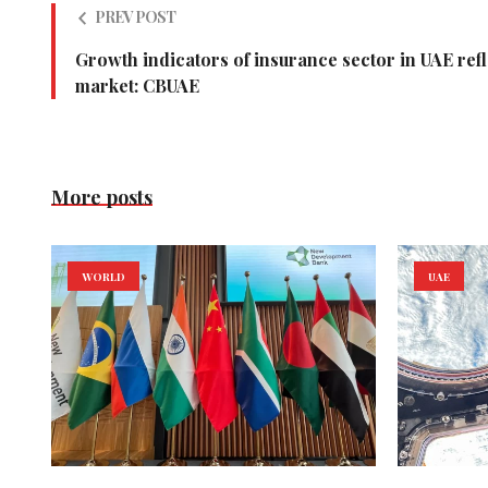
PREV POST
Growth indicators of insurance sector in UAE ref
market: CBUAE
More posts
WORLD
UAE