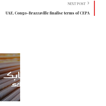
NEXT POST
UAE, Congo-Brazzaville finalise terms of CEPA