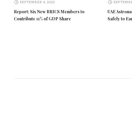
SEPTEMBER 4, 2023
SEPTEMBE
Report: Six New BRICS Members to
UAE Astronau
Contribute 11% of GDP Share
Safely to Ea