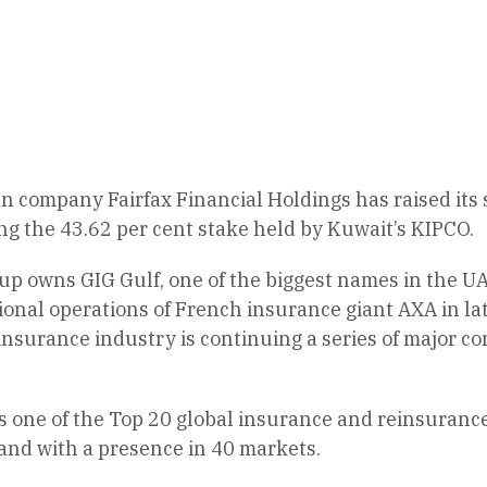
n company Fairfax Financial Holdings has raised its
ing the 43.62 per cent stake held by Kuwait’s KIPCO.
p owns GIG Gulf, one of the biggest names in the UAE
ional operations of French insurance giant AXA in l
nsurance industry is continuing a series of major co
is one of the Top 20 global insurance and reinsuran
and with a presence in 40 markets.