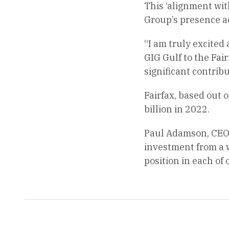
This ‘alignment wit
Group’s presence a
“I am truly excited
GIG Gulf to the Fai
significant contribu
Fairfax, based out
billion in 2022.
Paul Adamson, CEO o
investment from a w
position in each of