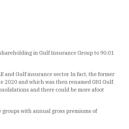
 shareholding in Gulf Insurance Group to 90.01
 and Gulf insurance sector. In fact, the former
ate 2020 and which was then renamed GIG Gulf.
nsolidations and there could be more afoot
ce groups with annual gross premiums of