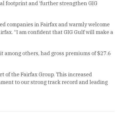
nal footprint and ‘further strengthen GIG
lized companies in Fairfax and warmly welcome
rfax. “I am confident that GIG Gulf will make a
it among others, had gross premiums of $27.6
rt of the Fairfax Group. This increased
ament to our strong track record and leading