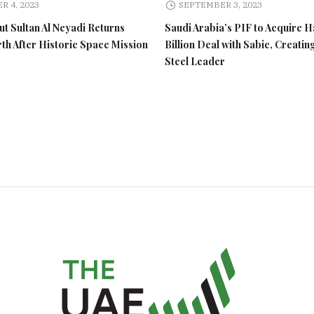
R 4, 2023
SEPTEMBER 3, 2023
t Sultan Al Neyadi Returns
Saudi Arabia’s PIF to Acquire H
rth After Historic Space Mission
Billion Deal with Sabic, Creatin
Steel Leader