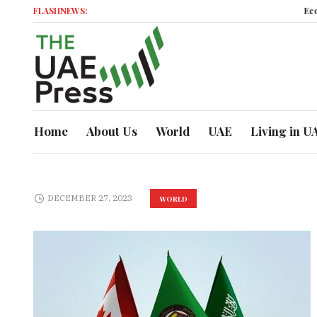
FLASHNEWS:
Economic 
Home
About Us
World
UAE
Living in U
DECEMBER 27, 2023
WORLD