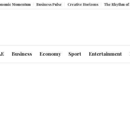
Momentum
Business Pulse
Creative Horizons
The Rhythm of Resilien
AE
Business
Economy
Sport
Entertainment