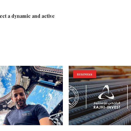
lect a dynamic and active
BUSINESS