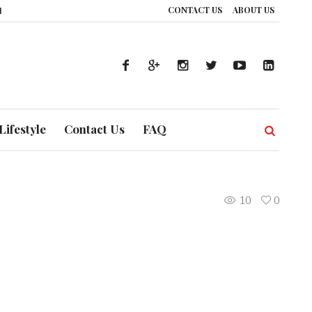
CONTACT US
ABOUT US
ce: How UAE’s Healthcare System is Composing a Global Symphony of Preven
Lifestyle
Contact Us
FAQ
10
0