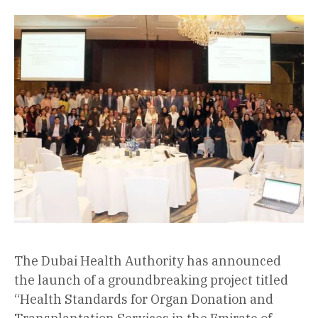
The Dubai Health Authority has announced
the launch of a groundbreaking project titled
“Health Standards for Organ Donation and