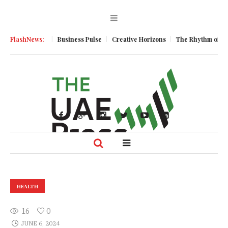
 Momentum
FlashNews:
Business Pulse
Creative Horizons
The Rhythm of Resili
HEALTH
16
0
JUNE 6, 2024