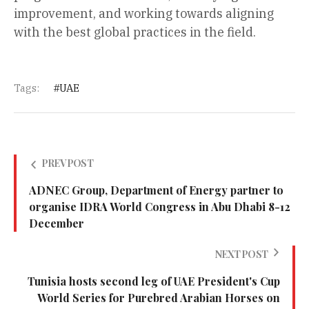
improvement, and working towards aligning
with the best global practices in the field.
Tags:
UAE
PREV POST
ADNEC Group, Department of Energy partner to
organise IDRA World Congress in Abu Dhabi 8-12
December
NEXT POST
Tunisia hosts second leg of UAE President's Cup
World Series for Purebred Arabian Horses on