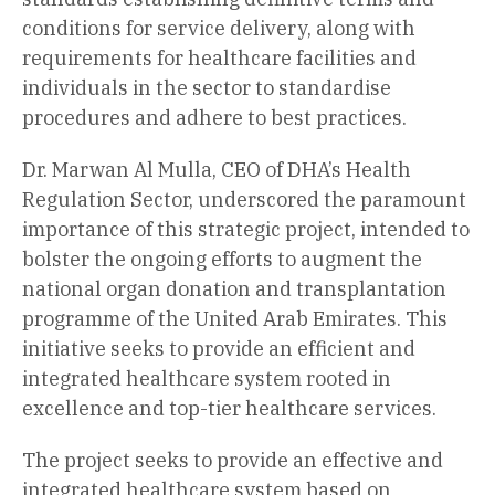
conditions for service delivery, along with
requirements for healthcare facilities and
individuals in the sector to standardise
procedures and adhere to best practices.
Dr. Marwan Al Mulla, CEO of DHA’s Health
Regulation Sector, underscored the paramount
importance of this strategic project, intended to
bolster the ongoing efforts to augment the
national organ donation and transplantation
programme of the United Arab Emirates. This
initiative seeks to provide an efficient and
integrated healthcare system rooted in
excellence and top-tier healthcare services.
The project seeks to provide an effective and
integrated healthcare system based on