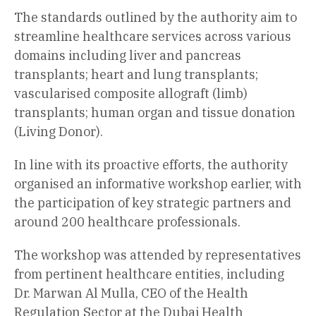
The standards outlined by the authority aim to
streamline healthcare services across various
domains including liver and pancreas
transplants; heart and lung transplants;
vascularised composite allograft (limb)
transplants; human organ and tissue donation
(Living Donor).
In line with its proactive efforts, the authority
organised an informative workshop earlier, with
the participation of key strategic partners and
around 200 healthcare professionals.
The workshop was attended by representatives
from pertinent healthcare entities, including
Dr. Marwan Al Mulla, CEO of the Health
Regulation Sector at the Dubai Health