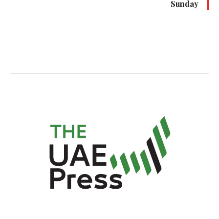
Sunday