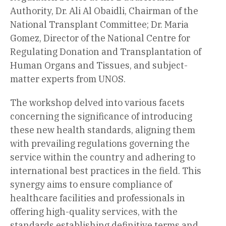
Authority, Dr. Ali Al Obaidli, Chairman of the
National Transplant Committee; Dr. Maria
Gomez, Director of the National Centre for
Regulating Donation and Transplantation of
Human Organs and Tissues, and subject-
matter experts from UNOS.
The workshop delved into various facets
concerning the significance of introducing
these new health standards, aligning them
with prevailing regulations governing the
service within the country and adhering to
international best practices in the field. This
synergy aims to ensure compliance of
healthcare facilities and professionals in
offering high-quality services, with the
standards establishing definitive terms and