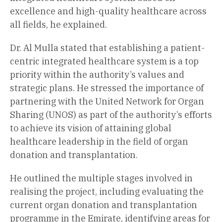
excellence and high-quality healthcare across
all fields, he explained.
Dr. Al Mulla stated that establishing a patient-
centric integrated healthcare system is a top
priority within the authority’s values and
strategic plans. He stressed the importance of
partnering with the United Network for Organ
Sharing (UNOS) as part of the authority’s efforts
to achieve its vision of attaining global
healthcare leadership in the field of organ
donation and transplantation.
He outlined the multiple stages involved in
realising the project, including evaluating the
current organ donation and transplantation
programme in the Emirate, identifying areas for