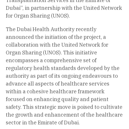
Transplantation Services in the Emirate of
Dubai”, in partnership with the United Network
for Organ Sharing (UNOS).
The Dubai Health Authority recently
announced the initiation of the project, a
collaboration with the United Network for
Organ Sharing (UNOS). This initiative
encompasses a comprehensive set of
regulatory health standards developed by the
authority as part of its ongoing endeavours to
advance all aspects of healthcare services
within a cohesive healthcare framework
focused on enhancing quality and patient
safety. This strategic move is poised to cultivate
the growth and enhancement of the healthcare
sector in the Emirate of Dubai.