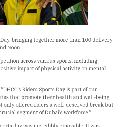
 Day, bringing together more than 100 delivery
and Noon.
petition across various sports, including
positive impact of physical activity on mental
“DHCC’s Riders Sports Day is part of our
ities that promote their health and well-being,
t only offered riders a well-deserved break but
rucial segment of Dubai’s workforce.”
ports day was incredibly enjoyable. It was