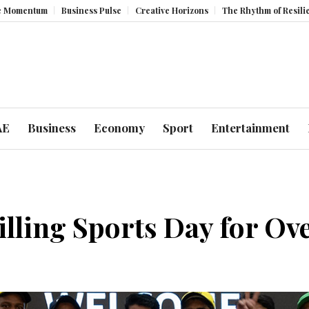
Business Pulse
Creative Horizons
The Rhythm of Resilience: How UAE
AE
Business
Economy
Sport
Entertainment
ling Sports Day for Ove