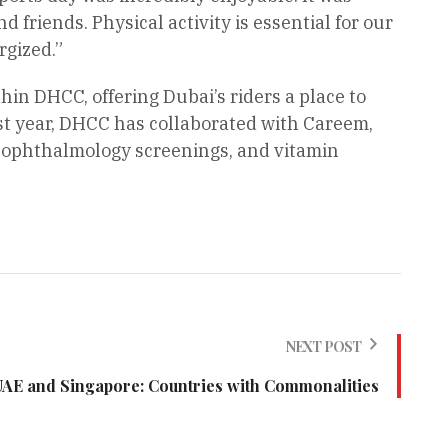
 friends. Physical activity is essential for our
rgized.”
thin DHCC, offering Dubai’s riders a place to
ast year, DHCC has collaborated with Careem,
, ophthalmology screenings, and vitamin
NEXT POST
UAE and Singapore: Countries with Commonalities