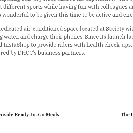
t different sports while having fun with colleagues and
s wonderful to be given this time to be active and ene
dedicated air-conditioned space located at Society wi
ng water, and charge their phones. Since its launch l
d InstaShop to provide riders with health check-ups
red by DHCC’s business partners.
Provide Ready-to-Go Meals
The 