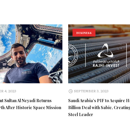
BUSINESS
R 4, 2023
SEPTEMBER 3, 2023
t Sultan Al Neyadi Returns
Saudi Arabia’s PIF to Acquire H
rth After Historic Space Mission
Billion Deal with Sabic, Creatin
Steel Leader