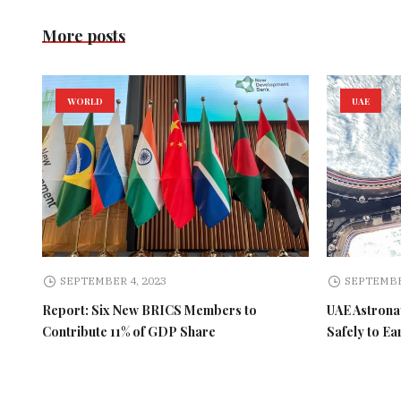
More posts
WORLD
UAE
SEPTEMBER 4, 2023
SEPTEMBE
Report: Six New BRICS Members to
UAE Astronau
Contribute 11% of GDP Share
Safely to Ea