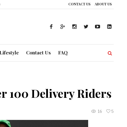
CONTACT US
ABOUT US
’s Healthcare System is Composing a Global Symphony of Prevention
The 
Lifestyle
Contact Us
FAQ
r 100 Delivery Riders
16
5