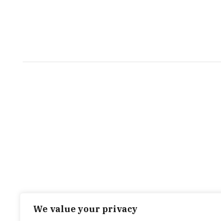
We value your privacy