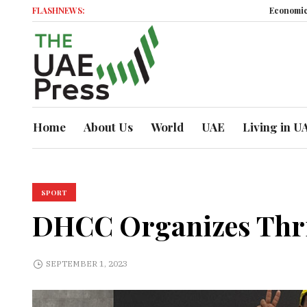
FLASHNEWS:
Economic Momentum
Home
About Us
World
UAE
Living in U
SPORT
DHCC Organizes Thril
SEPTEMBER 1, 2023