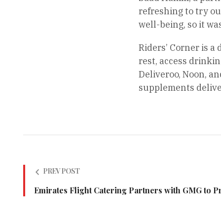
refreshing to try ou
well-being, so it wa
Riders’ Corner is a 
rest, access drinki
Deliveroo, Noon, an
supplements delive
PREV POST
Emirates Flight Catering Partners with GMG to 