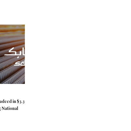
adeed in $3.3
g National