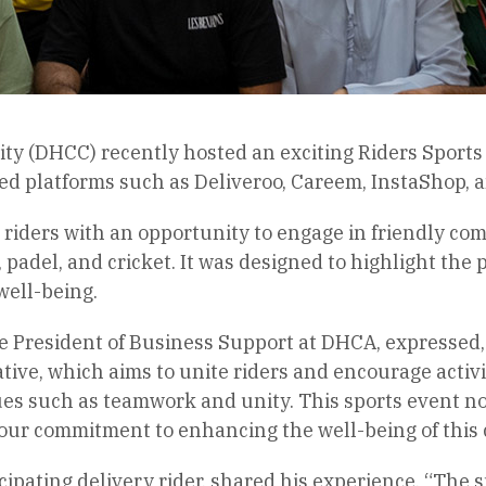
ty (DHCC) recently hosted an exciting Riders Sports
ed platforms such as Deliveroo, Careem, InstaShop, 
riders with an opportunity to engage in friendly com
, padel, and cricket. It was designed to highlight the 
well-being.
 President of Business Support at DHCA, expressed, 
iative, which aims to unite riders and encourage activ
ues such as teamwork and unity. This sports event no
ur commitment to enhancing the well-being of this c
cipating delivery rider, shared his experience, “The s