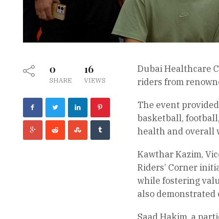
0
16
Dubai Healthcare Ci
SHARE
VIEWS
riders from renown
The event provided 
basketball, football
health and overall 
Kawthar Kazim, Vice
Riders’ Corner init
while fostering val
also demonstrated o
Saad Hakim, a parti