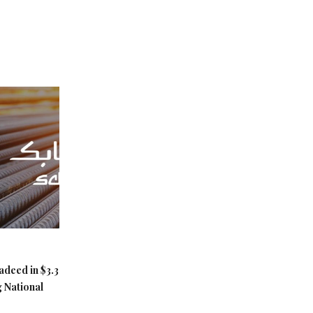
adeed in $3.3
g National