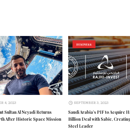
BUSINESS
R 4, 2023
SEPTEMBER 3, 2023
t Sultan Al Neyadi Returns
Saudi Arabia’s PIF to Acquire H
rth After Historic Space Mission
Billion Deal with Sabic, Creatin
Steel Leader