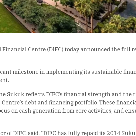
l Financial Centre (DIFC) today announced the full
icant milestone in implementing its sustainable fin
ent.
e Sukuk reflects DIFC’s financial strength and the re
e Centre’s debt and financing portfolio. These financi
focus on cash generation from core activities, and ens
r of DIFC, said, “DIFC has fully repaid its 2014 Suku