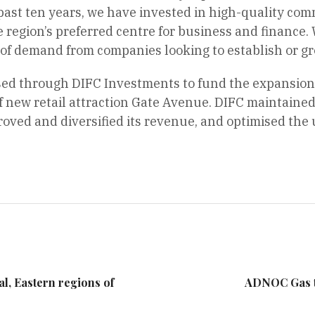
past ten years, we have invested in high-quality com
e region’s preferred centre for business and finance. 
 of demand from companies looking to establish or gro
ed through DIFC Investments to fund the expansion o
new retail attraction Gate Avenue. DIFC maintained 
ved and diversified its revenue, and optimised the u
ral, Eastern regions of
ADNOC Gas t