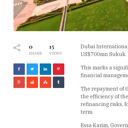
0
15
Dubai Internationa
SHARE
VIEWS
US$700mn Sukuk.
This marks a signif
financial managem
The repayment of th
the efficiency of th
refinancing risks, 
term.
Essa Kazim, Governo