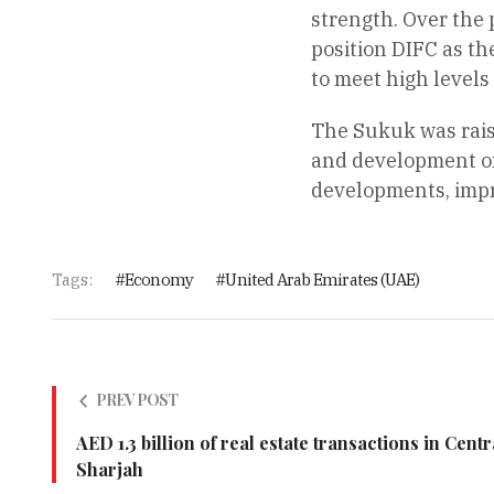
strength. Over the 
position DIFC as th
to meet high levels
The Sukuk was rais
and development of 
developments, impro
Tags:
Economy
United Arab Emirates (UAE)
PREV POST
AED 1.3 billion of real estate transactions in Cent
Sharjah