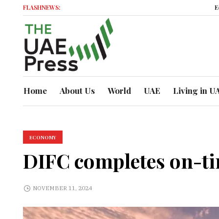
FLASHNEWS:
Economic Mo
Home
About Us
World
UAE
Living in U
ECONOMY
DIFC completes on-t
NOVEMBER 11, 2024