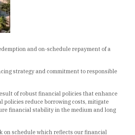
 redemption and on-schedule repayment of a
ancing strategy and commitment to responsible
sult of robust financial policies that enhance
al policies reduce borrowing costs, mitigate
ure financial stability in the medium and long
k on schedule which reflects our financial