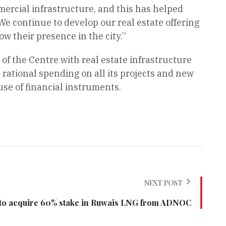
mercial infrastructure, and this has helped
We continue to develop our real estate offering
w their presence in the city.”
f the Centre with real estate infrastructure
rational spending on all its projects and new
se of financial instruments.
NEXT POST
o acquire 60% stake in Ruwais LNG from ADNOC