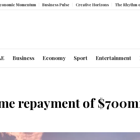
mentum
Business Pulse
Creative Horizons
The Rhythm of Resilience
AE
Business
Economy
Sport
Entertainment
ime repayment of $700