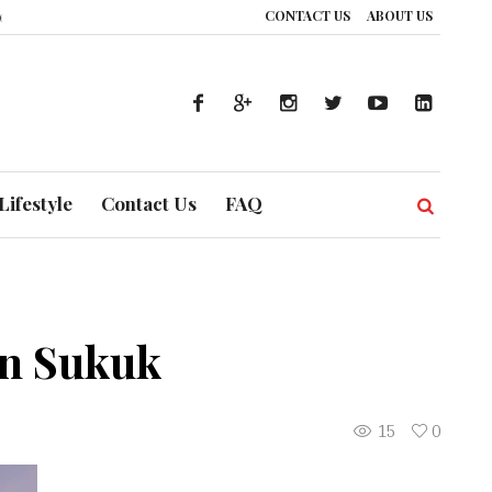
CONTACT US
ABOUT US
: How UAE’s Healthcare System is Composing a Global Symphony of Preventi
Lifestyle
Contact Us
FAQ
mn Sukuk
15
0