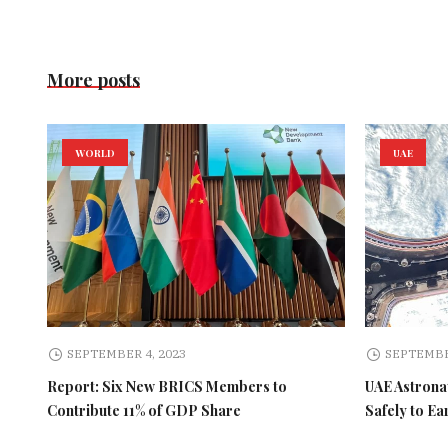
More posts
WORLD
UAE
SEPTEMBER 4, 2023
SEPTEMBE
Report: Six New BRICS Members to
UAE Astronau
Contribute 11% of GDP Share
Safely to Ea