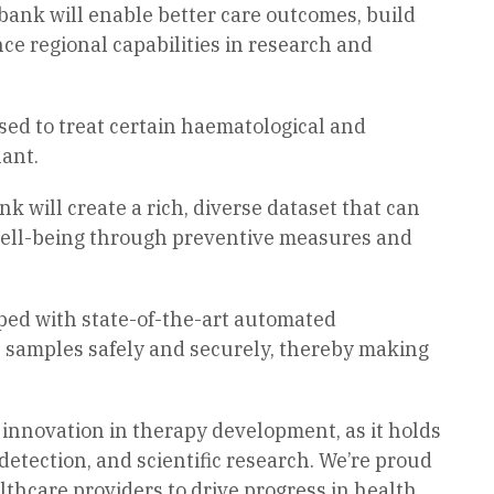
bank will enable better care outcomes, build
nce regional capabilities in research and
 used to treat certain haematological and
ant.
 will create a rich, diverse dataset that can
well-being through preventive measures and
pped with state-of-the-art automated
e samples safely and securely, thereby making
 innovation in therapy development, as it holds
detection, and scientific research. We’re proud
lthcare providers to drive progress in health