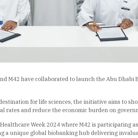
 M42 have collaborated to launch the Abu Dhabi Bioba
estination for life sciences, the initiative aims to s
ival rates and reduce the economic burden on govern
Healthcare Week 2024 where M42 is participating as
ding a unique global biobanking hub delivering invalu