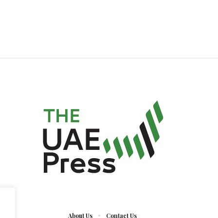
About Us
Contact Us