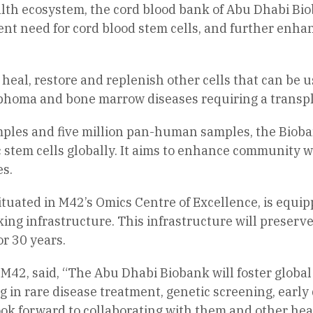
lth ecosystem, the cord blood bank of Abu Dhabi Bio
gent need for cord blood stem cells, and further enha
 to heal, restore and replenish other cells that can be
phoma and bone marrow diseases requiring a transpl
mples and five million pan-human samples, the Biobank
 stem cells globally. It aims to enhance community 
es.
situated in M42’s Omics Centre of Excellence, is equi
ing infrastructure. This infrastructure will preserv
r 30 years.
 M42, said, “The Abu Dhabi Biobank will foster global
g in rare disease treatment, genetic screening, early 
look forward to collaborating with them and other hea