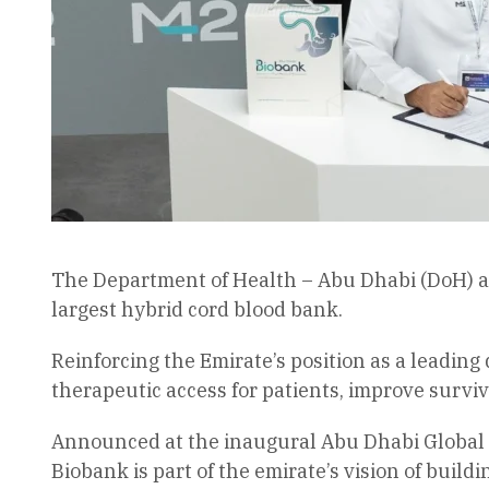
The Department of Health – Abu Dhabi (DoH) and
largest hybrid cord blood bank.
Reinforcing the Emirate’s position as a leading d
therapeutic access for patients, improve surv
Announced at the inaugural Abu Dhabi Global 
Biobank is part of the emirate’s vision of buil