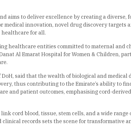
 and aims to deliver excellence by creating a diverse,
or medical innovation, novel drug discovery targets 
 healthcare for all.
ding healthcare entities committed to maternal and c
t Danat Al Emarat Hospital for Women & Children, par
re.
 DoH, said that the wealth of biological and medical 
ery, thus contributing to the Emirate’s ability to fin
al care and patient outcomes, emphasising cord-derive
 link cord blood, tissue, stem cells, and a wide ran
clinical records sets the scene for transformative an