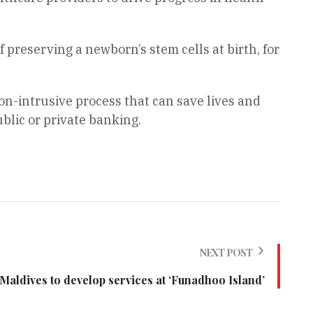
 preserving a newborn’s stem cells at birth, for
on-intrusive process that can save lives and
ublic or private banking.
NEXT POST
Maldives to develop services at ‘Funadhoo Island’