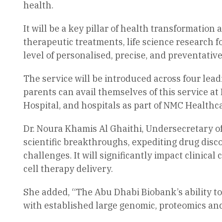
health.
It will be a key pillar of health transformation
therapeutic treatments, life science research f
level of personalised, precise, and preventative
The service will be introduced across four lea
parents can avail themselves of this service a
Hospital, and hospitals as part of NMC Healthca
Dr. Noura Khamis Al Ghaithi, Undersecretary of
scientific breakthroughs, expediting drug discov
challenges. It will significantly impact clinic
cell therapy delivery.
She added, “The Abu Dhabi Biobank’s ability to
with established large genomic, proteomics and 