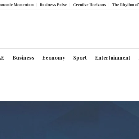
omentum
Business Pulse
Creative Horizons
The Rhythm of Resilience
AE
Business
Economy
Sport
Entertainment