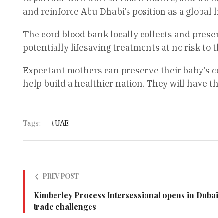
and reinforce Abu Dhabi’s position as a global l
The cord blood bank locally collects and preserv
potentially lifesaving treatments at no risk to 
Expectant mothers can preserve their baby’s cor
help build a healthier nation. They will have th
Tags:
UAE
PREV POST
Kimberley Process Intersessional opens in Dubai
trade challenges