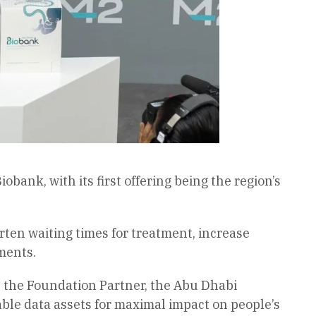
nk, with its first offering being the region’s
horten waiting times for treatment, increase
ments.
 the Foundation Partner, the Abu Dhabi
able data assets for maximal impact on people’s