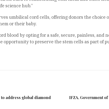
ife science hub.”
es umbilical cord cells, offering donors the choice of
them or their baby.
d blood by opting for a safe, secure, painless, and n
e opportunity to preserve the stem cells as part of p
 to address global diamond
IFZA, Government of 