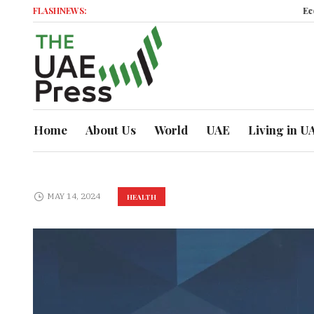
FLASHNEWS:
Economic M
Home
About Us
World
UAE
Living in U
MAY 14, 2024
HEALTH