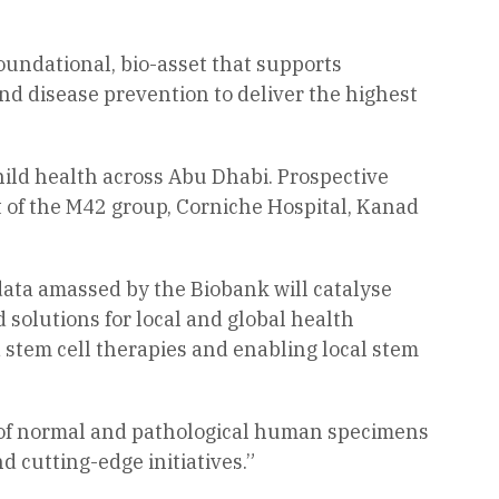
 foundational, bio-asset that supports
and disease prevention to deliver the highest
hild health across Abu Dhabi. Prospective
t of the M42 group, Corniche Hospital, Kanad
data amassed by the Biobank will catalyse
d solutions for local and global health
d stem cell therapies and enabling local stem
ge of normal and pathological human specimens
d cutting-edge initiatives.”