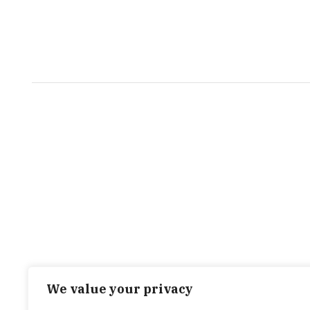
We value your privacy