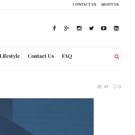
CONTACT US
ABOUT US
: How UAE’s Healthcare System is Composing a Global Symphony of Preventi
Lifestyle
Contact Us
FAQ
49
0