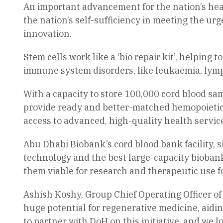
An important advancement for the nation’s hea
the nation’s self-sufficiency in meeting the ur
innovation.
Stem cells work like a ‘bio repair kit’, helping
immune system disorders, like leukaemia, lym
With a capacity to store 100,000 cord blood sa
provide ready and better-matched hemopoietic
access to advanced, high-quality health servic
Abu Dhabi Biobank’s cord blood bank facility, 
technology and the best large-capacity biobank
them viable for research and therapeutic use fo
Ashish Koshy, Group Chief Operating Officer of
huge potential for regenerative medicine, aidin
to partner with DoH on this initiative, and we 