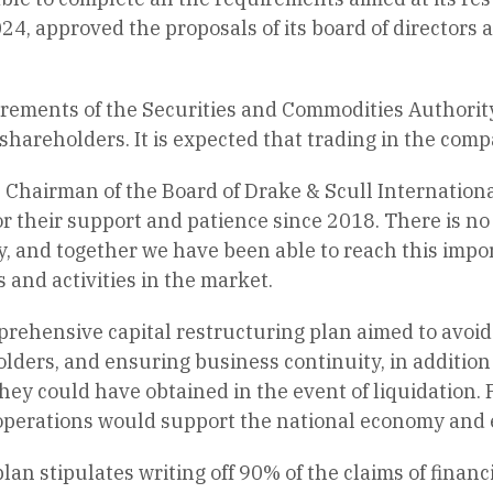
24, approved the proposals of its board of directors a
rements of the Securities and Commodities Authority, 
hareholders. It is expected that trading in the com
Chairman of the Board of Drake & Scull International,
r their support and patience since 2018. There is n
, and together we have been able to reach this impor
and activities in the market.
rehensive capital restructuring plan aimed to avoid
olders, and ensuring business continuity, in addition 
ey could have obtained in the event of liquidation. 
 operations would support the national economy and 
an stipulates writing off 90% of the claims of financ