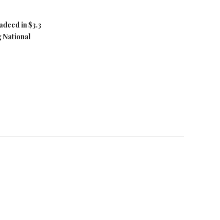
adeed in $3.3
g National