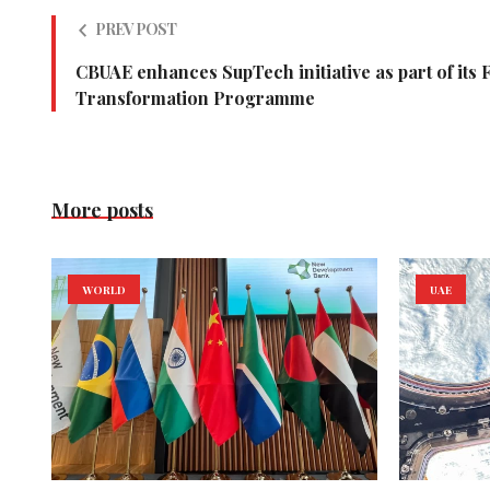
PREV POST
CBUAE enhances SupTech initiative as part of its 
Transformation Programme
More posts
WORLD
UAE