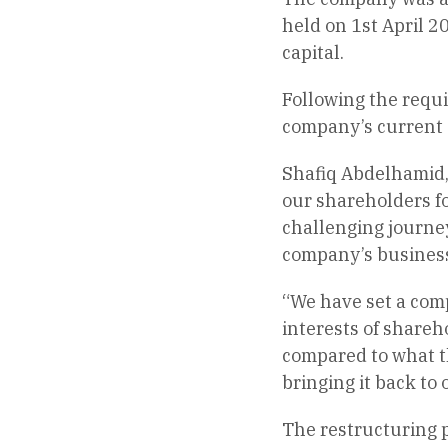
held on 1st April 20
capital.
Following the requi
company’s current s
Shafiq Abdelhamid, 
our shareholders fo
challenging journey
company’s business 
“We have set a comp
interests of shareh
compared to what th
bringing it back to
The restructuring pl