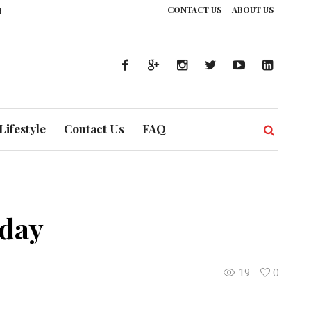
CONTACT US
ABOUT US
: How UAE’s Healthcare System is Composing a Global Symphony of Preventi
Lifestyle
Contact Us
FAQ
oday
19
0