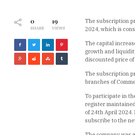
0
19
The subscription p
SHARE
VIEWS
2024, which is cons
The capital increas
growth and liquidit
discounted price of 
The subscription pr
branches of Commer
To participate in t
register maintaine
of 24th April 2024.
subscribe to the ne
The company was abl