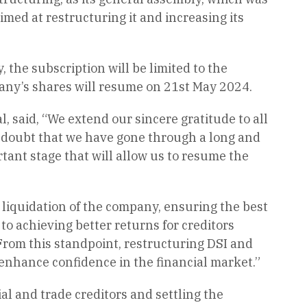
imed at restructuring it and increasing its
the subscription will be limited to the
pany’s shares will resume on 21st May 2024.
 said, “We extend our sincere gratitude to all
o doubt that we have gone through a long and
tant stage that will allow us to resume the
 liquidation of the company, ensuring the best
to achieving better returns for creditors
From this standpoint, restructuring DSI and
enhance confidence in the financial market.”
ial and trade creditors and settling the