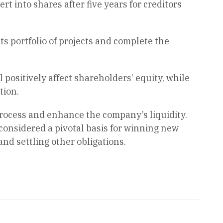
 into shares after five years for creditors
ts portfolio of projects and complete the
ll positively affect shareholders’ equity, while
tion.
 process and enhance the company’s liquidity.
considered a pivotal basis for winning new
nd settling other obligations.