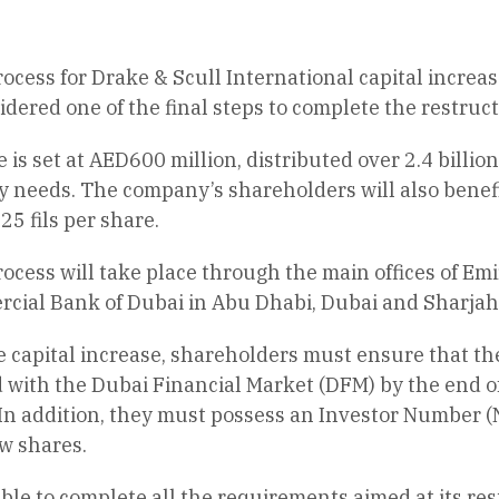
rocess for Drake & Scull International capital incr
idered one of the final steps to complete the restruc
e is set at AED600 million, distributed over 2.4 billi
y needs. The company’s shareholders will also benefi
25 fils per share.
ocess will take place through the main offices of Emi
cial Bank of Dubai in Abu Dhabi, Dubai and Sharjah
he capital increase, shareholders must ensure that t
d with the Dubai Financial Market (DFM) by the end 
 In addition, they must possess an Investor Number (N
w shares.
e to complete all the requirements aimed at its res