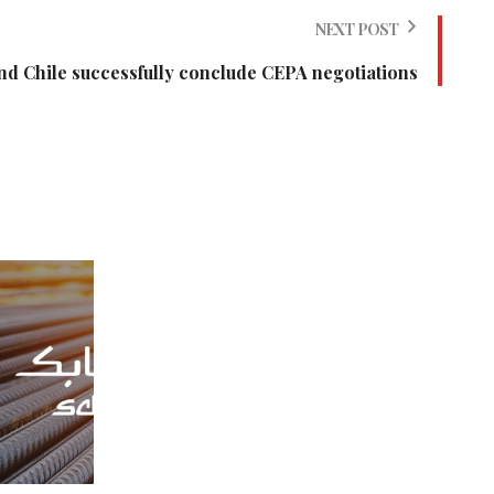
NEXT POST
nd Chile successfully conclude CEPA negotiations