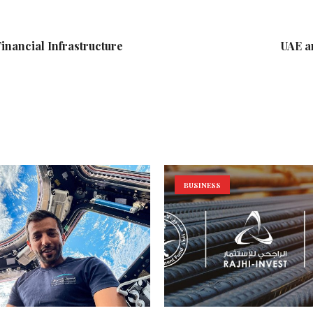
Financial Infrastructure
UAE a
BUSINESS