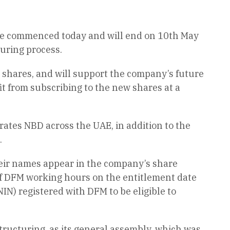
ease commenced today and will end on 10th May
turing process.
on shares, and will support the company’s future
t from subscribing to the new shares at a
rates NBD across the UAE, in addition to the
.
heir names appear in the company’s share
of DFM working hours on the entitlement date
IN) registered with DFM to be eligible to
tructuring, as its general assembly, which was