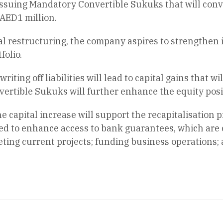
suing Mandatory Convertible Sukuks that will convert
AED1 million.
al restructuring, the company aspires to strengthen i
folio.
riting off liabilities will lead to capital gains that wi
ertible Sukuks will further enhance the equity posi
he capital increase will support the recapitalisation
ed to enhance access to bank guarantees, which are 
ting current projects; funding business operations; a