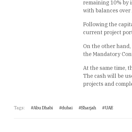
remaining 10% by is
with balances over 
Following the capit
current project port
On the other hand, w
the Mandatory Conv
At the same time, t
The cash will be us
projects and comple
Tags:
Abu Dhabi
dubai
Sharjah
UAE