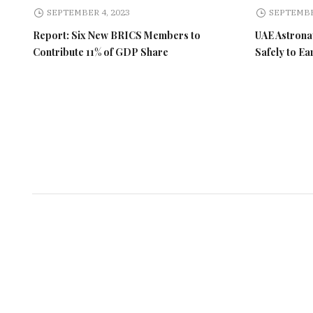
SEPTEMBER 4, 2023
SEPTEMBE
Report: Six New BRICS Members to
UAE Astronau
Contribute 11% of GDP Share
Safely to Ea