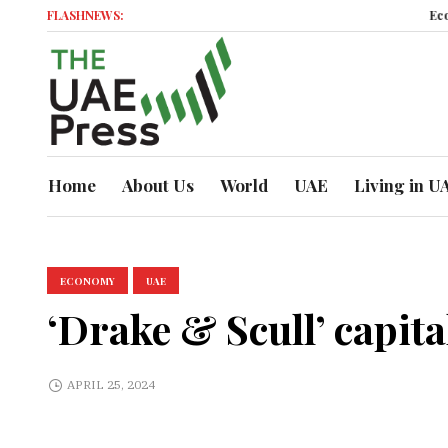
FLASHNEWS:
Economic M
Home
About Us
World
UAE
Living in U
ECONOMY
UAE
‘Drake & Scull’ capit
APRIL 25, 2024