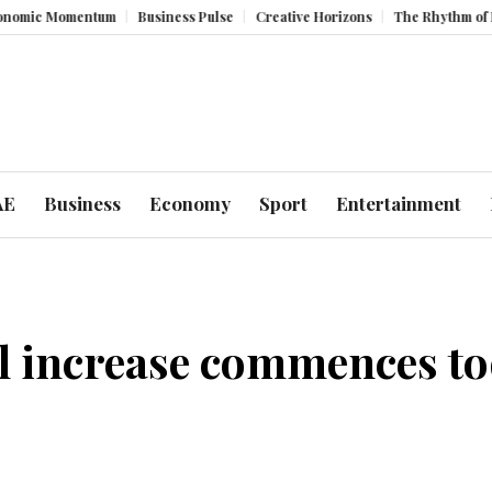
omentum
Business Pulse
Creative Horizons
The Rhythm of Resilience
AE
Business
Economy
Sport
Entertainment
al increase commences t