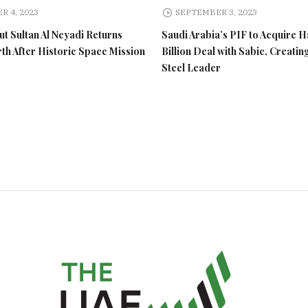
R 4, 2023
SEPTEMBER 3, 2023
t Sultan Al Neyadi Returns
Saudi Arabia’s PIF to Acquire H
rth After Historic Space Mission
Billion Deal with Sabic, Creatin
Steel Leader