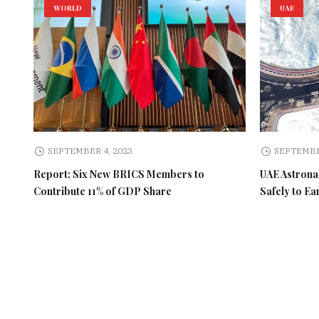
WORLD
UAE
SEPTEMBER 4, 2023
SEPTEMBE
Report: Six New BRICS Members to
UAE Astronau
Contribute 11% of GDP Share
Safely to Ea