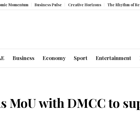
mentum
Business Pulse
Creative Horizons
The Rhythm of Resilience:
AE
Business
Economy
Sport
Entertainment
 MoU with DMCC to supp