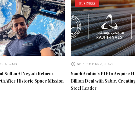
BUSINESS
R 4, 2023
SEPTEMBER 3, 2023
t Sultan Al Neyadi Returns
Saudi Arabia’s PIF to Acquire H
rth After Historic Space Mission
Billion Deal with Sabic, Creatin
Steel Leader