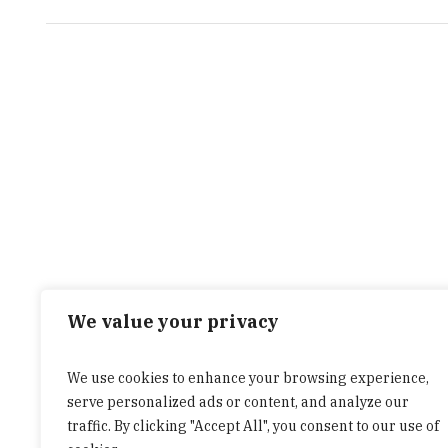
We value your privacy
We use cookies to enhance your browsing experience,
serve personalized ads or content, and analyze our
traffic. By clicking "Accept All", you consent to our use of