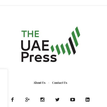
About Us
Contact Us