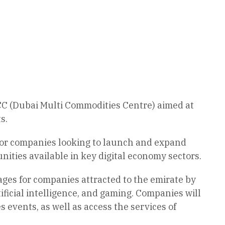
 (Dubai Multi Commodities Centre) aimed at
s.
for companies looking to launch and expand
ities available in key digital economy sectors.
ages for companies attracted to the emirate by
ificial intelligence, and gaming. Companies will
 events, as well as access the services of