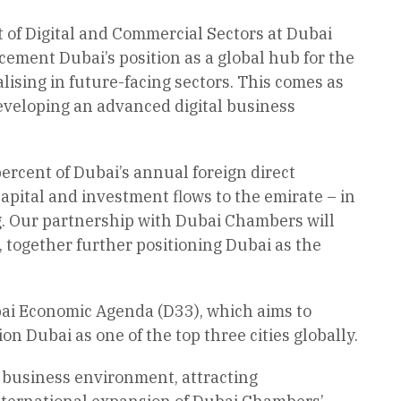
t of Digital and Commercial Sectors at Dubai
ment Dubai’s position as a global hub for the
ising in future-facing sectors. This comes as
eveloping an advanced digital business
percent of Dubai’s annual foreign direct
apital and investment flows to the emirate – in
ng. Our partnership with Dubai Chambers will
, together further positioning Dubai as the
bai Economic Agenda (D33), which aims to
n Dubai as one of the top three cities globally.
e business environment, attracting