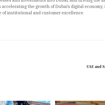
nesses and investments into Dubai, and driving the 
 accelerating the growth of Dubai’s digital economy, 
e of institutional and customer excellence.
UAE and S