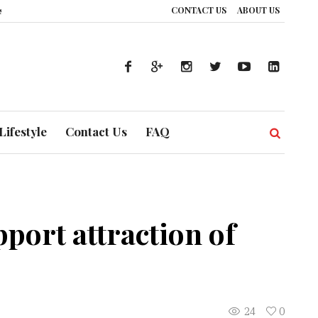
CONTACT US
ABOUT US
 How UAE’s Healthcare System is Composing a Global Symphony of Preventio
Lifestyle
Contact Us
FAQ
ort attraction of
24
0