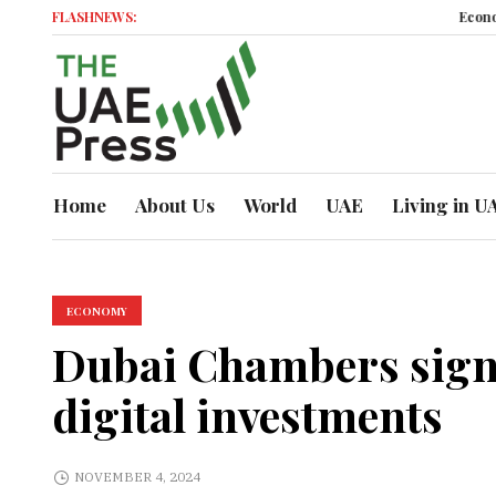
FLASHNEWS:
Economic Mo
Home
About Us
World
UAE
Living in U
ECONOMY
Dubai Chambers signs
digital investments
NOVEMBER 4, 2024