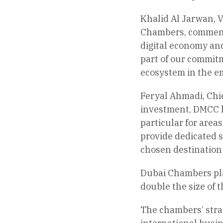
Khalid Al Jarwan, V
Chambers, commente
digital economy and
part of our commitm
ecosystem in the em
Feryal Ahmadi, Chie
investment, DMCC ha
particular for area
provide dedicated s
chosen destination
Dubai Chambers play
double the size of 
The chambers’ strat