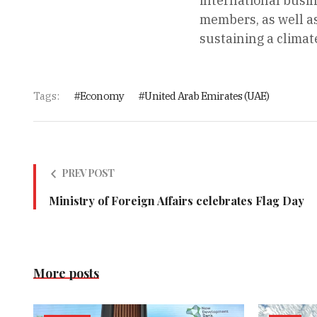
international busi
members, as well as
sustaining a climat
Tags:
Economy
United Arab Emirates (UAE)
PREV POST
Ministry of Foreign Affairs celebrates Flag Day
More posts