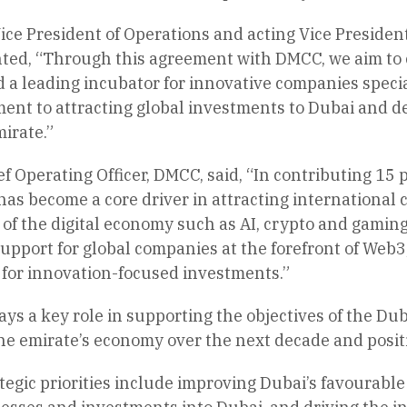
ice President of Operations and acting Vice Presiden
d, “Through this agreement with DMCC, we aim to ce
 a leading incubator for innovative companies special
ent to attracting global investments to Dubai and d
irate.”
f Operating Officer, DMCC, said, “In contributing 15 
s become a core driver in attracting international c
s of the digital economy such as AI, crypto and gami
upport for global companies at the forefront of Web3
 for innovation-focused investments.”
s a key role in supporting the objectives of the Du
the emirate’s economy over the next decade and positio
egic priorities include improving Dubai’s favourabl