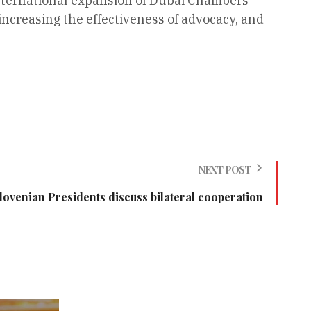
international expansion of Dubai Chambers’
increasing the effectiveness of advocacy, and
NEXT POST
lovenian Presidents discuss bilateral cooperation