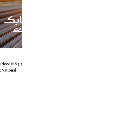
adeed in $3.3
g National