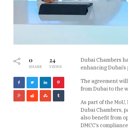
0
24
Dubai Chambers ha
SHARE
VIEWS
enhancing Dubai’s p
The agreement will
from Dubai to the w
As part of the MoU,
Dubai Chambers, par
also benefit from o
DMCC’s compliance 