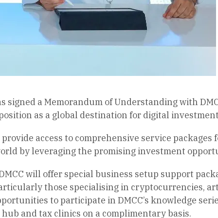
s signed a Memorandum of Understanding with DMCC
osition as a global destination for digital investment
 provide access to comprehensive service packages 
orld by leveraging the promising investment opportun
 DMCC will offer special business setup support pack
ticularly those specialising in cryptocurrencies, art
pportunities to participate in DMCC’s knowledge series
hub and tax clinics on a complimentary basis.