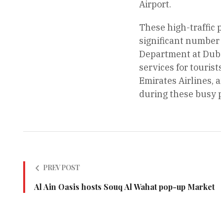
Airport.
These high-traffic 
significant number 
Department at Duba
services for touris
Emirates Airlines, 
during these busy 
PREV POST
Al Ain Oasis hosts Souq Al Wahat pop-up Market