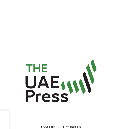
About Us
Contact Us