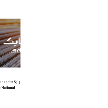
adeed in $3.3
g National