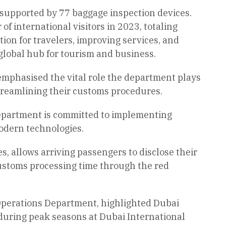
supported by 77 baggage inspection devices.
f international visitors in 2023, totaling
ion for travelers, improving services, and
 global hub for tourism and business.
emphasised the vital role the department plays
 streamlining their customs procedures.
department is committed to implementing
modern technologies.
s, allows arriving passengers to disclose their
customs processing time through the red
Operations Department, highlighted Dubai
during peak seasons at Dubai International