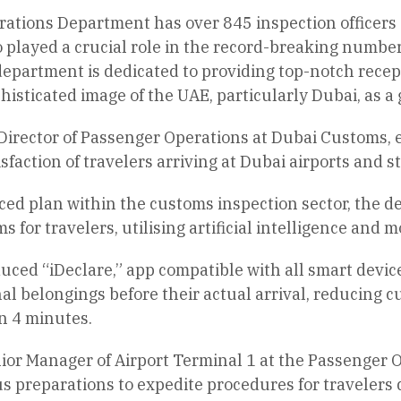
ations Department has over 845 inspection officers 
played a crucial role in the record-breaking number o
department is dedicated to providing top-notch recept
isticated image of the UAE, particularly Dubai, as a
Director of Passenger Operations at Dubai Customs, 
isfaction of travelers arriving at Dubai airports and
nced plan within the customs inspection sector, the 
 for travelers, utilising artificial intelligence and 
uced “iDeclare,” app compatible with all smart device
l belongings before their actual arrival, reducing 
n 4 minutes.
or Manager of Airport Terminal 1 at the Passenger 
s preparations to expedite procedures for travelers 