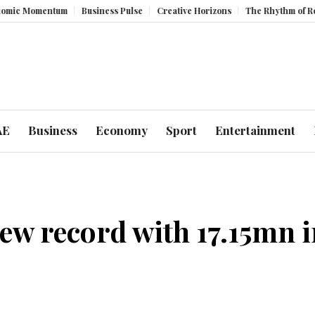
m
Business Pulse
Creative Horizons
The Rhythm of Resilience: How 
AE
Business
Economy
Sport
Entertainment
w record with 17.15mn in