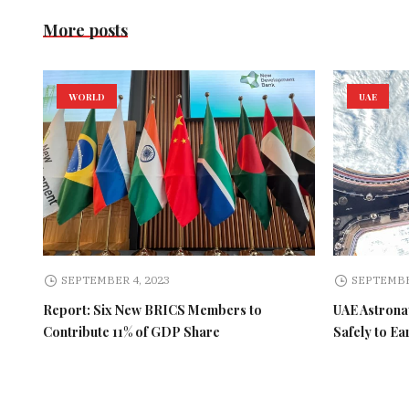
More posts
WORLD
UAE
SEPTEMBER 4, 2023
SEPTEMBE
Report: Six New BRICS Members to
UAE Astronau
Contribute 11% of GDP Share
Safely to Ea