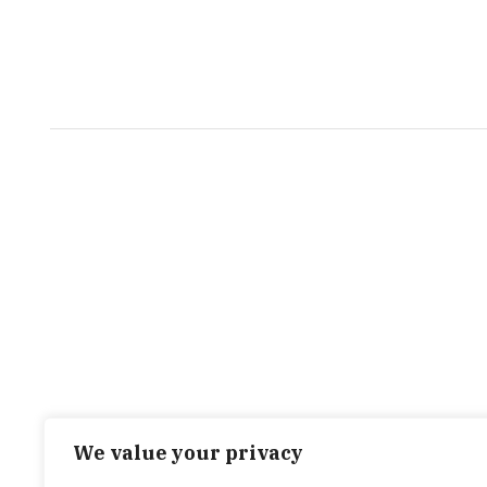
We value your privacy