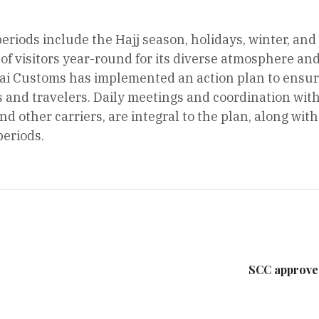
periods include the Hajj season, holidays, winter, and
of visitors year-round for its diverse atmosphere a
i Customs has implemented an action plan to ensure
ts and travelers. Daily meetings and coordination with
and other carriers, are integral to the plan, along wi
periods.
SCC approve