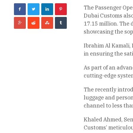
The Passenger Oper
Dubai Customs also 
17.15 million. The 
showcasing the soph
Ibrahim Al Kamali, 
in ensuring the sat
As part of an adva
cutting-edge systems
The recently introd
luggage and persona
channel to less tha
Khaled Ahmed, Seni
Customs’ meticulou