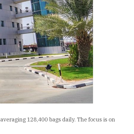
veraging 128,400 bags daily. The focus is on