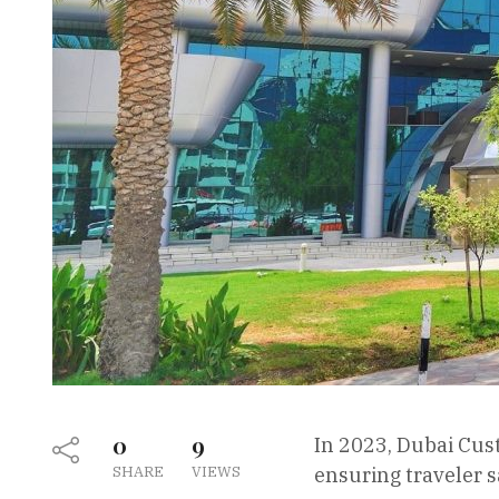
0
9
In 2023, Dubai Cus
SHARE
VIEWS
ensuring traveler s