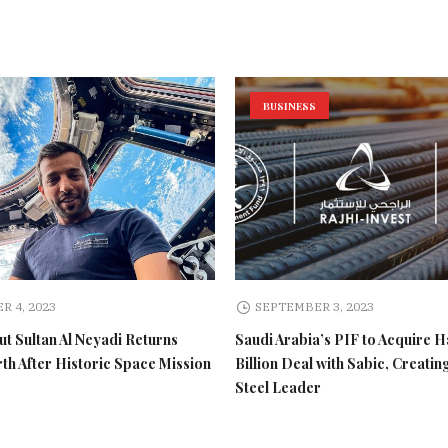
BUSINESS
R 4, 2023
SEPTEMBER 3, 2023
t Sultan Al Neyadi Returns
Saudi Arabia’s PIF to Acquire H
rth After Historic Space Mission
Billion Deal with Sabic, Creatin
Steel Leader