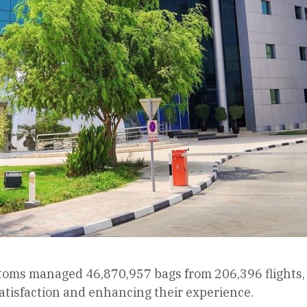
toms managed 46,870,957 bags from 206,396 flights, a
atisfaction and enhancing their experience.