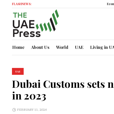
FLASHNEWS:
Economic Momentu
Home
About Us
World
UAE
Living in U
UAE
Dubai Customs sets ne
in 2023
FEBRUARY 11, 2024