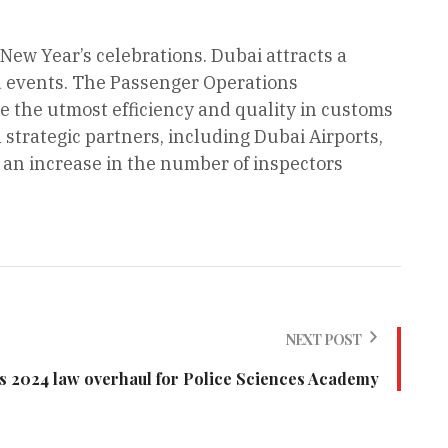
 New Year’s celebrations. Dubai attracts a
nd events. The Passenger Operations
 the utmost efficiency and quality in customs
 strategic partners, including Dubai Airports,
th an increase in the number of inspectors
NEXT POST
s 2024 law overhaul for Police Sciences Academy