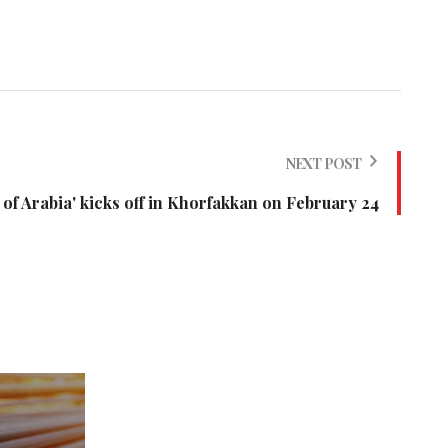
NEXT POST
 of Arabia' kicks off in Khorfakkan on February 24