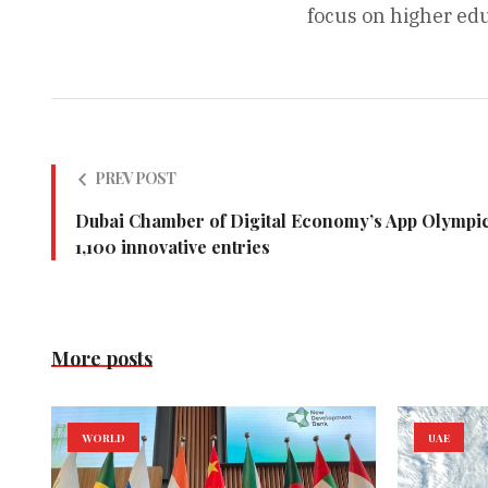
focus on higher edu
PREV POST
Dubai Chamber of Digital Economy’s App Olympics
1,100 innovative entries
More posts
WORLD
UAE