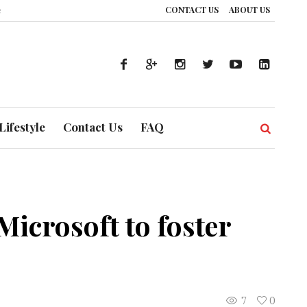
CONTACT US
ABOUT US
UAE’s Healthcare System is Composing a Global Symphony of Prevention
T
Lifestyle
Contact Us
FAQ
icrosoft to foster
7
0