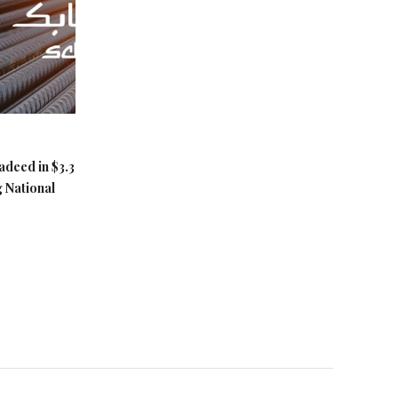
adeed in $3.3
g National