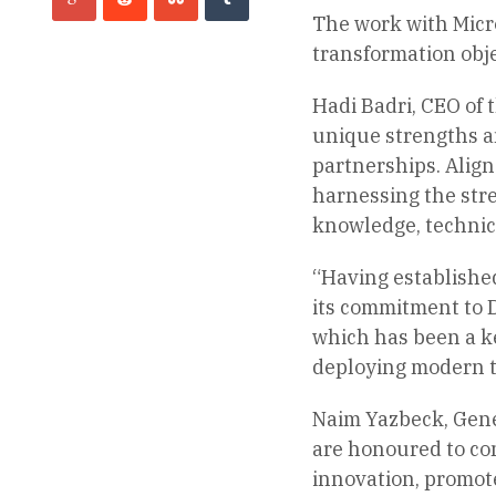
The work with Micro
transformation obje
Hadi Badri, CEO of 
unique strengths an
partnerships. Align
harnessing the stre
knowledge, technica
“Having established
its commitment to Du
which has been a k
deploying modern te
Naim Yazbeck, Gener
are honoured to con
innovation, promot