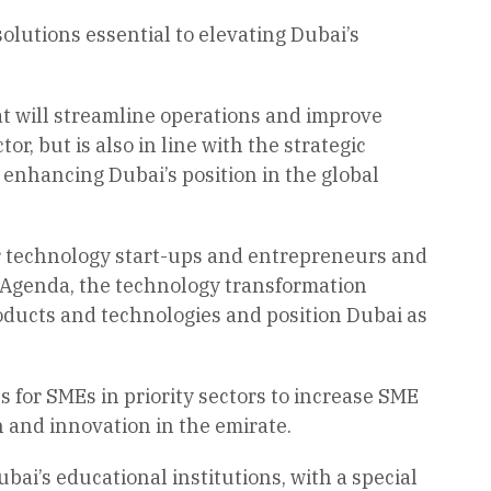
lutions essential to elevating Dubai’s
at will streamline operations and improve
or, but is also in line with the strategic
enhancing Dubai’s position in the global
 for technology start-ups and entrepreneurs and
 Agenda, the technology transformation
roducts and technologies and position Dubai as
s for SMEs in priority sectors to increase SME
h and innovation in the emirate.
bai’s educational institutions, with a special