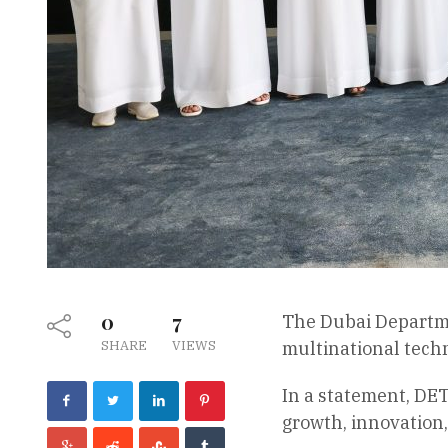
0
7
The Dubai Departme
SHARE
VIEWS
multinational techn
In a statement, DET
growth, innovation,