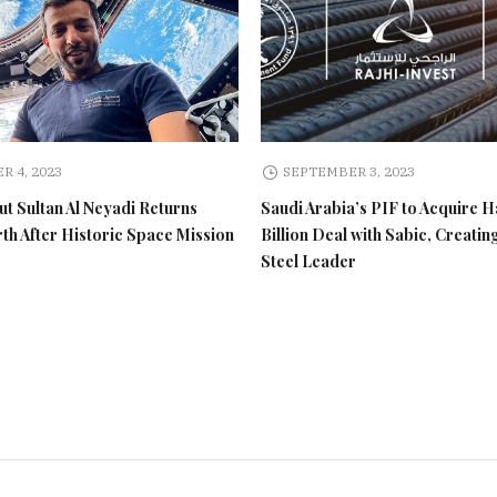
R 4, 2023
SEPTEMBER 3, 2023
t Sultan Al Neyadi Returns
Saudi Arabia’s PIF to Acquire H
rth After Historic Space Mission
Billion Deal with Sabic, Creatin
Steel Leader