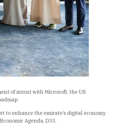
t of intent with Microsoft, the US
roadmap.
fort to enhance the emirate’s digital economy
i Economic Agenda, D33.