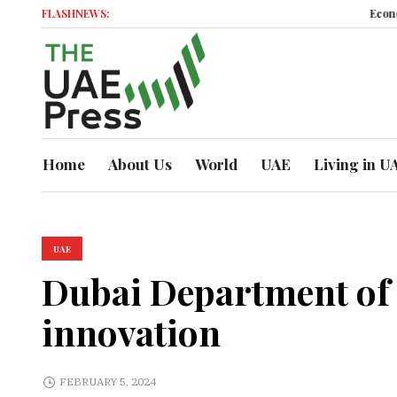
FLASHNEWS:
Economic Moment
Home
About Us
World
UAE
Living in U
UAE
Dubai Department of 
innovation
FEBRUARY 5, 2024