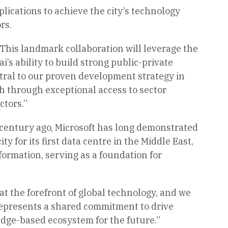
lications to achieve the city’s technology
rs.
This landmark collaboration will leverage the
s ability to build strong public-private
tral to our proven development strategy in
th through exceptional access to sector
ctors.”
a century ago, Microsoft has long demonstrated
y for its first data centre in the Middle East,
ormation, serving as a foundation for
t the forefront of global technology, and we
 represents a shared commitment to drive
dge-based ecosystem for the future.”