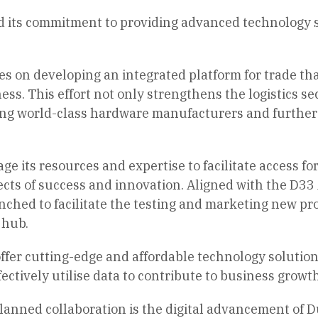
d its commitment to providing advanced technology so
ses on developing an integrated platform for trade th
ss. This effort not only strengthens the logistics sect
ting world-class hardware manufacturers and further 
rage its resources and expertise to facilitate access
cts of success and innovation. Aligned with the D33
unched to facilitate the testing and marketing new p
 hub.
 offer cutting-edge and affordable technology solution
fectively utilise data to contribute to business growt
planned collaboration is the digital advancement of Du