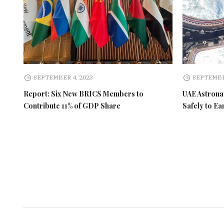
SEPTEMBER 4, 2023
SEPTEMBE
Report: Six New BRICS Members to
UAE Astronau
Contribute 11% of GDP Share
Safely to Ea