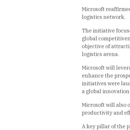
Microsoft reaffirme
logistics network.
The initiative focu
global competitivene
objective of attrac
logistics arena.
Microsoft will leve
enhance the prospe
initiatives were la
a global innovation
Microsoft will also
productivity and ef
A key pillar of the 