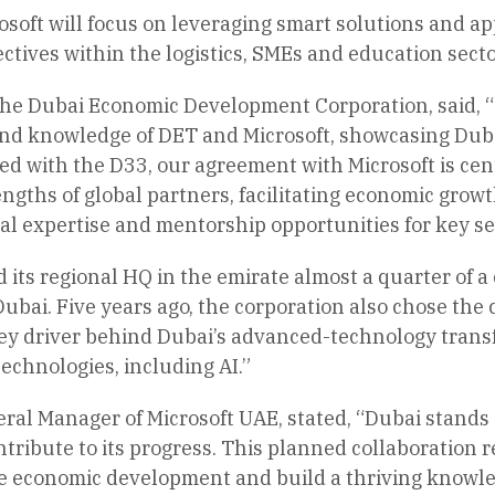
soft will focus on leveraging smart solutions and app
ctives within the logistics, SMEs and education secto
the Dubai Economic Development Corporation, said, “
d knowledge of DET and Microsoft, showcasing Dubai’
ed with the D33, our agreement with Microsoft is cen
ngths of global partners, facilitating economic grow
l expertise and mentorship opportunities for key se
 its regional HQ in the emirate almost a quarter of 
bai. Five years ago, the corporation also chose the cit
ey driver behind Dubai’s advanced-technology transf
chnologies, including AI.”
al Manager of Microsoft UAE, stated, “Dubai stands a
tribute to its progress. This planned collaboration
e economic development and build a thriving knowle