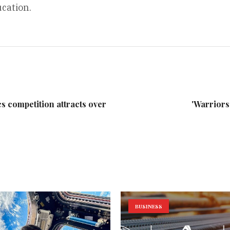
cation.
 competition attracts over
'Warriors
BUSINESS