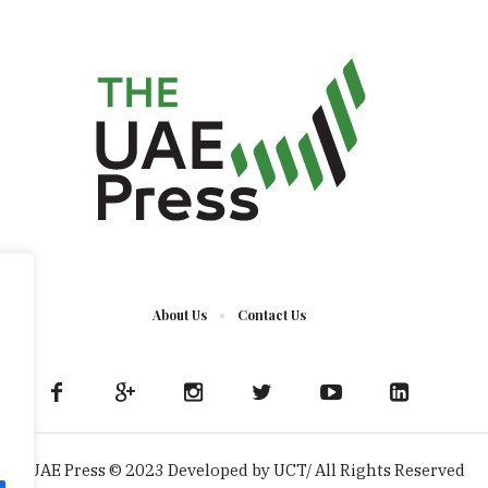
About Us
Contact Us
The UAE Press © 2023 Developed by UCT/ All Rights Reserved