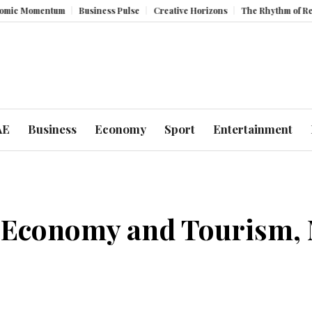
um
Business Pulse
Creative Horizons
The Rhythm of Resilience: How 
AE
Business
Economy
Sport
Entertainment
Economy and Tourism, M