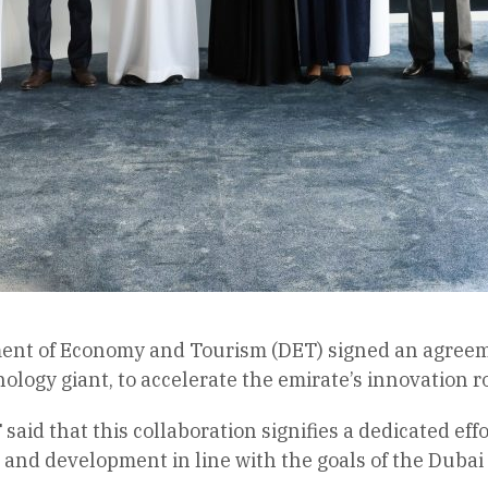
nt of Economy and Tourism (DET) signed an agreemen
ology giant, to accelerate the emirate’s innovation 
 said that this collaboration signifies a dedicated ef
 and development in line with the goals of the Duba