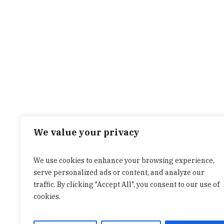
We value your privacy
We use cookies to enhance your browsing experience,
serve personalized ads or content, and analyze our
traffic. By clicking "Accept All", you consent to our use of
cookies.