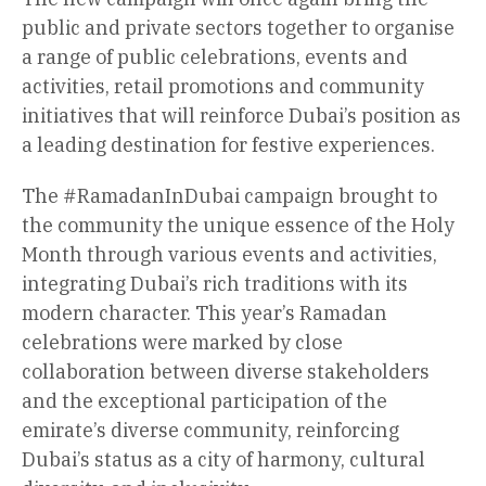
public and private sectors together to organise
a range of public celebrations, events and
activities, retail promotions and community
initiatives that will reinforce Dubai’s position as
a leading destination for festive experiences.
The #RamadanInDubai campaign brought to
the community the unique essence of the Holy
Month through various events and activities,
integrating Dubai’s rich traditions with its
modern character. This year’s Ramadan
celebrations were marked by close
collaboration between diverse stakeholders
and the exceptional participation of the
emirate’s diverse community, reinforcing
Dubai’s status as a city of harmony, cultural