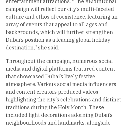
entertainment attractions. “The #EidInDubai
campaign will reflect our city’s multi-faceted
culture and ethos of coexistence, featuring an
array of events that appeal to all ages and
backgrounds, which will further strengthen
Dubai’s position as a leading global holiday
destination,” she said.
Throughout the campaign, numerous social
media and digital platforms featured content
that showcased Dubai’s lively festive
atmosphere. Various social media influencers
and content creators produced videos
highlighting the city’s celebrations and distinct
traditions during the Holy Month. These
included light decorations adorning Dubai’s
neighbourhoods and landmarks, alongside