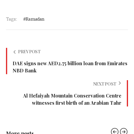
Tags:
Ramadan
PREV POST
DAE signs new AED2.75 billion loan from Emirates
NBD Bank
NEXT POST
Al Hefaiyah Mountain Conservation Centre
witnesses first birth of an Arabian Tahr
More posts