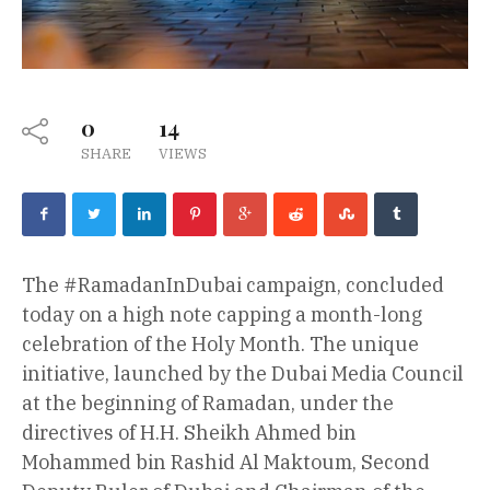
0
14
SHARE
VIEWS
The #RamadanInDubai campaign, concluded
today on a high note capping a month-long
celebration of the Holy Month. The unique
initiative, launched by the Dubai Media Council
at the beginning of Ramadan, under the
directives of H.H. Sheikh Ahmed bin
Mohammed bin Rashid Al Maktoum, Second