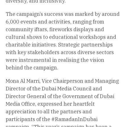
diversity, and inclusivity.
The campaign’s success was marked by around
6,000 events and activities, ranging from
community iftars, fireworks displays and
cultural shows to educational workshops and
charitable initiatives. Strategic partnerships
with key stakeholders across diverse sectors
were instrumental in realising the vision
behind the campaign.
Mona Al Marri, Vice Chairperson and Managing
Director of the Dubai Media Council and
Director General of the Government of Dubai
Media Office, expressed her heartfelt
appreciation to all the partners and
participants of the #RamadanInDubai
campaign. “This year’s campaign has been a