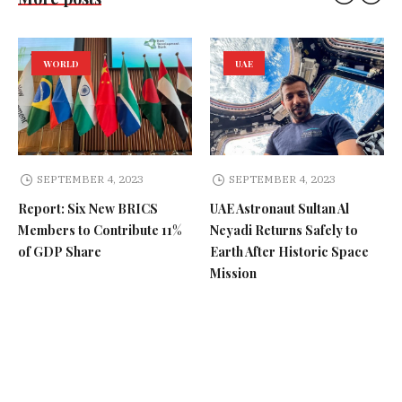
WORLD
UAE
SEPTEMBER 4, 2023
SEPTEMBER 4, 2023
Report: Six New BRICS
UAE Astronaut Sultan Al
Members to Contribute 11%
Neyadi Returns Safely to
of GDP Share
Earth After Historic Space
Mission