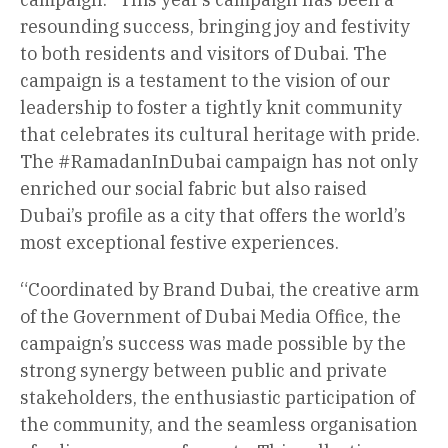
resounding success, bringing joy and festivity
to both residents and visitors of Dubai. The
campaign is a testament to the vision of our
leadership to foster a tightly knit community
that celebrates its cultural heritage with pride.
The #RamadanInDubai campaign has not only
enriched our social fabric but also raised
Dubai’s profile as a city that offers the world’s
most exceptional festive experiences.
“Coordinated by Brand Dubai, the creative arm
of the Government of Dubai Media Office, the
campaign’s success was made possible by the
strong synergy between public and private
stakeholders, the enthusiastic participation of
the community, and the seamless organisation