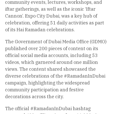
community events, lectures, workshops, and
iftar gatherings, as well as the iconic ‘Iftar
Cannon’. Expo City Dubai, was a key hub of
celebration, offering 51 daily activities as part
of its Hai Ramadan celebrations.
The Government of Dubai Media Office (GDMO)
published over 200 pieces of content on its
official social media accounts, including 53
videos, which garnered around one million
views. The content shared showcased the
diverse celebrations of the #RamadanInDubai
campaign, highlighting the widespread
community participation and festive
decorations across the city.
The official #RamadanInDubai hashtag