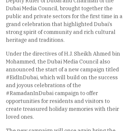
Deputy Ruler of Dubai and Chairman of the
Dubai Media Council, brought together the
public and private sectors for the first time in a
grand celebration that highlighted Dubai’s
strong spirit of community and rich cultural
heritage and traditions.
Under the directives of H.J. Sheikh Ahmed bin
Mohammed, the Dubai Media Council also
announced the start of a new campaign titled
#EidInDubai, which will build on the success
and joyous celebrations of the
#RamadanInDubai campaign to offer
opportunities for residents and visitors to
create treasured holiday memories with their
loved ones.
The new campaign will once again bring the