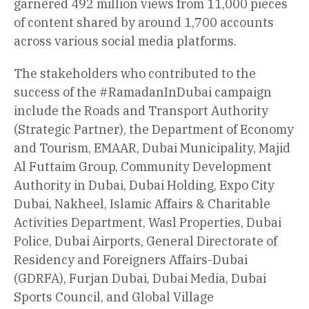
garnered 492 million views from 11,000 pieces
of content shared by around 1,700 accounts
across various social media platforms.
The stakeholders who contributed to the
success of the #RamadanInDubai campaign
include the Roads and Transport Authority
(Strategic Partner), the Department of Economy
and Tourism, EMAAR, Dubai Municipality, Majid
Al Futtaim Group, Community Development
Authority in Dubai, Dubai Holding, Expo City
Dubai, Nakheel, Islamic Affairs & Charitable
Activities Department, Wasl Properties, Dubai
Police, Dubai Airports, General Directorate of
Residency and Foreigners Affairs-Dubai
(GDRFA), Furjan Dubai, Dubai Media, Dubai
Sports Council, and Global Village