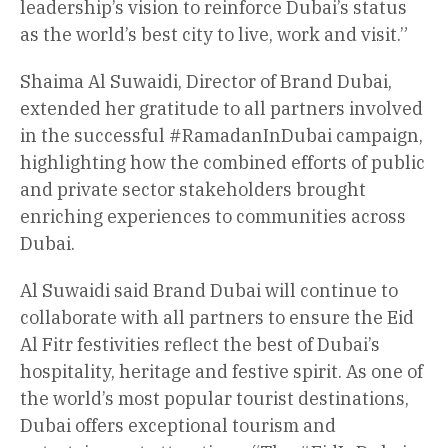
leadership’s vision to reinforce Dubai’s status
as the world’s best city to live, work and visit.”
Shaima Al Suwaidi, Director of Brand Dubai,
extended her gratitude to all partners involved
in the successful #RamadanInDubai campaign,
highlighting how the combined efforts of public
and private sector stakeholders brought
enriching experiences to communities across
Dubai.
Al Suwaidi said Brand Dubai will continue to
collaborate with all partners to ensure the Eid
Al Fitr festivities reflect the best of Dubai’s
hospitality, heritage and festive spirit. As one of
the world’s most popular tourist destinations,
Dubai offers exceptional tourism and