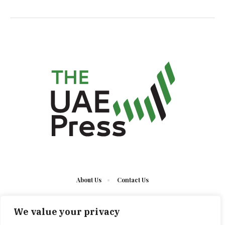
About Us
Contact Us
We value your privacy