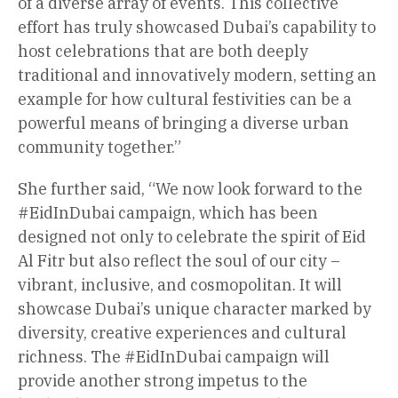
of a diverse array of events. This collective
effort has truly showcased Dubai’s capability to
host celebrations that are both deeply
traditional and innovatively modern, setting an
example for how cultural festivities can be a
powerful means of bringing a diverse urban
community together.”
She further said, “We now look forward to the
#EidInDubai campaign, which has been
designed not only to celebrate the spirit of Eid
Al Fitr but also reflect the soul of our city –
vibrant, inclusive, and cosmopolitan. It will
showcase Dubai’s unique character marked by
diversity, creative experiences and cultural
richness. The #EidInDubai campaign will
provide another strong impetus to the