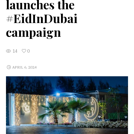
launches the
#EidInDubai
campaign
14
0
APRIL 6, 2024