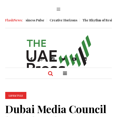
tum
FlashNews:
Business Pulse
Creative Horizons
The Rhythm of Resilience: Ho
LIFESTYLE
Dubai Media Council