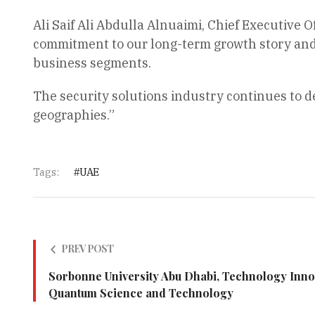
Ali Saif Ali Abdulla Alnuaimi, Chief Executive O
commitment to our long-term growth story and i
business segments.
The security solutions industry continues to d
geographies.”
Tags:
UAE
PREV POST
Sorbonne University Abu Dhabi, Technology Innov
Quantum Science and Technology