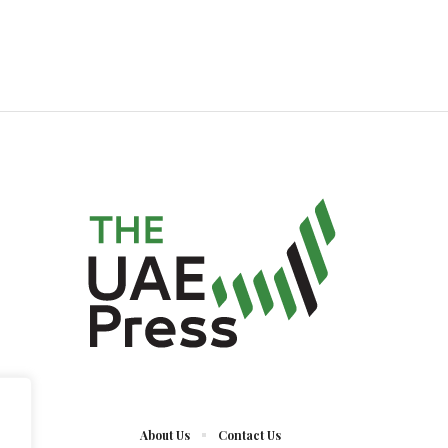
About Us
Contact Us