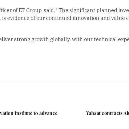
fficer of E7 Group, said, “The significant planned inv
s evidence of our continued innovation and value cre
eliver strong growth globally, with our technical exp
ation Institute to advance
Yahsat contracts Air