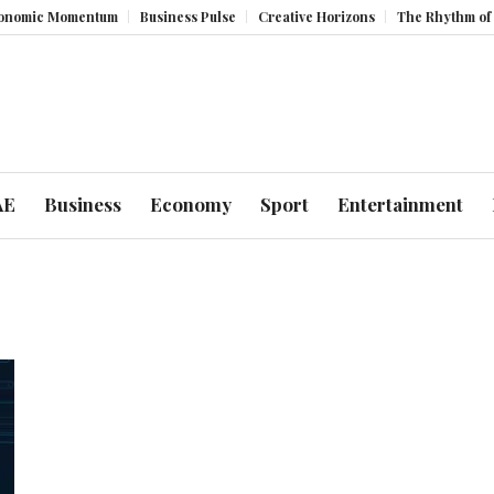
ic Momentum
Business Pulse
Creative Horizons
The Rhythm of Resil
AE
Business
Economy
Sport
Entertainment