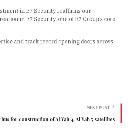
estment in E7 Security reaffirms our
ation in E7 Security, one of E7 Group’s core
ertise and track record opening doors across
NEXT POST
bus for construction of Al Yah 4, Al Yah 5 satellites