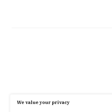
We value your privacy