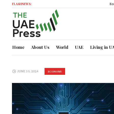
FLASHNEWS:
Econom
Home
About Us
World
UAE
Living in U
JUNE 10, 2024
ECONOMY