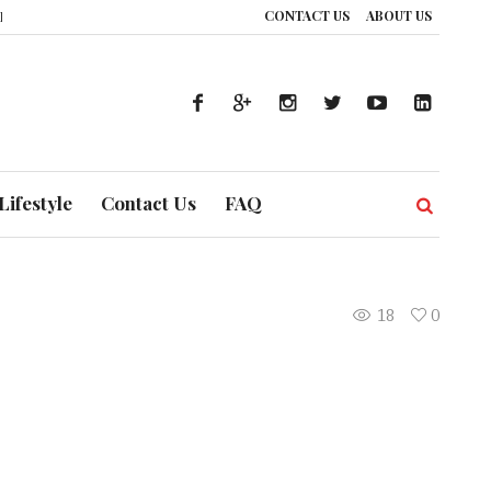
CONTACT US
ABOUT US
ience: How UAE’s Healthcare System is Composing a Global Symphony of Pre
Lifestyle
Contact Us
FAQ
18
0