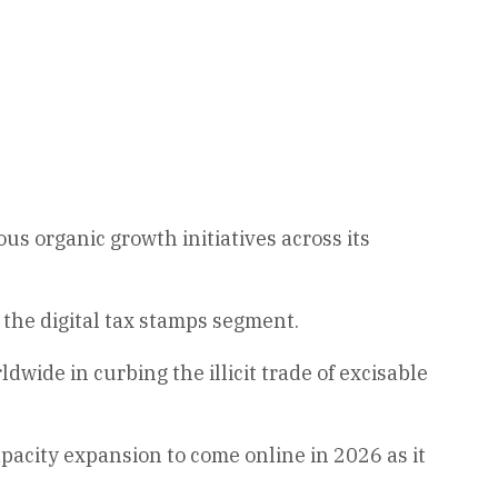
s organic growth initiatives across its
 the digital tax stamps segment.
wide in curbing the illicit trade of excisable
apacity expansion to come online in 2026 as it