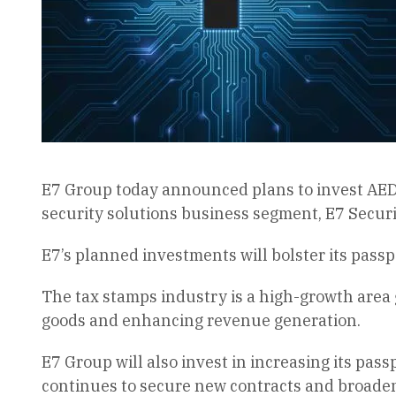
E7 Group today announced plans to invest AED18
security solutions business segment, E7 Securi
E7’s planned investments will bolster its passp
The tax stamps industry is a high-growth area g
goods and enhancing revenue generation.
E7 Group will also invest in increasing its pas
continues to secure new contracts and broaden