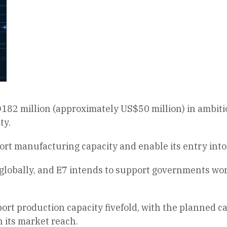
2 million (approximately US$50 million) in ambitiou
ty.
ort manufacturing capacity and enable its entry into
lobally, and E7 intends to support governments world
sport production capacity fivefold, with the planned c
 its market reach.