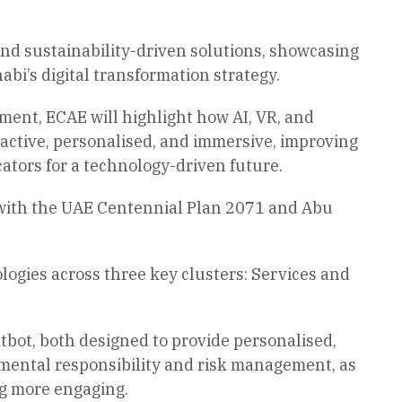
and sustainability-driven solutions, showcasing
i’s digital transformation strategy.
ent, ECAE will highlight how AI, VR, and
active, personalised, and immersive, improving
ators for a technology-driven future.
ne with the UAE Centennial Plan 2071 and Abu
logies across three key clusters: Services and
bot, both designed to provide personalised,
nmental responsibility and risk management, as
ng more engaging.