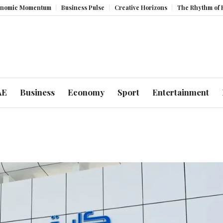
c Momentum
Business Pulse
Creative Horizons
The Rhythm of Resili
AE
Business
Economy
Sport
Entertainment