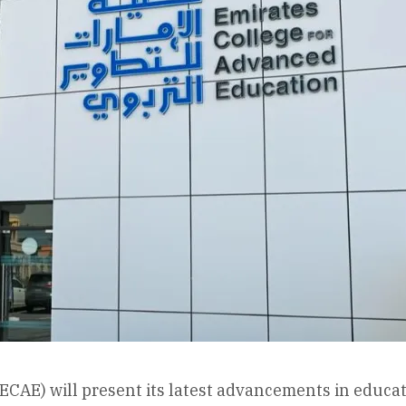
ECAE) will present its latest advancements in educat