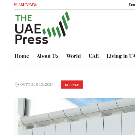
FLASHNEWS:
Economi
Home
About Us
World
UAE
Living in U
OCTOBER 13, 2024
SCIENCE