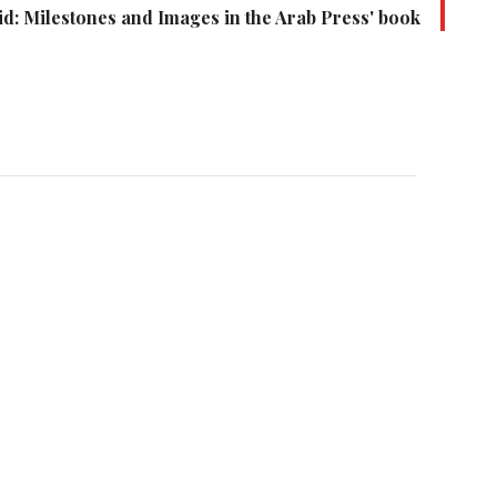
id: Milestones and Images in the Arab Press' book