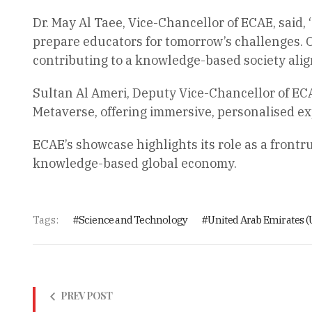
Dr. May Al Taee, Vice-Chancellor of ECAE, said,
prepare educators for tomorrow’s challenges. O
contributing to a knowledge-based society align
Sultan Al Ameri, Deputy Vice-Chancellor of ECA
Metaverse, offering immersive, personalised ex
ECAE’s showcase highlights its role as a frontr
knowledge-based global economy.
Tags:
Science and Technology
United Arab Emirates (
PREV POST