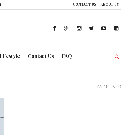
CONTACT US
ABOUT US
ence: How UAE’s Healthcare System is Composing a Global Symphony of Prev
Lifestyle
Contact Us
FAQ
15
0