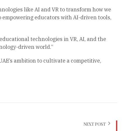
echnologies like AI and VR to transform how we
o empowering educators with AI-driven tools,
ducational technologies in VR, AI, and the
nology-driven world.”
UAE’s ambition to cultivate a competitive,
NEXT POST