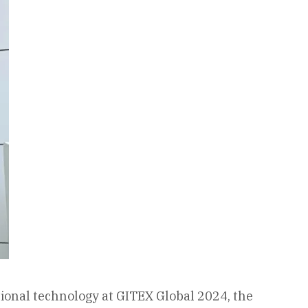
ional technology at GITEX Global 2024, the