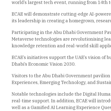
world’s largest tech event, running from 14th t
ECAE will demonstrate cutting-edge AI-powered 
its leadership in creating a homegrown, resear
Participating in the Abu Dhabi Government Pav
Metaverse technologies are revolutionising le
knowledge retention and real-world skill appli
ECAE’s initiatives support the UAE’s vision of
Dhabi’s Economic Vision 2030.
Visitors to the Abu Dhabi Government pavilion 
Experiences, Emerging Technology, and Sustai
Notable technologies include the Digital Huma
real-time support. In addition, ECAE will int
well as a Gamified AI Learning Experience Ques