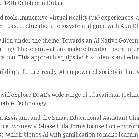
o 18th October in Dubai.
tools, immersive Virtual Reality (VR) experiences, 
ch-based educational ecosystem aligned with Abu Dhab
ilion under the theme, Towards an AI Native Governm
arning. These innovations make education more inter
cation. This approach equips both students and educ
 building a future-ready, AI-empowered society in li
will explore ECAE’s wide range of educational techno
nable Technology.
n Assistant and the Smart Educational Assistant Chat
roduce two new VR-based platforms focused on enviro
t, which blends AI with gamification to make learni