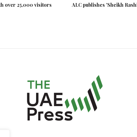
h over 25,000 visitors
ALC publishes 'Sheikh Rash