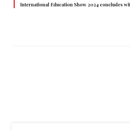
International Education Show 2024 concludes wit