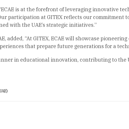
 “ECAE is at the forefront of leveraging innovative t
ur participation at GITEX reflects our commitment t
ed with the UAE’s strategic initiatives.”
E, added, “At GITEX, ECAE will showcase pioneering e
periences that prepare future generations for a tech
unner in educational innovation, contributing to the 
UAE)