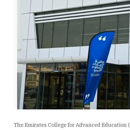
The Emirates College for Advanced Education (