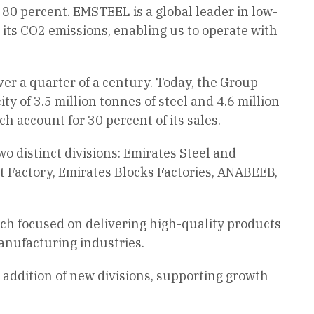
t 80 percent. EMSTEEL is a global leader in low-
 its CO2 emissions, enabling us to operate with
r a quarter of a century. Today, the Group
ty of 3.5 million tonnes of steel and 4.6 million
 account for 30 percent of its sales.
 distinct divisions: Emirates Steel and
 Factory, Emirates Blocks Factories, ANABEEB,
ach focused on delivering high-quality products
anufacturing industries.
addition of new divisions, supporting growth