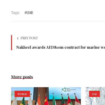
Tags:
UAE
PREV POST
Nakheel awards AED810m contract for marine wor
More posts
WORLD
UAE