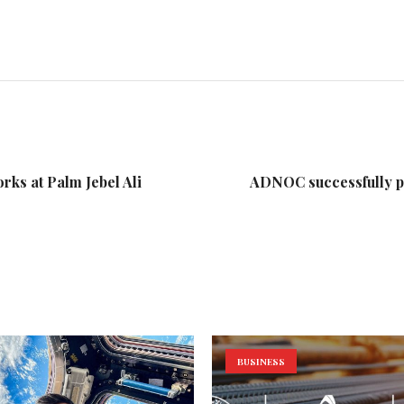
ks at Palm Jebel Ali
ADNOC successfully pr
BUSINESS