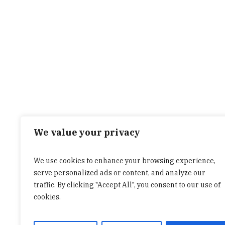
We value your privacy
We use cookies to enhance your browsing experience,
serve personalized ads or content, and analyze our
traffic. By clicking "Accept All", you consent to our use of
cookies.