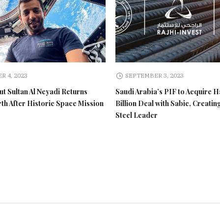
R 4, 2023
SEPTEMBER 3, 2023
t Sultan Al Neyadi Returns
Saudi Arabia’s PIF to Acquire H
rth After Historic Space Mission
Billion Deal with Sabic, Creatin
Steel Leader