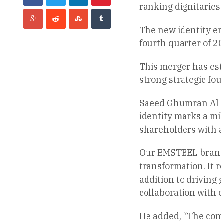
ranking dignitarie
The new identity e
fourth quarter of 2
This merger has est
strong strategic fo
Saeed Ghumran Al R
identity marks a mi
shareholders with a
Our EMSTEEL brand c
transformation. It 
addition to driving
collaboration with 
He added, “The com