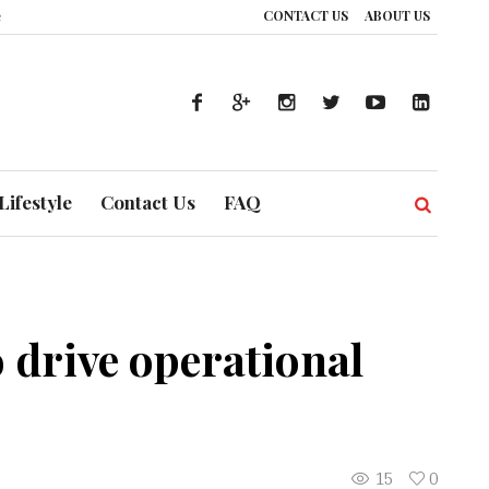
CONTACT US
ABOUT US
How UAE’s Healthcare System is Composing a Global Symphony of Prevention
Lifestyle
Contact Us
FAQ
 drive operational
15
0