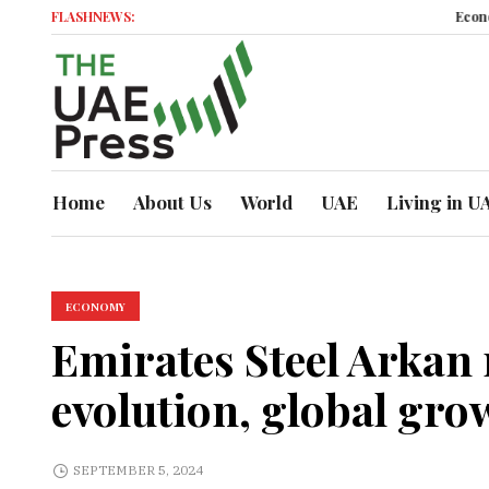
FLASHNEWS:
Economic Mom
Home
About Us
World
UAE
Living in U
ECONOMY
Emirates Steel Arkan
evolution, global gro
SEPTEMBER 5, 2024