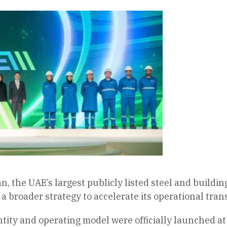
n, the UAE’s largest publicly listed steel and build
a broader strategy to accelerate its operational tran
ity and operating model were officially launched at