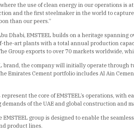
, where the use of clean energy in our operations is a
tion and the first steelmaker in the world to capture
bon than our peers.”
bu Dhabi, EMSTEEL builds on a heritage spanning ove
-the-art plants with a total annual production capaci
he Group exports to over 70 markets worldwide, which
rand, the company will initially operate through two
he Emirates Cement portfolio includes Al Ain Cement
 represent the core of EMSTEEL’s operations, with e
g demands of the UAE and global construction and m
e EMSTEEL group is designed to enable the seamless 
nd product lines.