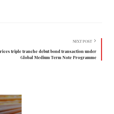
NEXT POST
ices triple tranche debut bond transaction under
Global Medium Term Note Programme