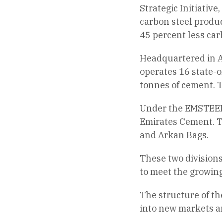
Strategic Initiative
carbon steel produc
45 percent less car
Headquartered in A
operates 16 state-of
tonnes of cement. T
Under the EMSTEEL b
Emirates Cement. T
and Arkan Bags.
These two divisions
to meet the growin
The structure of th
into new markets a