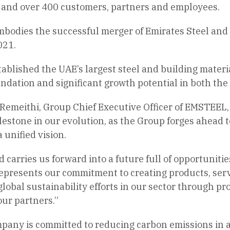
s and over 400 customers, partners and employees.
mbodies the successful merger of Emirates Steel and
021.
ablished the UAE’s largest steel and building materi
undation and significant growth potential in both th
emeithi, Group Chief Executive Officer of EMSTEEL, 
lestone in our evolution, as the Group forges ahead t
 unified vision.
arries us forward into a future full of opportunitie
represents our commitment to creating products, servi
 global sustainability efforts in our sector through 
our partners.”
pany is committed to reducing carbon emissions in 