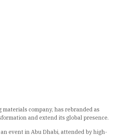
ing materials company, has rebranded as
sformation and extend its global presence.
 an event in Abu Dhabi, attended by high-