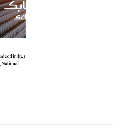
adeed in $3.3
g National