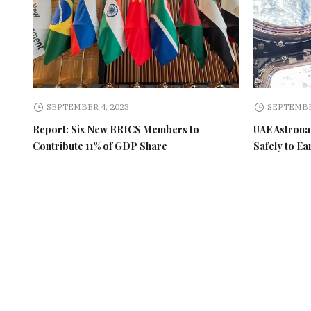
SEPTEMBER 4, 2023
SEPTEMBE
Report: Six New BRICS Members to
UAE Astronau
Contribute 11% of GDP Share
Safely to Ea