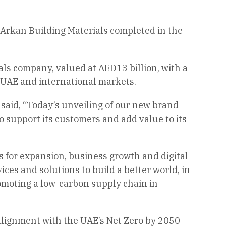
 Arkan Building Materials completed in the
als company, valued at AED13 billion, with a
e UAE and international markets.
said, “Today’s unveiling of our new brand
o support its customers and add value to its
s for expansion, business growth and digital
ces and solutions to build a better world, in
promoting a low-carbon supply chain in
alignment with the UAE’s Net Zero by 2050