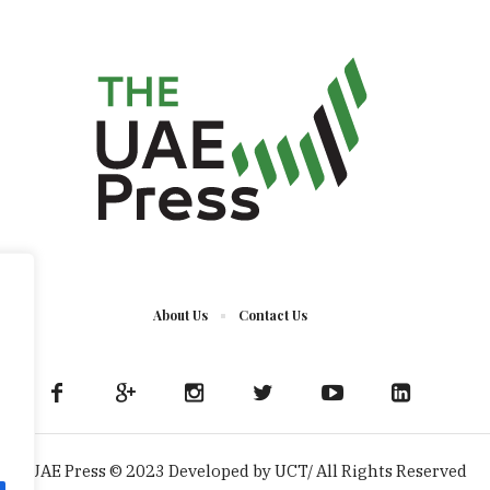
About Us
Contact Us
The UAE Press © 2023 Developed by UCT/ All Rights Reserved