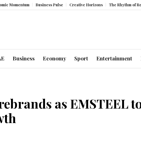
entum
Business Pulse
Creative Horizons
The Rhythm of Resilience: 
AE
Business
Economy
Sport
Entertainment
 rebrands as EMSTEEL to
wth