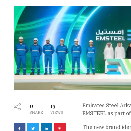
0
15
Emirates Steel Arka
SHARE
VIEWS
EMSTEEL as part of 
The new brand ident