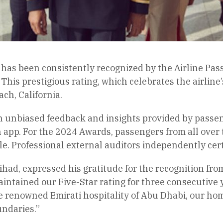
, has been consistently recognized by the Airline Pa
. This prestigious rating, which celebrates the airl
h, California.
n unbiased feedback and insights provided by passeng
app. For the 2024 Awards, passengers from all over t
ale. Professional external auditors independently cer
ihad, expressed his gratitude for the recognition fro
aintained our Five-Star rating for three consecutive 
e renowned Emirati hospitality of Abu Dhabi, our hom
undaries.”