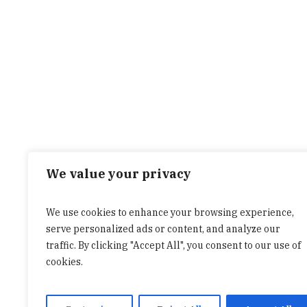
We value your privacy
We use cookies to enhance your browsing experience,
serve personalized ads or content, and analyze our
traffic. By clicking "Accept All", you consent to our use of
cookies.