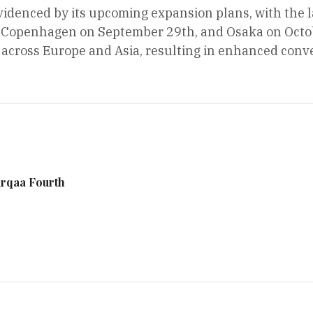
videnced by its upcoming expansion plans, with the l
Copenhagen on September 29th, and Osaka on October
s across Europe and Asia, resulting in enhanced conve
arqaa Fourth