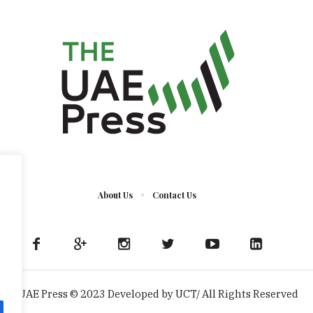
About Us
Contact Us
The UAE Press © 2023 Developed by UCT/ All Rights Reserved