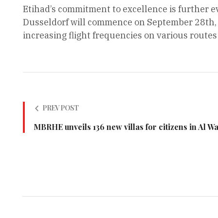
Etihad’s commitment to excellence is further e
Dusseldorf will commence on September 28th, 
increasing flight frequencies on various route
PREV POST
MBRHE unveils 136 new villas for citizens in Al W