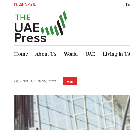
FLASHNEWS:
Economic M
Home
About Us
World
UAE
Living in U
SEPTEMBER 25, 2023
UAE