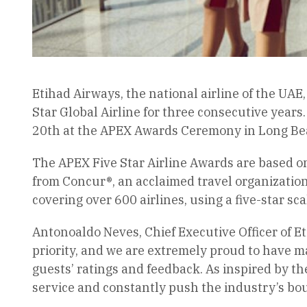
Etihad Airways, the national airline of the UAE
Star Global Airline for three consecutive years
20th at the APEX Awards Ceremony in Long Beac
The APEX Five Star Airline Awards are based o
from Concur®, an acclaimed travel organization 
covering over 600 airlines, using a five-star sc
Antonoaldo Neves, Chief Executive Officer of Et
priority, and we are extremely proud to have m
guests’ ratings and feedback. As inspired by th
service and constantly push the industry’s bo