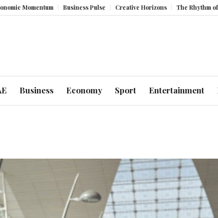
omentum
Business Pulse
Creative Horizons
The Rhythm of Resilience
AE
Business
Economy
Sport
Entertainment