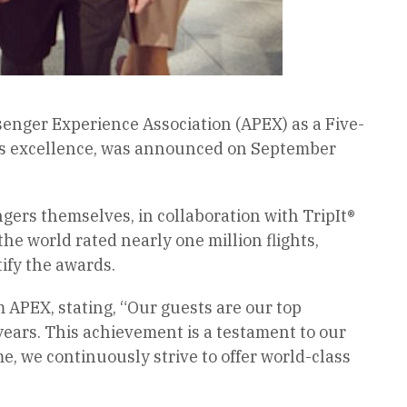
ssenger Experience Association (APEX) as a Five-
ine’s excellence, was announced on September
ers themselves, in collaboration with TripIt®
he world rated nearly one million flights,
tify the awards.
m APEX, stating, “Our guests are our top
years. This achievement is a testament to our
e, we continuously strive to offer world-class