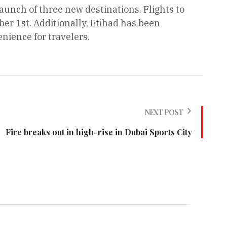
aunch of three new destinations. Flights to
 1st. Additionally, Etihad has been
nience for travelers.
NEXT POST
Fire breaks out in high-rise in Dubai Sports City