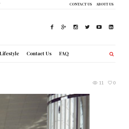
CONTACT US
ABOUT US
: How UAE’s Healthcare System is Composing a Global Symphony of Preventi
Lifestyle
Contact Us
FAQ
11
0