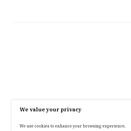
We value your privacy
We use cookies to enhance your browsing experience,