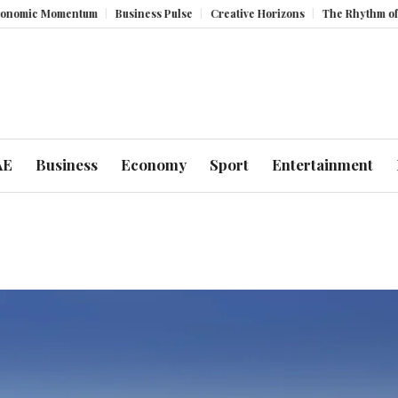
Momentum
Business Pulse
Creative Horizons
The Rhythm of Resilien
AE
Business
Economy
Sport
Entertainment