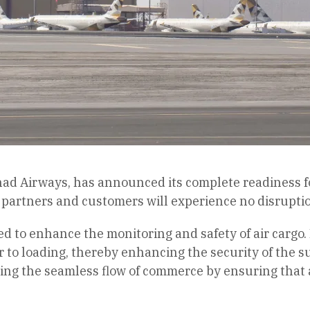
Etihad Airways, has announced its complete readiness
 partners and customers will experience no disruptio
 to enhance the monitoring and safety of air cargo. 
 to loading, thereby enhancing the security of the sup
ng the seamless flow of commerce by ensuring that all