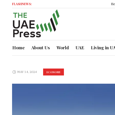
FLASHNEWS:
Economic 
Home
About Us
World
UAE
Living in U
MAY 14, 2024
ECONOMY