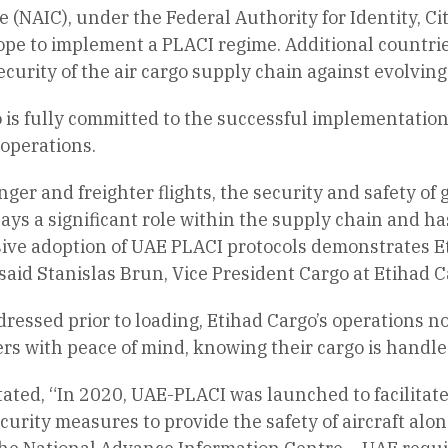
NAIC), under the Federal Authority for Identity, Cit
pe to implement a PLACI regime. Additional countries
urity of the air cargo supply chain against evolving
o is fully committed to the successful implementation
 operations.
er and freighter flights, the security and safety of gu
ays a significant role within the supply chain and has
ve adoption of UAE PLACI protocols demonstrates Eti
aid Stanislas Brun, Vice President Cargo at Etihad C
dressed prior to loading, Etihad Cargo’s operations 
rs with peace of mind, knowing their cargo is handle
stated, “In 2020, UAE-PLACI was launched to facilita
urity measures to provide the safety of aircraft alon