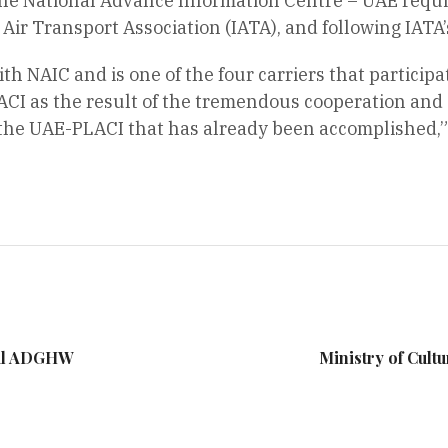
the National Advance Information Centre – UAE requ
 Air Transport Association (IATA), and following IAT
th NAIC and is one of the four carriers that participa
ACI as the result of the tremendous cooperation and
 the UAE-PLACI that has already been accomplished,” 
ral ADGHW
Ministry of Cultu