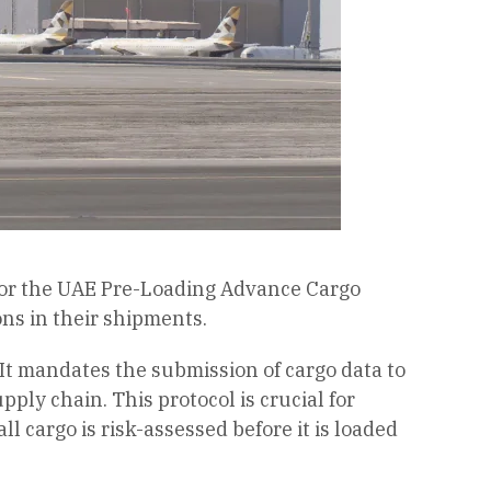
 for the UAE Pre-Loading Advance Cargo
ns in their shipments.
It mandates the submission of cargo data to
ply chain. This protocol is crucial for
 cargo is risk-assessed before it is loaded