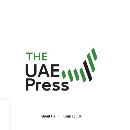
About Us
Contact Us