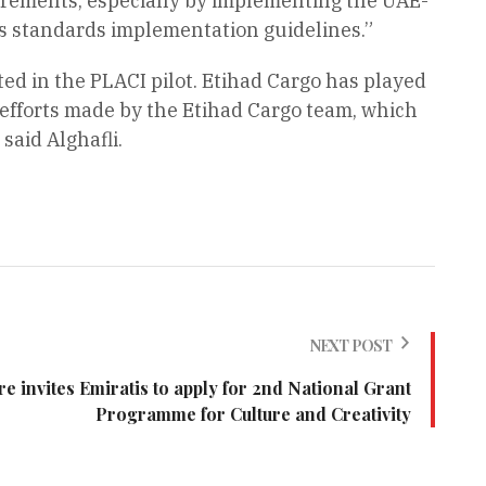
irements, especially by implementing the UAE-
A’s standards implementation guidelines.”
ted in the PLACI pilot. Etihad Cargo has played
 efforts made by the Etihad Cargo team, which
said Alghafli.
NEXT POST
re invites Emiratis to apply for 2nd National Grant
Programme for Culture and Creativity