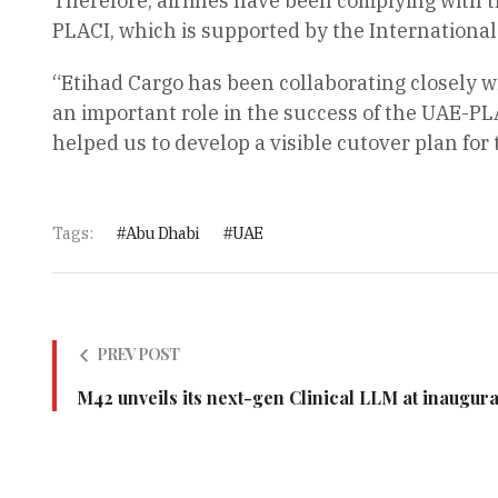
Therefore, airlines have been complying with 
PLACI, which is supported by the International
“Etihad Cargo has been collaborating closely wi
an important role in the success of the UAE-PL
helped us to develop a visible cutover plan for
Tags:
Abu Dhabi
UAE
PREV POST
M42 unveils its next-gen Clinical LLM at inaugu