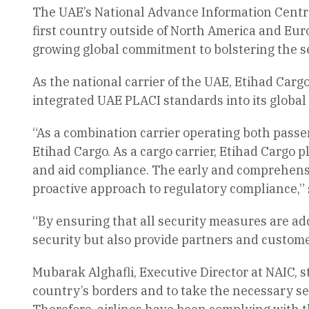
The UAE’s National Advance Information Centre (
first country outside of North America and Euro
growing global commitment to bolstering the sec
As the national carrier of the UAE, Etihad Carg
integrated UAE PLACI standards into its global
“As a combination carrier operating both passeng
Etihad Cargo. As a cargo carrier, Etihad Cargo pl
and aid compliance. The early and comprehensi
proactive approach to regulatory compliance,” s
“By ensuring that all security measures are ad
security but also provide partners and custome
Mubarak Alghafli, Executive Director at NAIC, 
country’s borders and to take the necessary sec