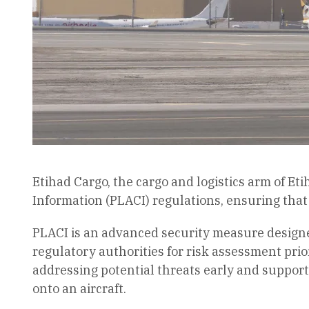
Etihad Cargo, the cargo and logistics arm of 
Information (PLACI) regulations, ensuring that
PLACI is an advanced security measure designed
regulatory authorities for risk assessment prior
addressing potential threats early and supporti
onto an aircraft.