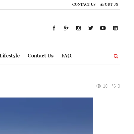
CONTACT US
ABOUT US
ce: How UAE’s Healthcare System is Composing a Global Symphony of Preven
Lifestyle
Contact Us
FAQ
18
0