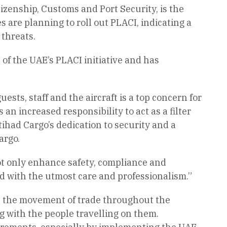
izenship, Customs and Port Security, is the
 are planning to roll out PLACI, indicating a
 threats.
 of the UAE’s PLACI initiative and has
ests, staff and the aircraft is a top concern for
 an increased responsibility to act as a filter
had Cargo’s dedication to security and a
argo.
not only enhance safety, compliance and
d with the utmost care and professionalism.”
te the movement of trade throughout the
g with the people travelling on them.