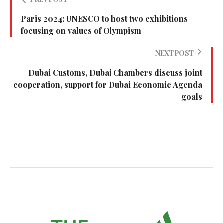
Paris 2024: UNESCO to host two exhibitions
focusing on values of Olympism
NEXT POST
Dubai Customs, Dubai Chambers discuss joint
cooperation, support for Dubai Economic Agenda
goals