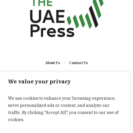
About Us
Contact Us
We value your privacy
We use cookies to enhance your browsing experience,
serve personalized ads or content, and analyze our
The UAE Press © 2023 Developed by UCT/ All Rights
traffic. By clicking "Accept All", you consent to our use of
Reserved
cookies.