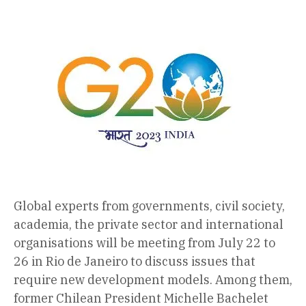
Global experts from governments, civil society,
academia, the private sector and international
organisations will be meeting from July 22 to
26 in Rio de Janeiro to discuss issues that
require new development models. Among them,
former Chilean President Michelle Bachelet