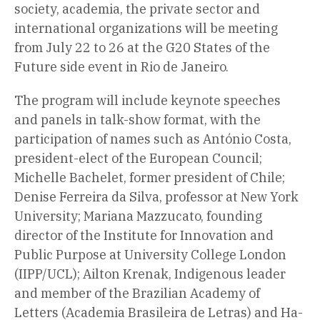
society, academia, the private sector and
international organizations will be meeting
from July 22 to 26 at the G20 States of the
Future side event in Rio de Janeiro.
The program will include keynote speeches
and panels in talk-show format, with the
participation of names such as António Costa,
president-elect of the European Council;
Michelle Bachelet, former president of Chile;
Denise Ferreira da Silva, professor at New York
University; Mariana Mazzucato, founding
director of the Institute for Innovation and
Public Purpose at University College London
(IIPP/UCL); Ailton Krenak, Indigenous leader
and member of the Brazilian Academy of
Letters (Academia Brasileira de Letras) and Ha-