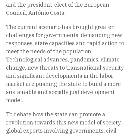
and the president-elect of the European
Council, António Costa.
The current scenario has brought greater
challenges for governments, demanding new
responses, state capacities and rapid action to
meet the needs of the population.
Technological advances, pandemics, climate
change, new threats to transnational security
and significant developments in the labor
market are pushing the state to build a more
sustainable and socially just development
model.
To debate how the state can promote a
revolution towards this new model of society,
global experts involving governments, civil