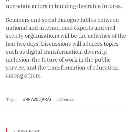
non-state actors in building desirable futures.
Seminars and social dialogue tables between
national and international experts and civil
society organisations will be the activities of the
last two days. Discussions will address topics
such as digital transformation; diversity;
inclusion; the future of work in the public
service; and the transformation of education,
among others.
Tags:
BRAZIL (BRA)
General
PREV POST