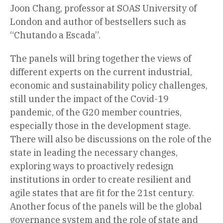
Joon Chang, professor at SOAS University of
London and author of bestsellers such as
“Chutando a Escada”.
The panels will bring together the views of
different experts on the current industrial,
economic and sustainability policy challenges,
still under the impact of the Covid-19
pandemic, of the G20 member countries,
especially those in the development stage.
There will also be discussions on the role of the
state in leading the necessary changes,
exploring ways to proactively redesign
institutions in order to create resilient and
agile states that are fit for the 21st century.
Another focus of the panels will be the global
governance system and the role of state and