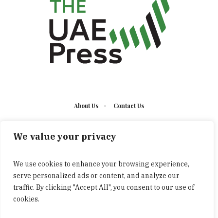
About Us
Contact Us
We value your privacy
We use cookies to enhance your browsing experience,
serve personalized ads or content, and analyze our
The UAE Press © 2023 Developed by UCT/ All Rights
traffic. By clicking "Accept All", you consent to our use of
Reserved
cookies.