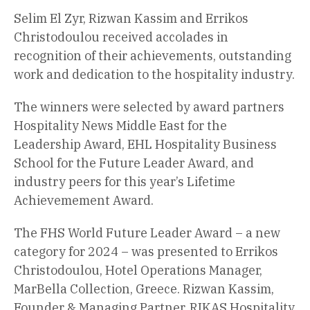
Selim El Zyr, Rizwan Kassim and Errikos
Christodoulou received accolades in
recognition of their achievements, outstanding
work and dedication to the hospitality industry.
The winners were selected by award partners
Hospitality News Middle East for the
Leadership Award, EHL Hospitality Business
School for the Future Leader Award, and
industry peers for this year’s Lifetime
Achievemement Award.
The FHS World Future Leader Award – a new
category for 2024 – was presented to Errikos
Christodoulou, Hotel Operations Manager,
MarBella Collection, Greece. Rizwan Kassim,
Founder & Managing Partner, RIKAS Hospitality