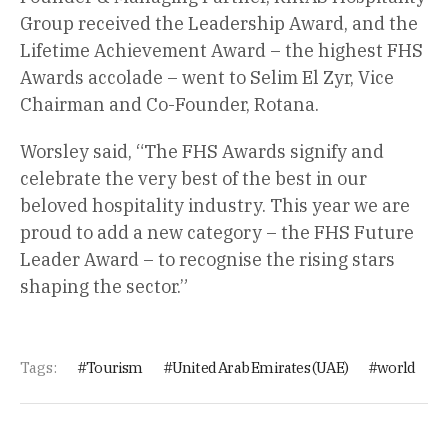
Group received the Leadership Award, and the
Lifetime Achievement Award – the highest FHS
Awards accolade – went to Selim El Zyr, Vice
Chairman and Co-Founder, Rotana.
Worsley said, “The FHS Awards signify and
celebrate the very best of the best in our
beloved hospitality industry. This year we are
proud to add a new category – the FHS Future
Leader Award – to recognise the rising stars
shaping the sector.”
Tags:
Tourism
United Arab Emirates (UAE)
world