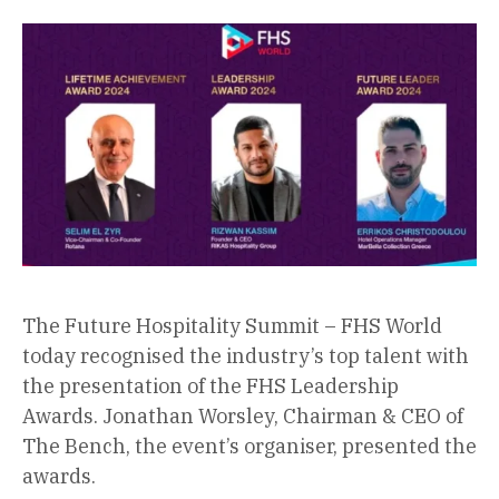
The Future Hospitality Summit – FHS World
today recognised the industry’s top talent with
the presentation of the FHS Leadership
Awards. Jonathan Worsley, Chairman & CEO of
The Bench, the event’s organiser, presented the
awards.