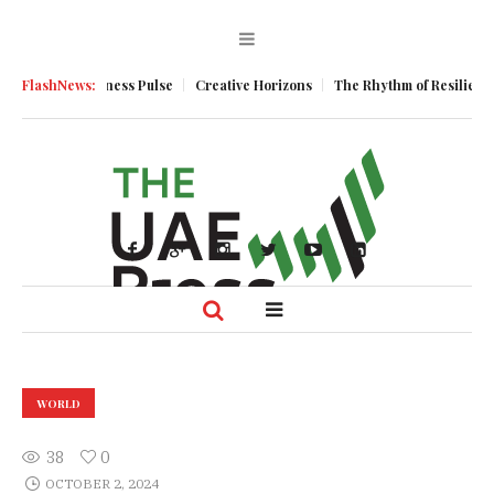
entum
FlashNews:
Business Pulse
Creative Horizons
The Rhythm of Resilience: 
WORLD
38
0
OCTOBER 2, 2024