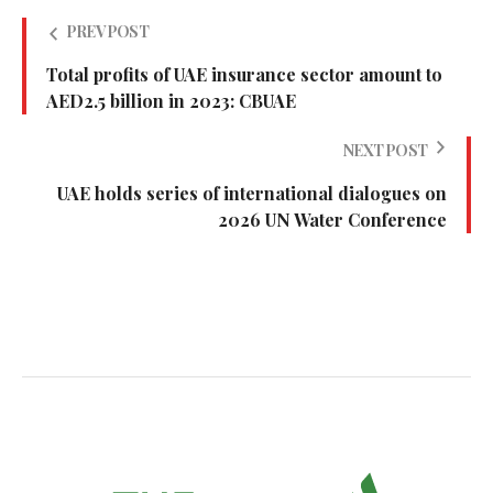
PREV POST
Total profits of UAE insurance sector amount to
AED2.5 billion in 2023: CBUAE
NEXT POST
UAE holds series of international dialogues on
2026 UN Water Conference