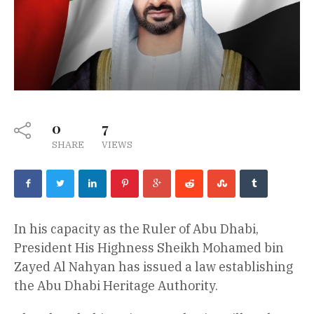
0
7
SHARE
VIEWS
In his capacity as the Ruler of Abu Dhabi,
President His Highness Sheikh Mohamed bin
Zayed Al Nahyan has issued a law establishing
the Abu Dhabi Heritage Authority.