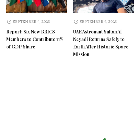
SEPTEMBER 4, 2023
SEPTEMBER 4, 2023
Report: Six New BRICS
UAE Astronaut Sultan Al
Members to Contribute 11%
Neyadi Returns Safely to
of GDP Share
Earth After Historic Space
Mission