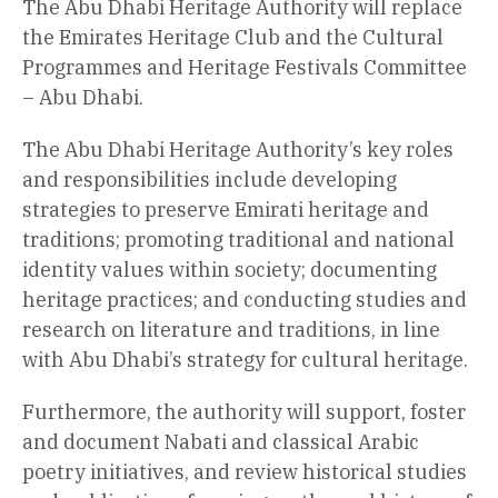
The Abu Dhabi Heritage Authority will replace
the Emirates Heritage Club and the Cultural
Programmes and Heritage Festivals Committee
– Abu Dhabi.
The Abu Dhabi Heritage Authority’s key roles
and responsibilities include developing
strategies to preserve Emirati heritage and
traditions; promoting traditional and national
identity values within society; documenting
heritage practices; and conducting studies and
research on literature and traditions, in line
with Abu Dhabi’s strategy for cultural heritage.
Furthermore, the authority will support, foster
and document Nabati and classical Arabic
poetry initiatives, and review historical studies