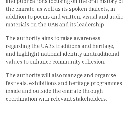
and publications focusing on the oral history of
the emirate, as well as its spoken dialects, in
addition to poems and written, visual and audio
materials on the UAE and its leadership.
The authority aims to raise awareness
regarding the UAE’s traditions and heritage,
and highlight national identity andtraditional
values to enhance community cohesion.
The authority will also manage and organise
festivals, exhibitions and heritage programmes
inside and outside the emirate through
coordination with relevant stakeholders.