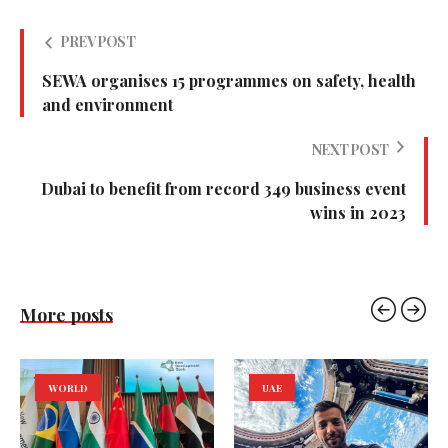
PREV POST
SEWA organises 15 programmes on safety, health
and environment
NEXT POST
Dubai to benefit from record 349 business event
wins in 2023
More posts
WORLD
UAE