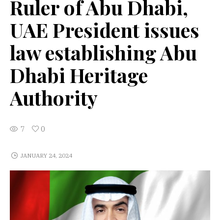
Ruler of Abu Dhabi,
UAE President issues
law establishing Abu
Dhabi Heritage
Authority
7
0
JANUARY 24, 2024