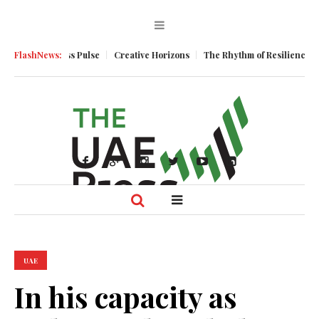
um
FlashNews:
Business Pulse
Creative Horizons
The Rhythm of Resilience: How 
UAE
In his capacity as