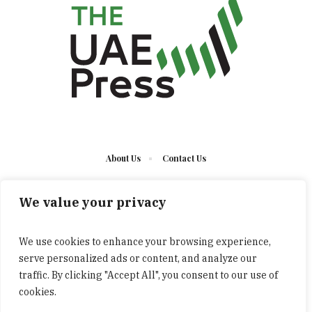
About Us
Contact Us
We value your privacy
We use cookies to enhance your browsing experience,
serve personalized ads or content, and analyze our
The UAE Press © 2023 Developed by UCT/ All Rights
traffic. By clicking "Accept All", you consent to our use of
Reserved
cookies.