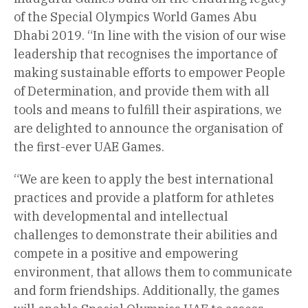
of the Special Olympics World Games Abu
Dhabi 2019. “In line with the vision of our wise
leadership that recognises the importance of
making sustainable efforts to empower People
of Determination, and provide them with all
tools and means to fulfill their aspirations, we
are delighted to announce the organisation of
the first-ever UAE Games.
“We are keen to apply the best international
practices and provide a platform for athletes
with developmental and intellectual
challenges to demonstrate their abilities and
compete in a positive and empowering
environment, that allows them to communicate
and form friendships. Additionally, the games