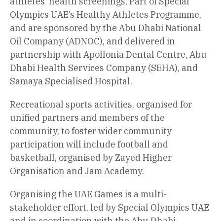
athletes’ health screenings, Part of Special
Olympics UAE’s Healthy Athletes Programme,
and are sponsored by the Abu Dhabi National
Oil Company (ADNOC), and delivered in
partnership with Apollonia Dental Centre, Abu
Dhabi Health Services Company (SEHA), and
Samaya Specialised Hospital.
Recreational sports activities, organised for
unified partners and members of the
community, to foster wider community
participation will include football and
basketball, organised by Zayed Higher
Organisation and Jam Academy.
Organising the UAE Games is a multi-
stakeholder effort, led by Special Olympics UAE
and in coordination with the Abu Dhabi