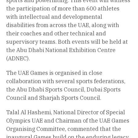
sports and powerlifting. This event will witness
the participation of more than 600 athletes
with intellectual and developmental
disabilities from across the UAE, along with
their coaches and other technical and
supervisory teams. Both events will be held at
the Abu Dhabi National Exhibition Centre
(ADNEC).
The UAE Games is organised in close
collaboration with several sports federations,
the Abu Dhabi Sports Council, Dubai Sports
Council and Sharjah Sports Council.
Talal Al Hashemi, National Director of Special
Olympics UAE and Chairman of the UAE Games
Organising Committee, commented that the
inaugural Games build on the enduring legacy