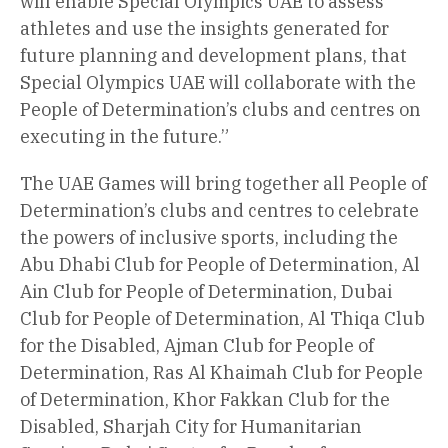
will enable Special Olympics UAE to assess
athletes and use the insights generated for
future planning and development plans, that
Special Olympics UAE will collaborate with the
People of Determination’s clubs and centres on
executing in the future.”
The UAE Games will bring together all People of
Determination’s clubs and centres to celebrate
the powers of inclusive sports, including the
Abu Dhabi Club for People of Determination, Al
Ain Club for People of Determination, Dubai
Club for People of Determination, Al Thiqa Club
for the Disabled, Ajman Club for People of
Determination, Ras Al Khaimah Club for People
of Determination, Khor Fakkan Club for the
Disabled, Sharjah City for Humanitarian