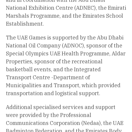
National Exhibition Centre (ADNEC), the Emirati
Marshals Programme, and the Emirates School
Establishment.
The UAE Games is supported by the Abu Dhabi
National Oil Company (ADNOC), sponsor of the
Special Olympics UAE Health Programme, Aldar
Properties, sponsor of the recreational
basketball events, and the Integrated
Transport Centre -Department of
Municipalities and Transport, which provided
transportation and logistical support.
Additional specialised services and support
were provided by the Professional
Communications Corporation (Nedaa), the UAE
Badminton Federation, and the Emirates Body