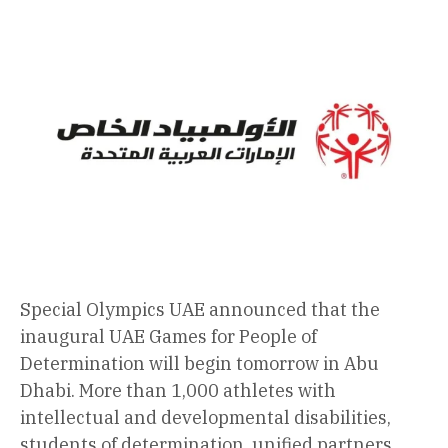
Special Olympics UAE announced that the
inaugural UAE Games for People of
Determination will begin tomorrow in Abu
Dhabi. More than 1,000 athletes with
intellectual and developmental disabilities,
students of determination, unified partners,