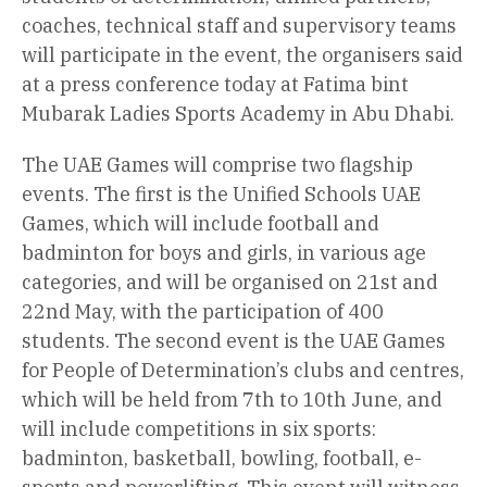
coaches, technical staff and supervisory teams
will participate in the event, the organisers said
at a press conference today at Fatima bint
Mubarak Ladies Sports Academy in Abu Dhabi.
The UAE Games will comprise two flagship
events. The first is the Unified Schools UAE
Games, which will include football and
badminton for boys and girls, in various age
categories, and will be organised on 21st and
22nd May, with the participation of 400
students. The second event is the UAE Games
for People of Determination’s clubs and centres,
which will be held from 7th to 10th June, and
will include competitions in six sports:
badminton, basketball, bowling, football, e-