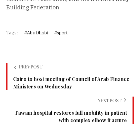
Building Federation.
Tags:
Abu Dhabi
sport
PREV POST
Cairo to host meeting of Council of Arab Finance
Ministers on Wednesday
NEXT POST
Tawam hospital restores full mobility in patient
with complex elbow fracture