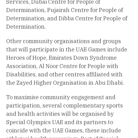
Services, Dubai Centre for People of
Determination, Fujairah Centre for People of
Determination, and Dibba Centre for People of
Determination.
Other community organisations and groups
that will participate in the UAE Games include
Heroes of Hope, Emirates Down Syndrome
Association, Al Noor Centre for People with
Disabilities, and other centres affiliated with
the Zayed Higher Organisation in Abu Dhabi.
To maximise community engagement and
participation, several complementary sports
and health activities will be organised by
Special Olympics UAE and its partners to
coincide with the UAE Games, these include