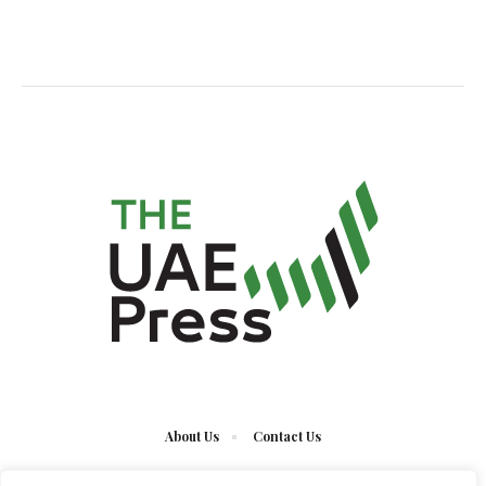
About Us
Contact Us