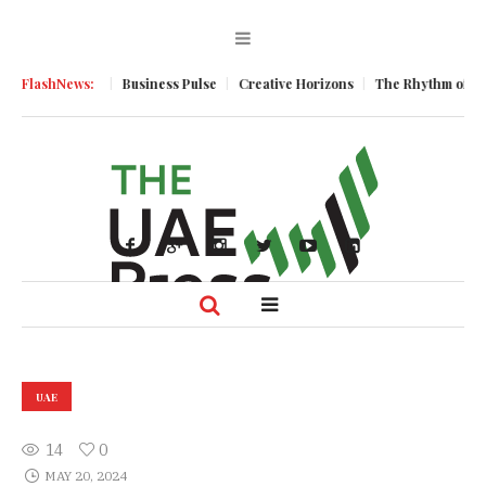
 Momentum
FlashNews:
Business Pulse
Creative Horizons
The Rhythm of Resilie
UAE
14
0
MAY 20, 2024