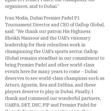
organisers, and to Dubai.”
Ivan Modia, Dubai Premier Padel P1
Tournament Director and CEO of Gallop Global,
said: “We thank our patron His Highness
Sheikh Mansoor and the UAE’s visionary
leadership for their relentless work in
championing the UAE’s sports sector. Gallop
Global remains steadfast in our commitment to
bring Premier Padel and other world-class
events here for many years to come – Dubai
deserves to see world-class champions such as
Arturo, Agustin, Bea and Delfina, and these
players deserve to play in Dubai. Finally, I
thank and commend our wonderful partners,
UAEPA, DET, DSC, FIP and Premier Padel for