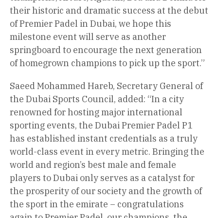
their historic and dramatic success at the debut
of Premier Padel in Dubai, we hope this
milestone event will serve as another
springboard to encourage the next generation
of homegrown champions to pick up the sport.”
Saeed Mohammed Hareb, Secretary General of
the Dubai Sports Council, added: “In a city
renowned for hosting major international
sporting events, the Dubai Premier Padel P1
has established instant credentials as a truly
world-class event in every metric. Bringing the
world and region’s best male and female
players to Dubai only serves as a catalyst for
the prosperity of our society and the growth of
the sport in the emirate – congratulations
again to Premier Padel, our champions, the