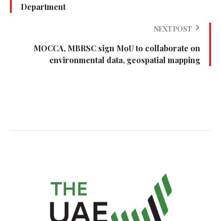
Department
NEXT POST
MOCCA, MBRSC sign MoU to collaborate on
environmental data, geospatial mapping