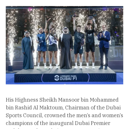
His Highness Sheikh Mansoor bin Mohammed
bin Rashid Al Maktoum, Chairman of the Dubai
Sports Council, crowned the men’s and women’s
champions of the inaugural Dubai Premier