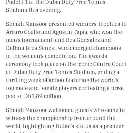
Padel P1 at the Dubai Duty Free Tennis
Stadium this evening.
Sheikh Mansoor presented winners’ trophies to
Arturo Coello and Agustin Tapia, who won the
men’s tournament, and Bea Gonzalez and
Delfina Brea Senesi, who emerged champions
in the women’s competition. The awards
ceremony took place on the iconic Centre Court
at Dubai Duty Free Tennis Stadium, ending a
thrilling week of action featuring the world’s
top male and female players contesting a prize
pool of Dh1.89 million.
Sheikh Mansoor welcomed guests who came to
witness the championship from around the
world, highlighting Dubai’s status as a premier