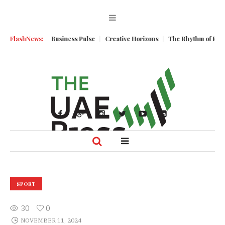
Momentum
FlashNews:
Business Pulse
Creative Horizons
The Rhythm of Resilienc
SPORT
30
0
NOVEMBER 11, 2024