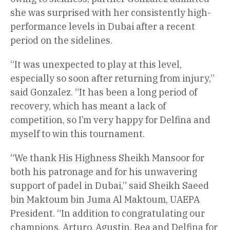
she was surprised with her consistently high-
performance levels in Dubai after a recent
period on the sidelines.
“It was unexpected to play at this level,
especially so soon after returning from injury,”
said Gonzalez. “It has been a long period of
recovery, which has meant a lack of
competition, so I’m very happy for Delfina and
myself to win this tournament.
“We thank His Highness Sheikh Mansoor for
both his patronage and for his unwavering
support of padel in Dubai,” said Sheikh Saeed
bin Maktoum bin Juma Al Maktoum, UAEPA
President. “In addition to congratulating our
champions, Arturo, Agustin, Bea and Delfina for