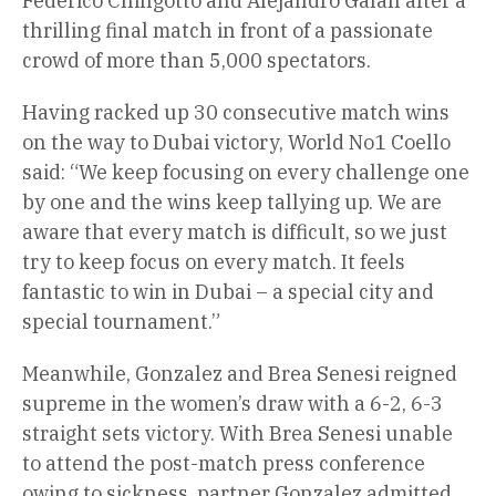
Federico Chingotto and Alejandro Galan after a
thrilling final match in front of a passionate
crowd of more than 5,000 spectators.
Having racked up 30 consecutive match wins
on the way to Dubai victory, World No1 Coello
said: “We keep focusing on every challenge one
by one and the wins keep tallying up. We are
aware that every match is difficult, so we just
try to keep focus on every match. It feels
fantastic to win in Dubai – a special city and
special tournament.”
Meanwhile, Gonzalez and Brea Senesi reigned
supreme in the women’s draw with a 6-2, 6-3
straight sets victory. With Brea Senesi unable
to attend the post-match press conference
owing to sickness, partner Gonzalez admitted