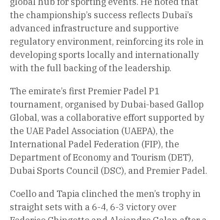
global hub for sporting events. He noted that
the championship’s success reflects Dubai’s
advanced infrastructure and supportive
regulatory environment, reinforcing its role in
developing sports locally and internationally
with the full backing of the leadership.
The emirate’s first Premier Padel P1
tournament, organised by Dubai-based Gallop
Global, was a collaborative effort supported by
the UAE Padel Association (UAEPA), the
International Padel Federation (FIP), the
Department of Economy and Tourism (DET),
Dubai Sports Council (DSC), and Premier Padel.
Coello and Tapia clinched the men’s trophy in
straight sets with a 6-4, 6-3 victory over