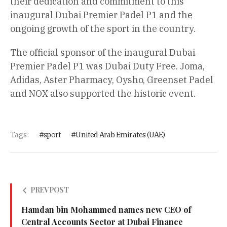
their dedication and commitment to this
inaugural Dubai Premier Padel P1 and the
ongoing growth of the sport in the country.
The official sponsor of the inaugural Dubai
Premier Padel P1 was Dubai Duty Free. Joma,
Adidas, Aster Pharmacy, Oysho, Greenset Padel
and NOX also supported the historic event.
Tags:
sport
United Arab Emirates (UAE)
PREV POST
Hamdan bin Mohammed names new CEO of
Central Accounts Sector at Dubai Finance