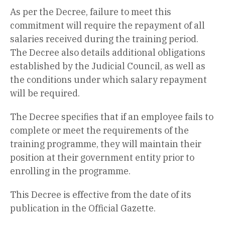
As per the Decree, failure to meet this
commitment will require the repayment of all
salaries received during the training period.
The Decree also details additional obligations
established by the Judicial Council, as well as
the conditions under which salary repayment
will be required.
The Decree specifies that if an employee fails to
complete or meet the requirements of the
training programme, they will maintain their
position at their government entity prior to
enrolling in the programme.
This Decree is effective from the date of its
publication in the Official Gazette.