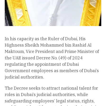
In his capacity as the Ruler of Dubai, His
Highness Sheikh Mohammed bin Rashid Al
Maktoum, Vice President and Prime Minister of
the UAE issued Decree No. (49) of 2024
regulating the appointment of Dubai
Government employees as members of Dubai’s
judicial authorities.
The Decree seeks to attract national talent for
roles in Dubai’s judicial authorities, while
safeguarding employees’ legal status, rights,