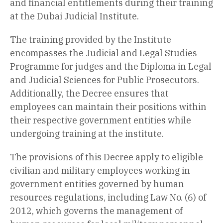
and financial entitlements during their training
at the Dubai Judicial Institute.
The training provided by the Institute
encompasses the Judicial and Legal Studies
Programme for judges and the Diploma in Legal
and Judicial Sciences for Public Prosecutors.
Additionally, the Decree ensures that
employees can maintain their positions within
their respective government entities while
undergoing training at the institute.
The provisions of this Decree apply to eligible
civilian and military employees working in
government entities governed by human
resources regulations, including Law No. (6) of
2012, which governs the management of