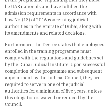
be UAE nationals and have fulfilled the
admission requirements in accordance with
Law No. (13) of 2016 concerning judicial
authorities in the Emirate of Dubai, along with
its amendments and related decisions.
Furthermore, the Decree states that employees
enrolled in the training programme must
comply with the regulations and guidelines set
by the Dubai Judicial Institute. Upon successful
completion of the programme and subsequent
appointment by the Judicial Council, they are
required to serve in one of the judicial
authorities for a minimum of five years, unless
this obligation is waived or reduced by the
Council.