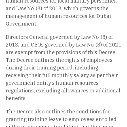
human resources for local military personnel,
and Law No. (8) of 2018, which governs the
management of human resources for Dubai
Government.
Directors General governed by Law No. (8) of
2013, and CEOs governed by Law No. (8) of 2021
are exempt from the provisions of this Decree.
The Decree outlines the rights of employees
during their training period, including
receiving their full monthly salary as per their
government entity’s human resources
regulations, excluding allowances or additional
benefits.
The Decree also outlines the conditions for
granting training leave to employees enrolled
in the programme, stipulating that they must