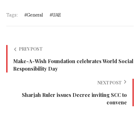
Tags:
General
UAE
PREV POST
Make-A-Wish Foundation celebrates World Social
Responsibility Day
NEXT POST
Sharjah Ruler issues Decree inviting SCC to
convene