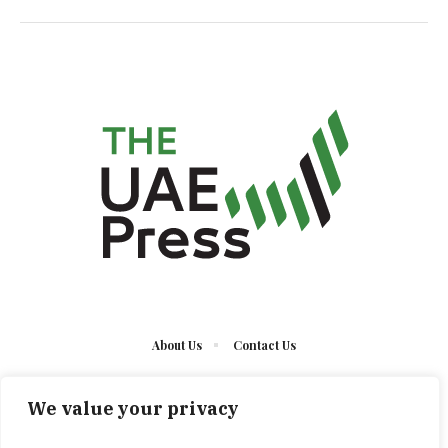
About Us
Contact Us
We value your privacy