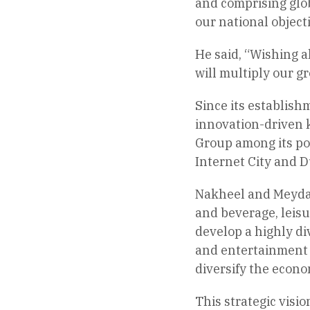
and comprising glob
our national object
He said, “Wishing a
will multiply our g
Since its establish
innovation-driven 
Group among its po
Internet City and D
Nakheel and Meydan 
and beverage, leis
develop a highly div
and entertainment 
diversify the econ
This strategic visi