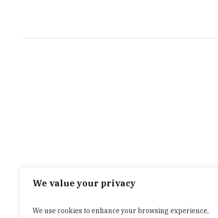
We value your privacy
We use cookies to enhance your browsing experience,