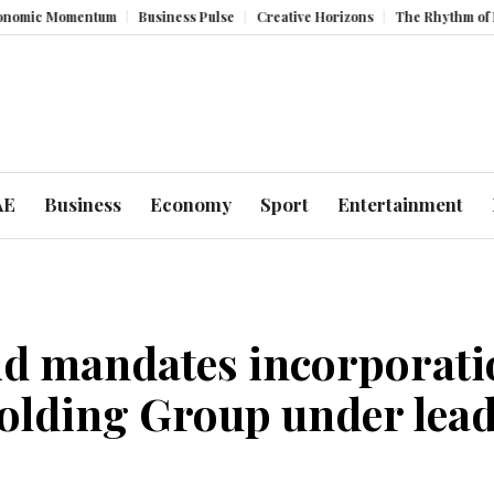
entum
Business Pulse
Creative Horizons
The Rhythm of Resilience: 
AE
Business
Economy
Sport
Entertainment
 mandates incorporatio
olding Group under lea