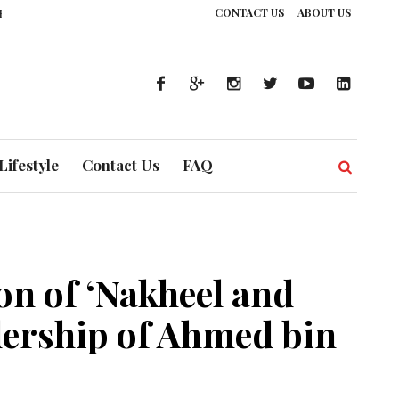
CONTACT US
ABOUT US
How UAE’s Healthcare System is Composing a Global Symphony of Prevention
Lifestyle
Contact Us
FAQ
n of ‘Nakheel and
dership of Ahmed bin