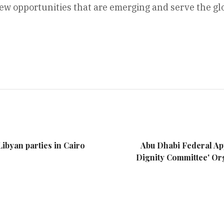
new opportunities that are emerging and serve the gl
ibyan parties in Cairo
Abu Dhabi Federal App
Dignity Committee' Org