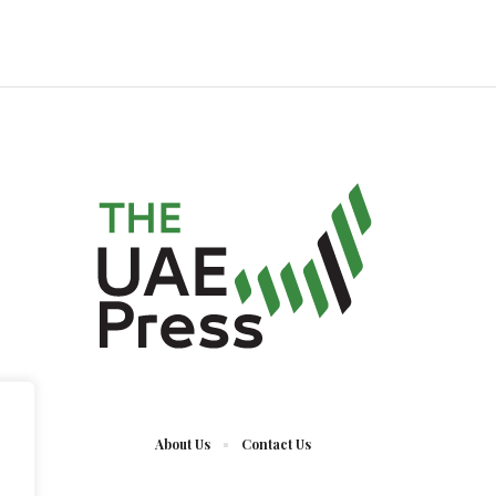
About Us
Contact Us