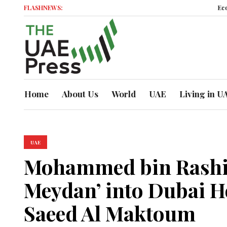
FLASHNEWS:
Economic Mom
Home
About Us
World
UAE
Living in U
UAE
Mohammed bin Rashid
Meydan’ into Dubai H
Saeed Al Maktoum