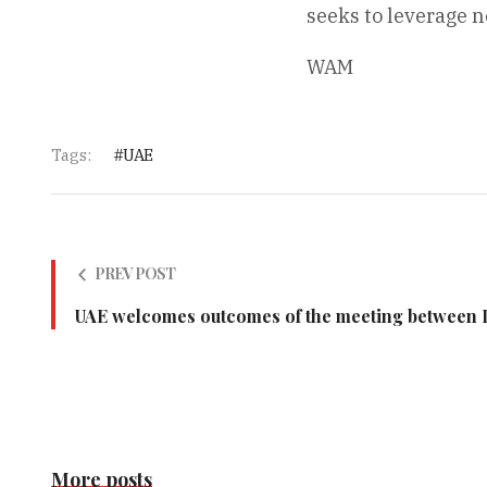
seeks to leverage 
WAM
Tags:
UAE
PREV POST
UAE welcomes outcomes of the meeting between L
More posts