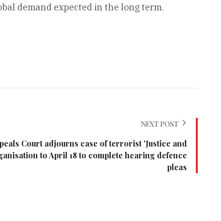
obal demand expected in the long term.
NEXT POST
eals Court adjourns case of terrorist 'Justice and
anisation to April 18 to complete hearing defence
pleas