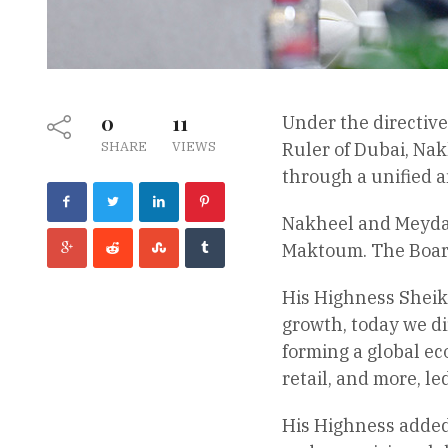
0
11
Under the directiv
SHARE
VIEWS
Ruler of Dubai, Nak
through a unified a
Nakheel and Meydan
Maktoum. The Board
His Highness Sheik
growth, today we d
forming a global eco
retail, and more, 
His Highness added,