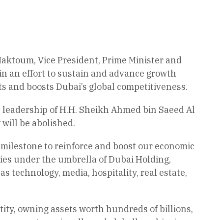
aktoum, Vice President, Prime Minister and
in an effort to sustain and advance growth
rts and boosts Dubai’s global competitiveness.
 leadership of H.H. Sheikh Ahmed bin Saeed Al
ill be abolished.
ilestone to reinforce and boost our economic
ies under the umbrella of Dubai Holding,
as technology, media, hospitality, real estate,
ntity, owning assets worth hundreds of billions,