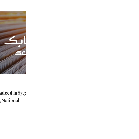
adeed in $3.3
g National