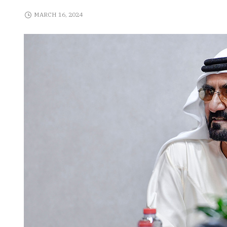
MARCH 16, 2024