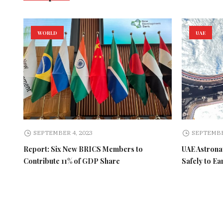
WORLD
UAE
SEPTEMBER 4, 2023
SEPTEMBE
Report: Six New BRICS Members to
UAE Astronau
Contribute 11% of GDP Share
Safely to Ea