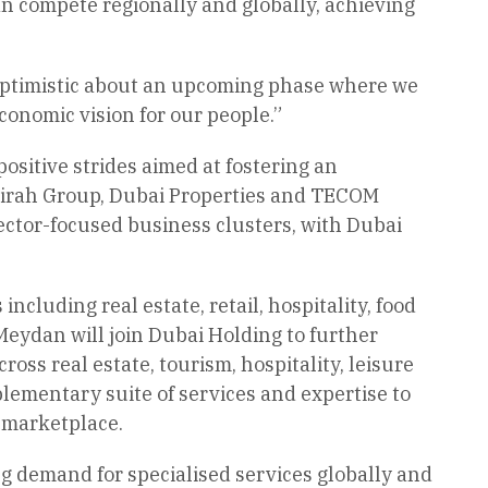
n compete regionally and globally, achieving
 optimistic about an upcoming phase where we
conomic vision for our people.”
ositive strides aimed at fostering an
irah Group, Dubai Properties and TECOM
ctor-focused business clusters, with Dubai
cluding real estate, retail, hospitality, food
eydan will join Dubai Holding to further
oss real estate, tourism, hospitality, leisure
ementary suite of services and expertise to
 marketplace.
ing demand for specialised services globally and