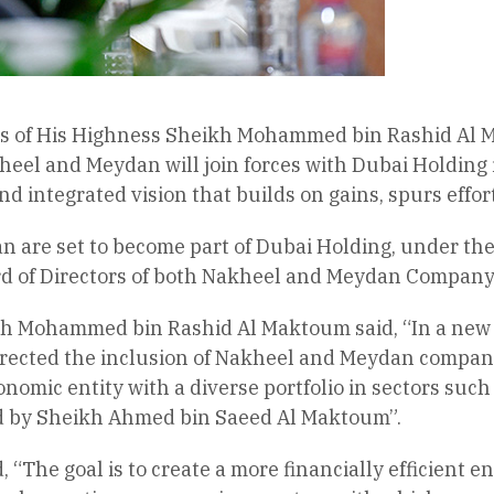
es of His Highness Sheikh Mohammed bin Rashid Al M
heel and Meydan will join forces with Dubai Holding 
nd integrated vision that builds on gains, spurs effo
 are set to become part of Dubai Holding, under the
 of Directors of both Nakheel and Meydan Company w
h Mohammed bin Rashid Al Maktoum said, “In a new m
irected the inclusion of Nakheel and Meydan compan
nomic entity with a diverse portfolio in sectors such 
led by Sheikh Ahmed bin Saeed Al Maktoum”.
 “The goal is to create a more financially efficient e