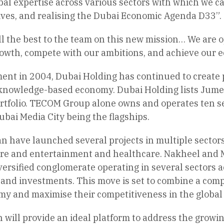
al expertise across various sectors with which we ca
ives, and realising the Dubai Economic Agenda D33”.
ll the best to the team on this new mission… We are
rowth, compete with our ambitions, and achieve our e
ment in 2004, Dubai Holding has continued to create p
knowledge-based economy. Dubai Holding lists Jume
rtfolio. TECOM Group alone owns and operates ten se
ubai Media City being the flagships.
have launched several projects in multiple sectors in
ure and entertainment and healthcare. Nakheel and M
ersified conglomerate operating in several sectors acr
and investments. This move is set to combine a compl
omy and maximise their competitiveness in the global
on will provide an ideal platform to address the grow