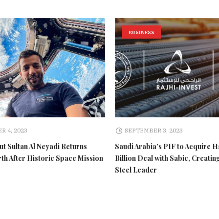
BUSINESS
R 4, 2023
SEPTEMBER 3, 2023
t Sultan Al Neyadi Returns
Saudi Arabia’s PIF to Acquire H
rth After Historic Space Mission
Billion Deal with Sabic, Creatin
Steel Leader