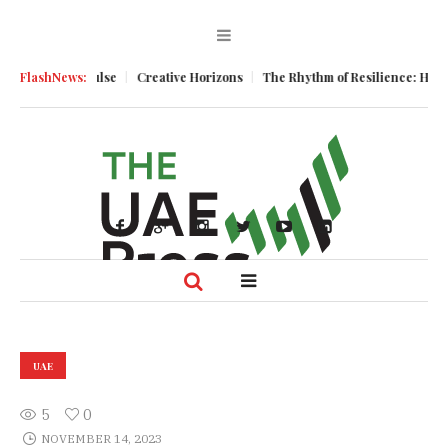
usiness Pulse
FlashNews:
Creative Horizons
The Rhythm of Resilience: How UAE’s
UAE
5
0
NOVEMBER 14, 2023