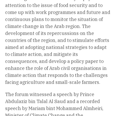
attention to the issue of food security and to
come up with work programmes and future and
continuous plans to monitor the situation of
climate change in the Arab region. The
development of its repercussions on the
countries of the region, and to stimulate efforts
aimed at adopting national strategies to adapt
to climate action, and mitigate its
consequences, and develop a policy paper to
enhance the role of Arab civil organisations in
climate action that responds to the challenges
facing agriculture and small-scale farmers.
The forum witnessed a speech by Prince
Abdulaziz bin Talal Al Saud and a recorded
speech by Mariam bint Mohammed Almheiri,
Minister of Climate Change and the