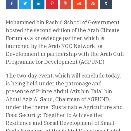
Mohammed bin Rashid School of Government
hosted the second edition of the Arab Climate
Forum as a knowledge partner, which is
launched by the Arab NGO Network for
Development in partnership with the Arab Gulf
Programme for Development (AGFUND).
The two-day event, which will conclude today,
is being held under the patronage and
presence of Prince Abdul Aziz bin Talal bin
Abdul Aziz Al Saud, Chairman of AGFUND,
under the theme “Sustainable Agriculture and
Food Security: Together to Achieve the
Resilience and Social Development of Small-
Scale Farmers”, at the Sofitel Downtown Hotel –