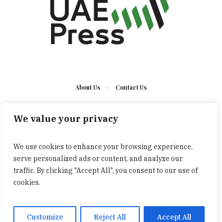
About Us
Contact Us
We value your privacy
We use cookies to enhance your browsing experience,
serve personalized ads or content, and analyze our
The UAE Press © 2023 Developed by UCT/ All Rights
traffic. By clicking "Accept All", you consent to our use of
Reserved
cookies.
Customize
Reject All
Accept All