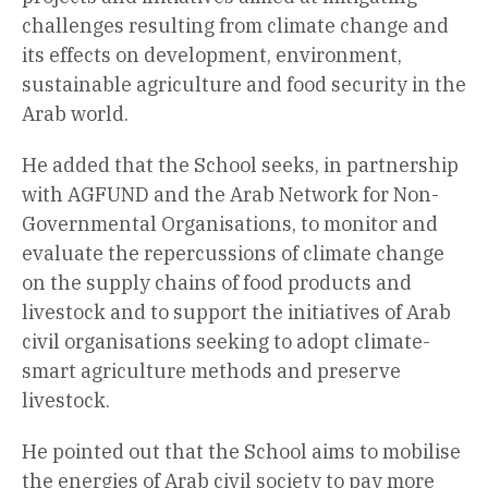
challenges resulting from climate change and
its effects on development, environment,
sustainable agriculture and food security in the
Arab world.
He added that the School seeks, in partnership
with AGFUND and the Arab Network for Non-
Governmental Organisations, to monitor and
evaluate the repercussions of climate change
on the supply chains of food products and
livestock and to support the initiatives of Arab
civil organisations seeking to adopt climate-
smart agriculture methods and preserve
livestock.
He pointed out that the School aims to mobilise
the energies of Arab civil society to pay more