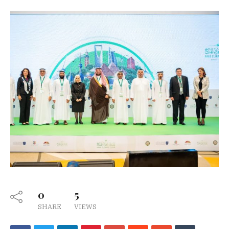
0
5
SHARE
VIEWS