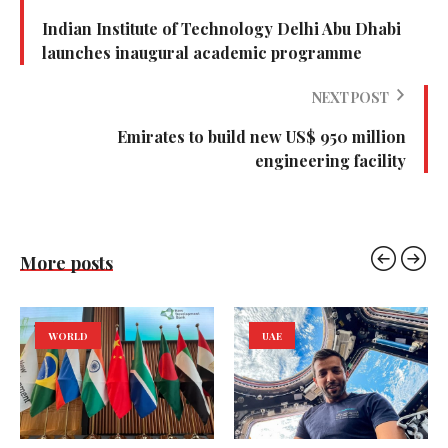
Indian Institute of Technology Delhi Abu Dhabi
launches inaugural academic programme
NEXT POST
Emirates to build new US$ 950 million
engineering facility
More posts
WORLD
UAE