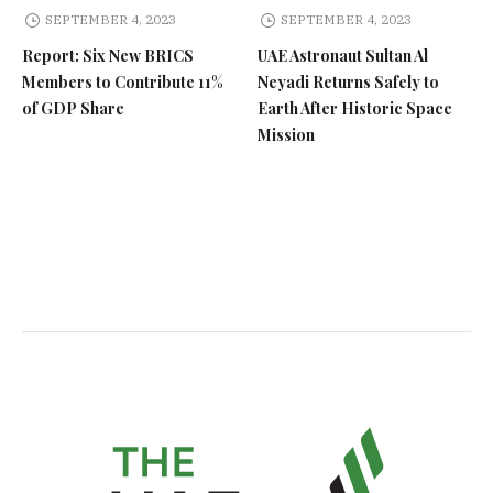
SEPTEMBER 4, 2023
SEPTEMBER 4, 2023
Report: Six New BRICS
UAE Astronaut Sultan Al
Members to Contribute 11%
Neyadi Returns Safely to
of GDP Share
Earth After Historic Space
Mission