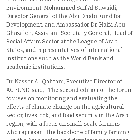
Environment, Mohammed Saif Al Suwaidi,
Director General of the Abu Dhabi Fund for
Development, and Ambassador Dr. Haifa Abu
Ghazaleh, Assistant Secretary General, Head of
Social Affairs Sector at the League of Arab
States, and representatives of international
institutions such as the World Bank and
academic institutions.
Dr. Nasser Al-Qahtani, Executive Director of
AGFUND, said, “The second edition of the forum
focuses on monitoring and evaluating the
effects of climate change on the agricultural
sector, livestock, and food security in the Arab
region, with a focus on small-scale farmers –
who represent the backbone of family farming