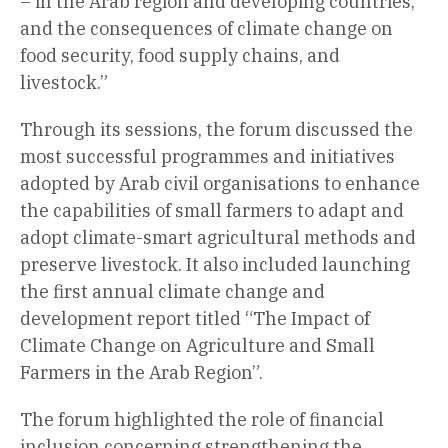
– in the Arab region and developing countries,
and the consequences of climate change on
food security, food supply chains, and
livestock.”
Through its sessions, the forum discussed the
most successful programmes and initiatives
adopted by Arab civil organisations to enhance
the capabilities of small farmers to adapt and
adopt climate-smart agricultural methods and
preserve livestock. It also included launching
the first annual climate change and
development report titled “The Impact of
Climate Change on Agriculture and Small
Farmers in the Arab Region”.
The forum highlighted the role of financial
inclusion concerning strengthening the