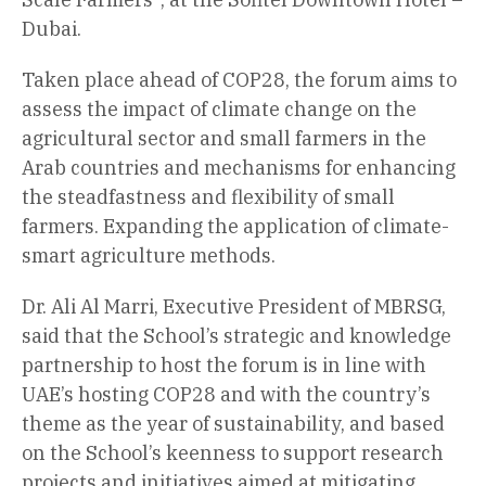
Dubai.
Taken place ahead of COP28, the forum aims to
assess the impact of climate change on the
agricultural sector and small farmers in the
Arab countries and mechanisms for enhancing
the steadfastness and flexibility of small
farmers. Expanding the application of climate-
smart agriculture methods.
Dr. Ali Al Marri, Executive President of MBRSG,
said that the School’s strategic and knowledge
partnership to host the forum is in line with
UAE’s hosting COP28 and with the country’s
theme as the year of sustainability, and based
on the School’s keenness to support research
projects and initiatives aimed at mitigating