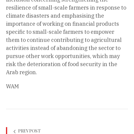
resilience of small-scale farmers in response to
climate disasters and emphasising the
importance of working on financial products
specific to small-scale farmers to empower
them to continue contributing to agricultural
activities instead of abandoning the sector to
pursue other work opportunities, which may
risk the deterioration of food security in the
Arab region.
WAM
PREV POST