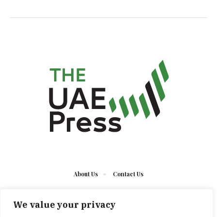
About Us
Contact Us
We value your privacy