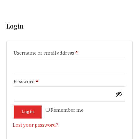
Login
Required
Username or email address
*
Required
Password
*
Remember me
Log in
Lost your password?