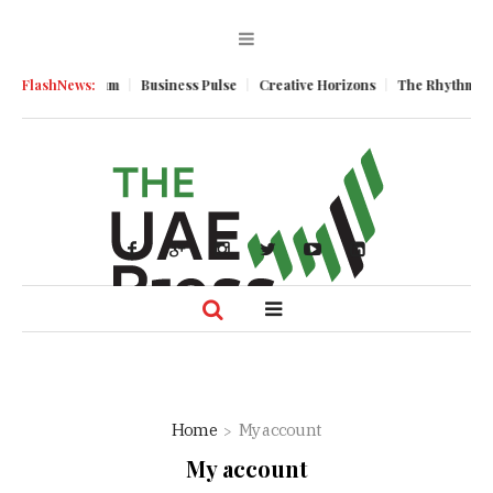
nomic Momentum
FlashNews:
Business Pulse
Creative Horizons
The Rhythm of R
Home
My account
My account