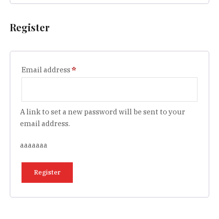
Register
Required
Email address
*
A link to set a new password will be sent to your
email address.
aaaaaaa
Register