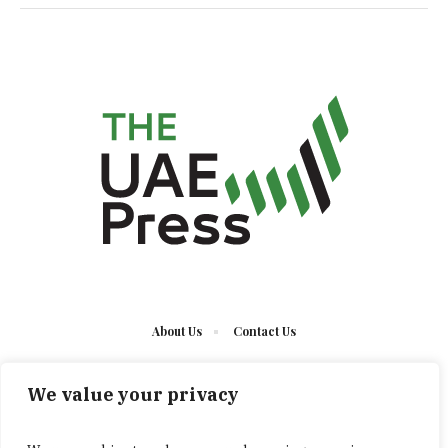
About Us
Contact Us
We value your privacy