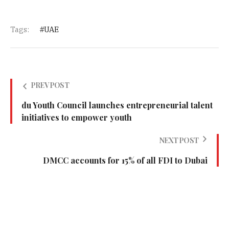
Tags:
UAE
PREV POST
du Youth Council launches entrepreneurial talent
initiatives to empower youth
NEXT POST
DMCC accounts for 15% of all FDI to Dubai