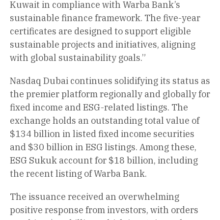
Kuwait in compliance with Warba Bank’s
sustainable finance framework. The five-year
certificates are designed to support eligible
sustainable projects and initiatives, aligning
with global sustainability goals.”
Nasdaq Dubai continues solidifying its status as
the premier platform regionally and globally for
fixed income and ESG-related listings. The
exchange holds an outstanding total value of
$134 billion in listed fixed income securities
and $30 billion in ESG listings. Among these,
ESG Sukuk account for $18 billion, including
the recent listing of Warba Bank.
The issuance received an overwhelming
positive response from investors, with orders