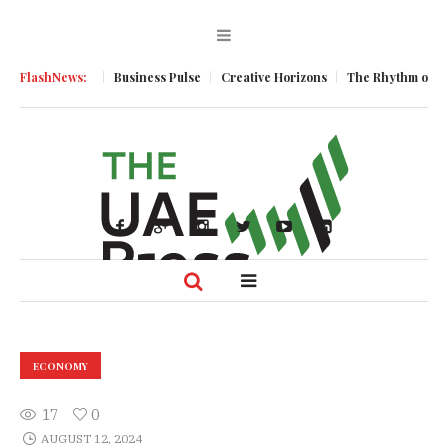
ic Momentum
FlashNews:
Business Pulse
Creative Horizons
The Rhythm of Resil
ECONOMY
17
0
AUGUST 12, 2024