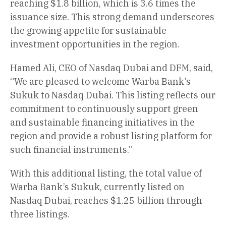
reaching $1.8 billion, which is 3.6 times the
issuance size. This strong demand underscores
the growing appetite for sustainable
investment opportunities in the region.
Hamed Ali, CEO of Nasdaq Dubai and DFM, said,
“We are pleased to welcome Warba Bank’s
Sukuk to Nasdaq Dubai. This listing reflects our
commitment to continuously support green
and sustainable financing initiatives in the
region and provide a robust listing platform for
such financial instruments.”
With this additional listing, the total value of
Warba Bank’s Sukuk, currently listed on
Nasdaq Dubai, reaches $1.25 billion through
three listings.