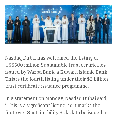
Nasdaq Dubai has welcomed the listing of
US$500 million Sustainable trust certificates
issued by Warba Bank, a Kuwaiti Islamic Bank.
This is the fourth listing under their $2 billion
trust certificate issuance programme.
In a statement on Monday, Nasdaq Dubai said,
“This is a significant listing, as it marks the
first-ever Sustainability Sukuk to be issued in