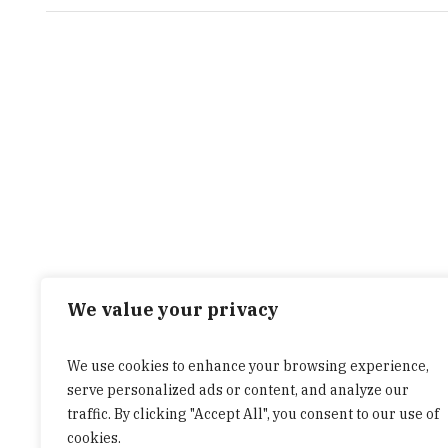
We value your privacy
We use cookies to enhance your browsing experience,
serve personalized ads or content, and analyze our
traffic. By clicking "Accept All", you consent to our use of
cookies.