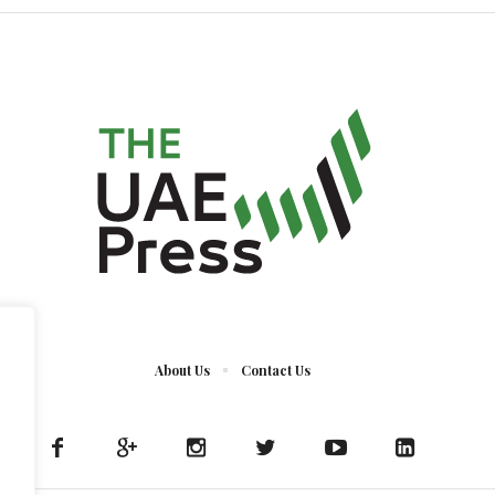
About Us
Contact Us