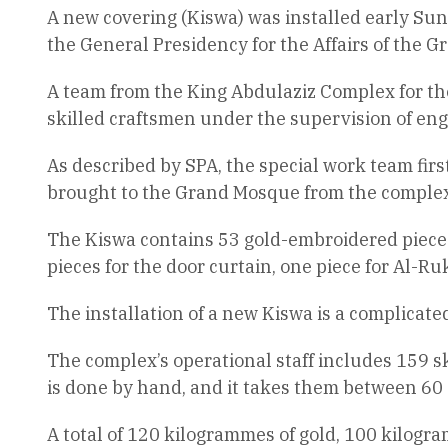
A new covering (Kiswa) was installed early Sun
the General Presidency for the Affairs of the
A team from the King Abdulaziz Complex for the
skilled craftsmen under the supervision of eng
As described by SPA, the special work team fir
brought to the Grand Mosque from the complex
The Kiswa contains 53 gold-embroidered pieces c
pieces for the door curtain, one piece for Al-Ru
The installation of a new Kiswa is a complicate
The complex’s operational staff includes 159 
is done by hand, and it takes them between 60
A total of 120 kilogrammes of gold, 100 kilogra