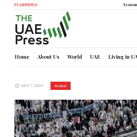
FLASHNEWS:
Economic Mome
Home
About Us
World
UAE
Living in U
JULY 7, 2024
WORLD