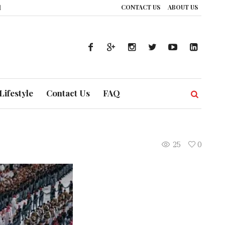
CONTACT US
ABOUT US
ow UAE’s Healthcare System is Composing a Global Symphony of Prevention
Lifestyle
Contact Us
FAQ
25
0