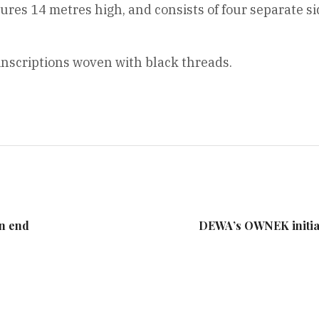
s 14 metres high, and consists of four separate sid
inscriptions woven with black threads.
an end
DEWA’s OWNEK initiati