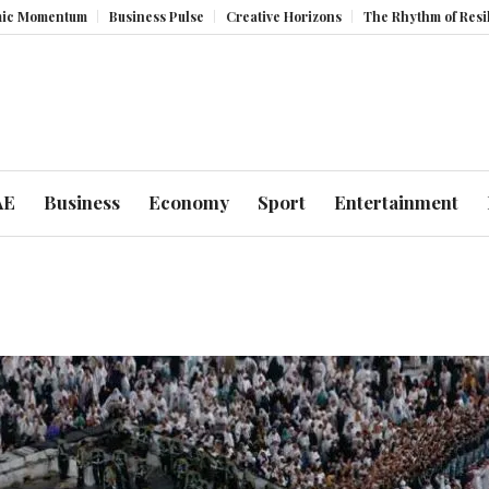
ntum
Business Pulse
Creative Horizons
The Rhythm of Resilience: H
AE
Business
Economy
Sport
Entertainment