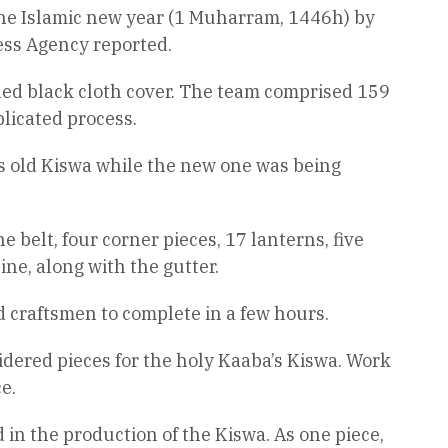
 the Islamic new year (1 Muharram, 1446h) by
ess Agency reported.
ned black cloth cover. The team comprised 159
licated process.
’s old Kiswa while the new one was being
 belt, four corner pieces, 17 lanterns, five
ine, along with the gutter.
d craftsmen to complete in a few hours.
dered pieces for the holy Kaaba’s Kiswa. Work
e.
 in the production of the Kiswa. As one piece,