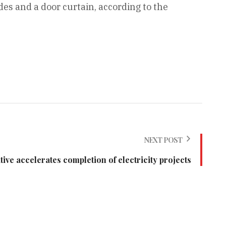
es and a door curtain, according to the
NEXT POST
ve accelerates completion of electricity projects