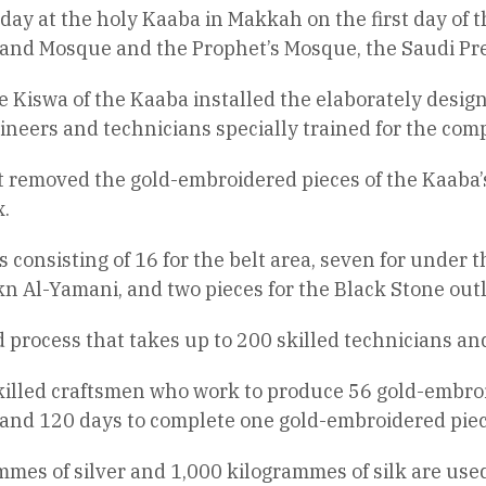
day at the holy Kaaba in Makkah on the first day of
 Grand Mosque and the Prophet’s Mosque, the Saudi Pr
 Kiswa of the Kaaba installed the elaborately desig
ineers and technicians specially trained for the comp
st removed the gold-embroidered pieces of the Kaaba
.
onsisting of 16 for the belt area, seven for under the
kn Al-Yamani, and two pieces for the Black Stone outl
d process that takes up to 200 skilled technicians an
skilled craftsmen who work to produce 56 gold-embroi
 and 120 days to complete one gold-embroidered piec
mmes of silver and 1,000 kilogrammes of silk are used