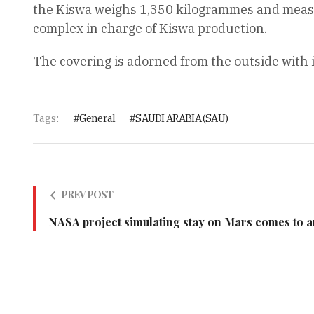
the Kiswa weighs 1,350 kilogrammes and measure
complex in charge of Kiswa production.
The covering is adorned from the outside with 
Tags:
General
SAUDI ARABIA (SAU)
PREV POST
NASA project simulating stay on Mars comes to 