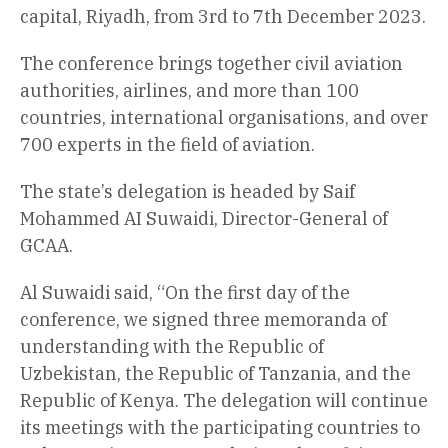
capital, Riyadh, from 3rd to 7th December 2023.
The conference brings together civil aviation
authorities, airlines, and more than 100
countries, international organisations, and over
700 experts in the field of aviation.
The state’s delegation is headed by Saif
Mohammed AI Suwaidi, Director-General of
GCAA.
Al Suwaidi said, “On the first day of the
conference, we signed three memoranda of
understanding with the Republic of
Uzbekistan, the Republic of Tanzania, and the
Republic of Kenya. The delegation will continue
its meetings with the participating countries to