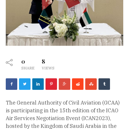
0
8
SHARE
VIEWS
The General Authority of Civil Aviation (GCAA)
is participating in the 15th edition of the ICAO
Air Services Negotiation Event (ICAN2023),
hosted by the Kingdom of Saudi Arabia in the