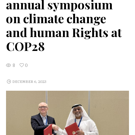
annual symposium
on climate change
and human Rights at
COP28
8
0
DECEMBER 6, 2023