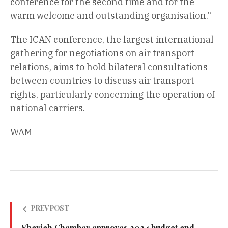
conference for the second time and for the
warm welcome and outstanding organisation.”
The ICAN conference, the largest international
gathering for negotiations on air transport
relations, aims to hold bilateral consultations
between countries to discuss air transport
rights, particularly concerning the operation of
national carriers.
WAM
PREV POST
Sharjah Chamber approves 2024 budget and