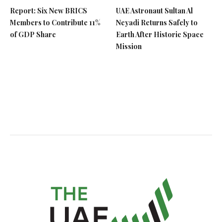
Report: Six New BRICS
UAE Astronaut Sultan Al
Members to Contribute 11%
Neyadi Returns Safely to
of GDP Share
Earth After Historic Space
Mission