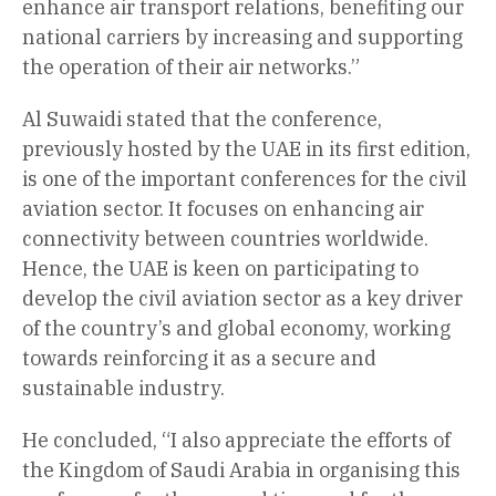
enhance air transport relations, benefiting our
national carriers by increasing and supporting
the operation of their air networks.”
Al Suwaidi stated that the conference,
previously hosted by the UAE in its first edition,
is one of the important conferences for the civil
aviation sector. It focuses on enhancing air
connectivity between countries worldwide.
Hence, the UAE is keen on participating to
develop the civil aviation sector as a key driver
of the country’s and global economy, working
towards reinforcing it as a secure and
sustainable industry.
He concluded, “I also appreciate the efforts of
the Kingdom of Saudi Arabia in organising this