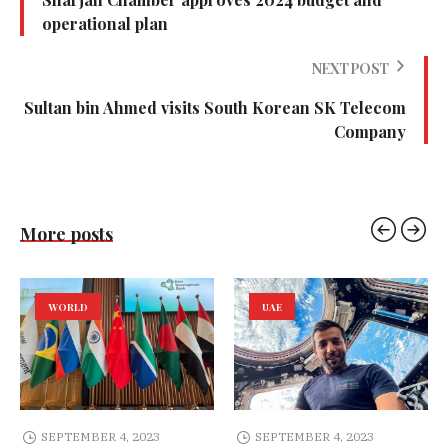
operational plan
NEXT POST
Sultan bin Ahmed visits South Korean SK Telecom
Company
More posts
WORLD
UAE
SEPTEMBER 4, 2023
SEPTEMBER 4, 2023