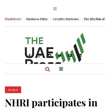
c Momentum
FlashNews:
Business Pulse
Creative Horizons
The Rhythm of Resili
WORLD
NHRI participates in