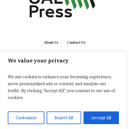
About Us
Contact Us
We value your privacy
We use cookies to enhance your browsing experience,
serve personalized ads or content, and analyze our
The UAE Press © 2023 Developed by UCT/ All Rights
traffic. By clicking "Accept All", you consent to our use of
Reserved
cookies.
Customize
Reject All
Accept All