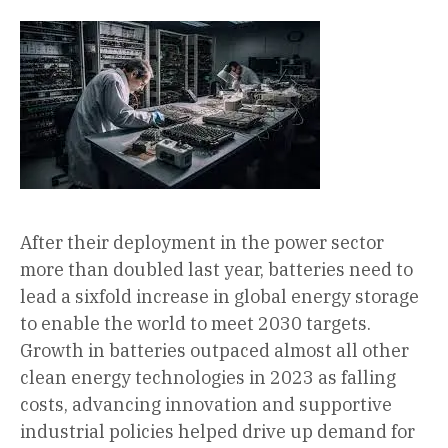
After their deployment in the power sector
more than doubled last year, batteries need to
lead a sixfold increase in global energy storage
to enable the world to meet 2030 targets.
Growth in batteries outpaced almost all other
clean energy technologies in 2023 as falling
costs, advancing innovation and supportive
industrial policies helped drive up demand for