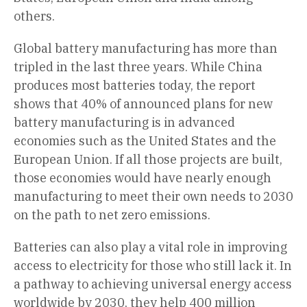
others.
Global battery manufacturing has more than
tripled in the last three years. While China
produces most batteries today, the report
shows that 40% of announced plans for new
battery manufacturing is in advanced
economies such as the United States and the
European Union. If all those projects are built,
those economies would have nearly enough
manufacturing to meet their own needs to 2030
on the path to net zero emissions.
Batteries can also play a vital role in improving
access to electricity for those who still lack it. In
a pathway to achieving universal energy access
worldwide by 2030, they help 400 million