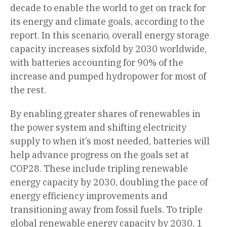
decade to enable the world to get on track for
its energy and climate goals, according to the
report. In this scenario, overall energy storage
capacity increases sixfold by 2030 worldwide,
with batteries accounting for 90% of the
increase and pumped hydropower for most of
the rest.
By enabling greater shares of renewables in
the power system and shifting electricity
supply to when it’s most needed, batteries will
help advance progress on the goals set at
COP28. These include tripling renewable
energy capacity by 2030, doubling the pace of
energy efficiency improvements and
transitioning away from fossil fuels. To triple
global renewable energy capacity by 2030, 1