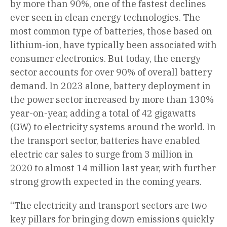
by more than 90%, one of the fastest declines
ever seen in clean energy technologies. The
most common type of batteries, those based on
lithium-ion, have typically been associated with
consumer electronics. But today, the energy
sector accounts for over 90% of overall battery
demand. In 2023 alone, battery deployment in
the power sector increased by more than 130%
year-on-year, adding a total of 42 gigawatts
(GW) to electricity systems around the world. In
the transport sector, batteries have enabled
electric car sales to surge from 3 million in
2020 to almost 14 million last year, with further
strong growth expected in the coming years.
“The electricity and transport sectors are two
key pillars for bringing down emissions quickly