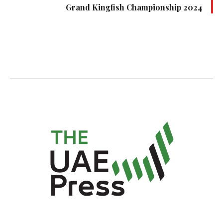
Grand Kingfish Championship 2024