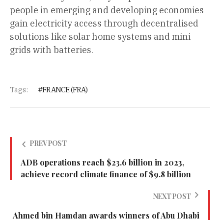
people in emerging and developing economies
gain electricity access through decentralised
solutions like solar home systems and mini
grids with batteries.
Tags:
FRANCE (FRA)
PREV POST
ADB operations reach $23.6 billion in 2023,
achieve record climate finance of $9.8 billion
NEXT POST
Ahmed bin Hamdan awards winners of Abu Dhabi