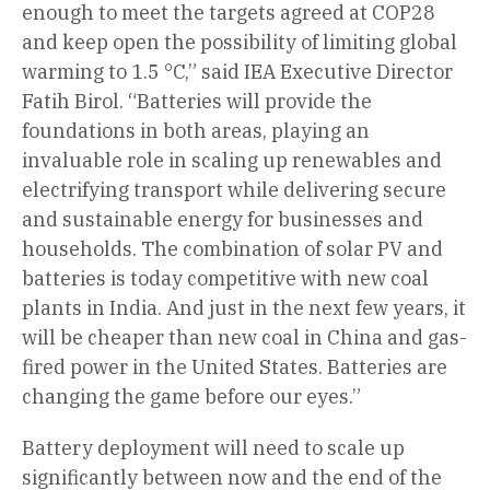
enough to meet the targets agreed at COP28
and keep open the possibility of limiting global
warming to 1.5 °C,” said IEA Executive Director
Fatih Birol. “Batteries will provide the
foundations in both areas, playing an
invaluable role in scaling up renewables and
electrifying transport while delivering secure
and sustainable energy for businesses and
households. The combination of solar PV and
batteries is today competitive with new coal
plants in India. And just in the next few years, it
will be cheaper than new coal in China and gas-
fired power in the United States. Batteries are
changing the game before our eyes.”
Battery deployment will need to scale up
significantly between now and the end of the