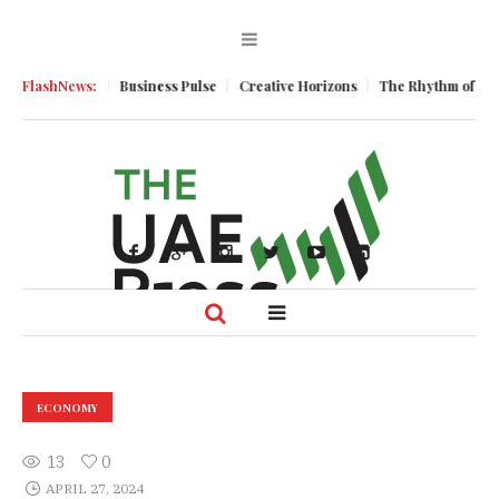
 Momentum
FlashNews:
Business Pulse
Creative Horizons
The Rhythm of Resilie
ECONOMY
13
0
APRIL 27, 2024