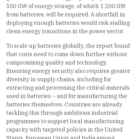
500 GW of energy storage, of which 1 200 GW
from batteries, will be required. A shortfall in
deploying enough batteries would risk stalling
clean energy transitions in the power sector.
To scale up batteries globally, the report found
that costs need to come down further without
compromising quality and technology.
Ensuring energy security also requires greater
diversity in supply chains, including for
extracting and processing the critical minerals
used in batteries – and for manufacturing the
batteries themselves. Countries are already
tackling this through ambitious industrial
programmes to support local manufacturing
capacity with targeted policies in the United
States, European Union and India among