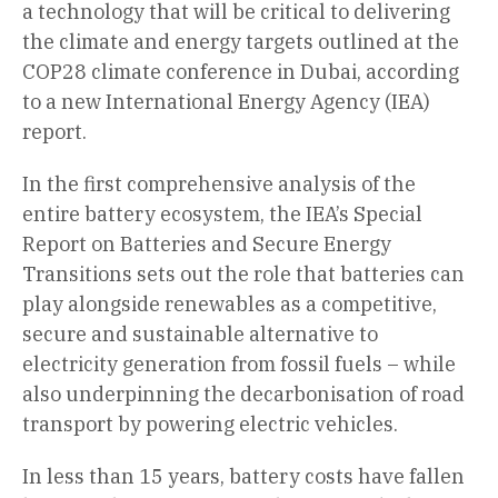
a technology that will be critical to delivering
the climate and energy targets outlined at the
COP28 climate conference in Dubai, according
to a new International Energy Agency (IEA)
report.
In the first comprehensive analysis of the
entire battery ecosystem, the IEA’s Special
Report on Batteries and Secure Energy
Transitions sets out the role that batteries can
play alongside renewables as a competitive,
secure and sustainable alternative to
electricity generation from fossil fuels – while
also underpinning the decarbonisation of road
transport by powering electric vehicles.
In less than 15 years, battery costs have fallen