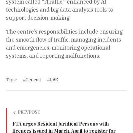
system called “iTraffic,” enhanced by AI
technologies and big data analysis tools to
support decision-making.
The centre’s responsibilities include ensuring
the smooth flow of traffic, managing incidents
and emergencies, monitoring operational
systems, and reporting malfunctions.
Tags:
General
UAE
PREV POST
FTA urges Resident Juridical Persons with
licences issued in March, April to register for