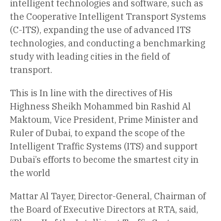
intelligent technologies and software, such as
the Cooperative Intelligent Transport Systems
(C-ITS), expanding the use of advanced ITS
technologies, and conducting a benchmarking
study with leading cities in the field of
transport.
This is In line with the directives of His
Highness Sheikh Mohammed bin Rashid Al
Maktoum, Vice President, Prime Minister and
Ruler of Dubai, to expand the scope of the
Intelligent Traffic Systems (ITS) and support
Dubai’s efforts to become the smartest city in
the world
Mattar Al Tayer, Director-General, Chairman of
the Board of Executive Directors at RTA, said,