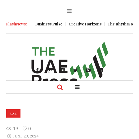
c Momentum
FlashNews:
Business Pulse
Creative Horizons
The Rhythm of Resili
UAE
19
0
JUNE 23, 2024