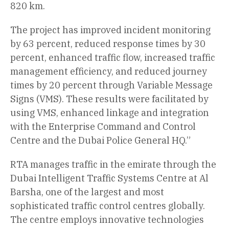
820 km.
The project has improved incident monitoring
by 63 percent, reduced response times by 30
percent, enhanced traffic flow, increased traffic
management efficiency, and reduced journey
times by 20 percent through Variable Message
Signs (VMS). These results were facilitated by
using VMS, enhanced linkage and integration
with the Enterprise Command and Control
Centre and the Dubai Police General HQ.”
RTA manages traffic in the emirate through the
Dubai Intelligent Traffic Systems Centre at Al
Barsha, one of the largest and most
sophisticated traffic control centres globally.
The centre employs innovative technologies