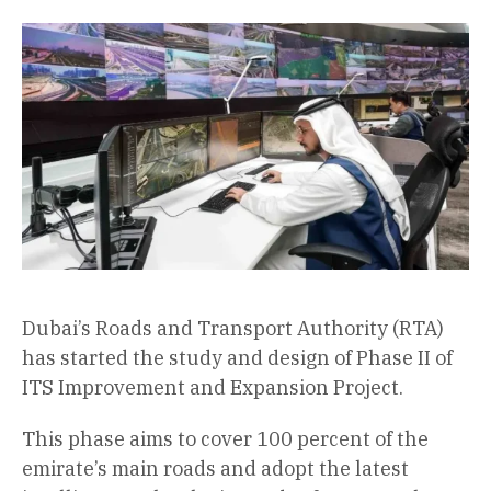
Dubai’s Roads and Transport Authority (RTA)
has started the study and design of Phase II of
ITS Improvement and Expansion Project.
This phase aims to cover 100 percent of the
emirate’s main roads and adopt the latest