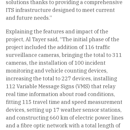
solutions thanks to providing a comprehensive
ITS infrastructure designed to meet current
and future needs.”
Explaining the features and impact of the
project, Al Tayer said, “The initial phase of the
project included the addition of 116 traffic
surveillance cameras, bringing the total to 311
cameras, the installation of 100 incident
monitoring and vehicle counting devices,
increasing the total to 227 devices, installing
112 Variable Message Signs (VMS) that relay
real time information about road conditions,
fitting 115 travel time and speed measurement
devices, setting up 17 weather sensor stations,
and constructing 660 km of electric power lines
and a fibre optic network with a total length of