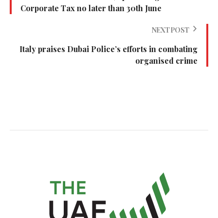
Corporate Tax no later than 30th June
NEXT POST
Italy praises Dubai Police’s efforts in combating
organised crime