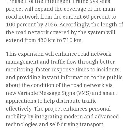
“Phase II of the Intelligent Traffic Systems
project will expand the coverage of the main
road network from the current 60 percent to
100 percent by 2026. Accordingly, the length of
the road network covered by the system will
extend from 480 km to 710 km.
This expansion will enhance road network
management and traffic flow through better
monitoring, faster response times to incidents,
and providing instant information to the public
about the condition of the road network via
new Variable Message Signs (VMS) and smart
applications to help distribute traffic
effectively. The project enhances personal
mobility by integrating modern and advanced
technologies and self-driving transport