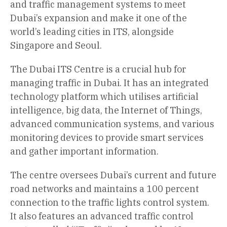
and traffic management systems to meet
Dubai’s expansion and make it one of the
world’s leading cities in ITS, alongside
Singapore and Seoul.
The Dubai ITS Centre is a crucial hub for
managing traffic in Dubai. It has an integrated
technology platform which utilises artificial
intelligence, big data, the Internet of Things,
advanced communication systems, and various
monitoring devices to provide smart services
and gather important information.
The centre oversees Dubai’s current and future
road networks and maintains a 100 percent
connection to the traffic lights control system.
It also features an advanced traffic control