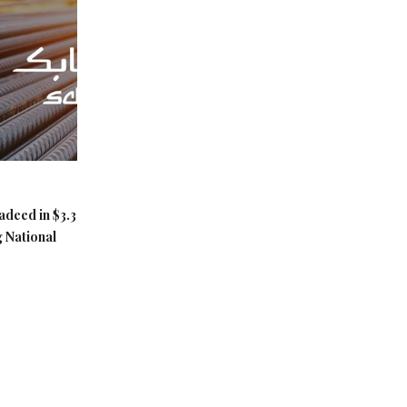
adeed in $3.3
g National