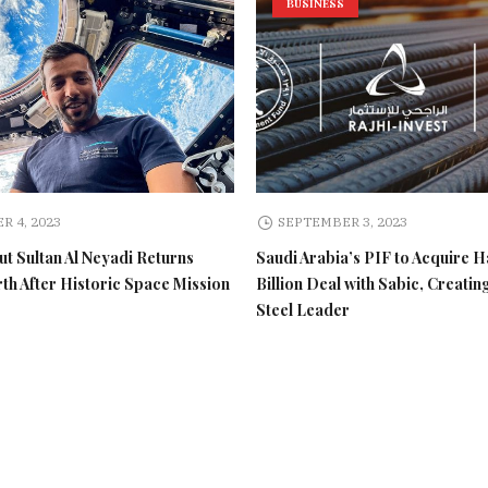
BUSINESS
R 4, 2023
SEPTEMBER 3, 2023
t Sultan Al Neyadi Returns
Saudi Arabia’s PIF to Acquire H
rth After Historic Space Mission
Billion Deal with Sabic, Creatin
Steel Leader