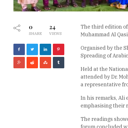
0
24
The third edition o
SHARE
VIEWS
Muhammad Al Qasim
Organised by the S
Spreading of Arabic
Held at the Nationa
attended by Dr. Mo
a representative fr
In his remarks, Ali
emphasising their r
The readings showc
forum concluded wit