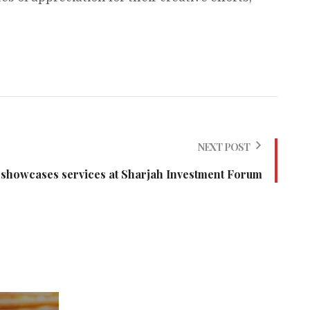
NEXT POST
showcases services at Sharjah Investment Forum