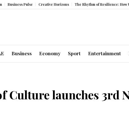
ss Pulse
Creative Horizons
The Rhythm of Resilience: How UAE’s Heal
AE
Business
Economy
Sport
Entertainment
 Culture launches 3rd N