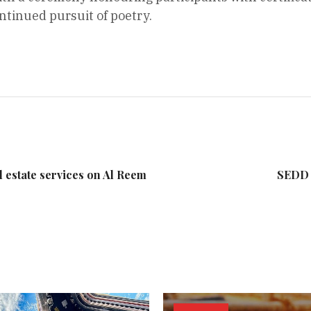
tinued pursuit of poetry.
l estate services on Al Reem
SEDD 