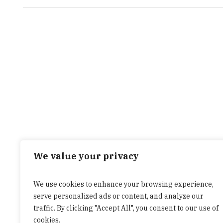
We value your privacy
We use cookies to enhance your browsing experience,
serve personalized ads or content, and analyze our
traffic. By clicking "Accept All", you consent to our use of
cookies.