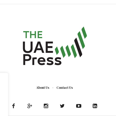
About Us
Contact Us