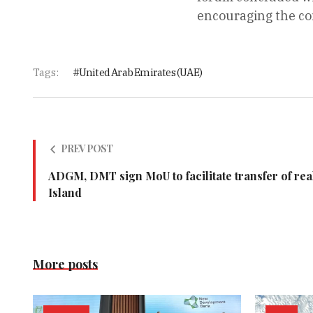
encouraging the con
Tags:
United Arab Emirates (UAE)
PREV POST
ADGM, DMT sign MoU to facilitate transfer of rea
Island
More posts