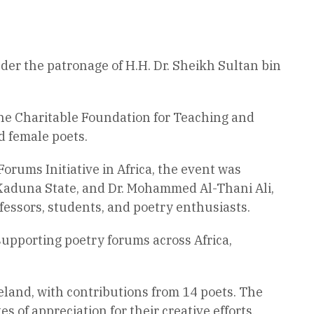
der the patronage of H.H. Dr. Sheikh Sultan bin
the Charitable Foundation for Teaching and
d female poets.
orums Initiative in Africa, the event was
Kaduna State, and Dr. Mohammed Al-Thani Ali,
fessors, students, and poetry enthusiasts.
 supporting poetry forums across Africa,
land, with contributions from 14 poets. The
 of appreciation for their creative efforts,