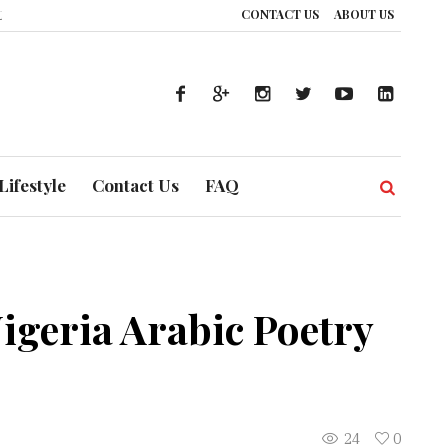
CONTACT US
ABOUT US
thcare System is Composing a Global Symphony of Prevention
The Silent 
Lifestyle
Contact Us
FAQ
igeria Arabic Poetry
24
0