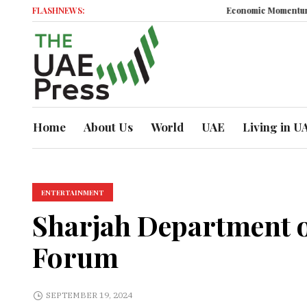
FLASHNEWS:
Economic Momentum
Busine
Home
About Us
World
UAE
Living in U
ENTERTAINMENT
Sharjah Department of
Forum
SEPTEMBER 19, 2024