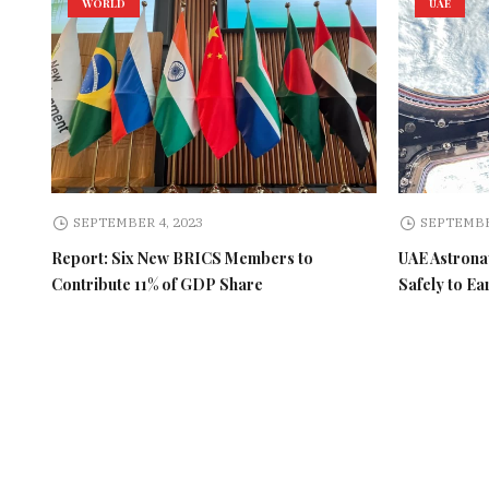
WORLD
UAE
SEPTEMBER 4, 2023
SEPTEMBE
Report: Six New BRICS Members to
UAE Astronau
Contribute 11% of GDP Share
Safely to Ea