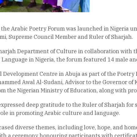
f the Arabic Poetry Forum was launched in Nigeria un
i, Supreme Council Member and Ruler of Sharjah.
harjah Department of Culture in collaboration with 
 Language in Nigeria, the forum featured 14 male an
l Development Centre in Abuja as part of the Poetry F
hammed Awal Al-Sudani, Advisor to the Governor of 
om the Nigerian Ministry of Education, along with pro
 expressed deep gratitude to the Ruler of Sharjah for
ole in promoting Arabic culture and language.
ased diverse themes, including love, hope, and home
h a ceremony honouring participants with certificates