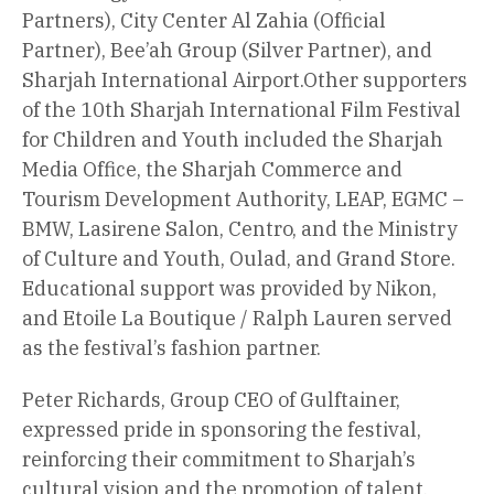
Partners), City Center Al Zahia (Official
Partner), Bee’ah Group (Silver Partner), and
Sharjah International Airport.Other supporters
of the 10th Sharjah International Film Festival
for Children and Youth included the Sharjah
Media Office, the Sharjah Commerce and
Tourism Development Authority, LEAP, EGMC –
BMW, Lasirene Salon, Centro, and the Ministry
of Culture and Youth, Oulad, and Grand Store.
Educational support was provided by Nikon,
and Etoile La Boutique / Ralph Lauren served
as the festival’s fashion partner.
Peter Richards, Group CEO of Gulftainer,
expressed pride in sponsoring the festival,
reinforcing their commitment to Sharjah’s
cultural vision and the promotion of talent,