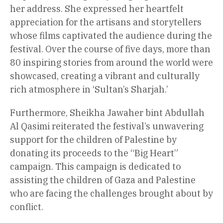
her address. She expressed her heartfelt
appreciation for the artisans and storytellers
whose films captivated the audience during the
festival. Over the course of five days, more than
80 inspiring stories from around the world were
showcased, creating a vibrant and culturally
rich atmosphere in ‘Sultan’s Sharjah.’
Furthermore, Sheikha Jawaher bint Abdullah
Al Qasimi reiterated the festival’s unwavering
support for the children of Palestine by
donating its proceeds to the “Big Heart”
campaign. This campaign is dedicated to
assisting the children of Gaza and Palestine
who are facing the challenges brought about by
conflict.