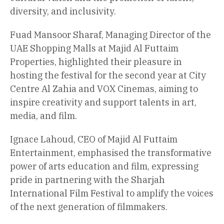
diversity, and inclusivity.
Fuad Mansoor Sharaf, Managing Director of the
UAE Shopping Malls at Majid Al Futtaim
Properties, highlighted their pleasure in
hosting the festival for the second year at City
Centre Al Zahia and VOX Cinemas, aiming to
inspire creativity and support talents in art,
media, and film.
Ignace Lahoud, CEO of Majid Al Futtaim
Entertainment, emphasised the transformative
power of arts education and film, expressing
pride in partnering with the Sharjah
International Film Festival to amplify the voices
of the next generation of filmmakers.