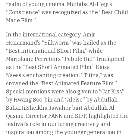
realm of young cinema, Mujtaba Al-Hejji’s
“Conscience” was recognized as the “Best Child
Made Film.”
In the international category, Amir
Honarmand’s “Silkworm” was hailed as the
“Best International Short Film,” while
Marjolaine Perreten’s “Pebble Hill” triumphed
as the “Best Short Animated Film.” Kaisa
Naess’s enchanting creation, “Titina,” was
crowned the “Best Animated Feature Film.”
Special mentions were also given to “Cat Kiss”
by Hwang Soo-bin and “Aleise” by Abdullah
Saharti.Sheikha Jawaher bint Abdullah Al
Qasimi, Director FANN and SIFF, highlighted the
festival’s role in nurturing creativity and
inspiration among the younger generation in