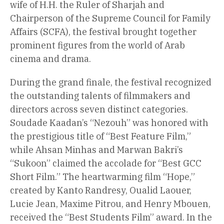
wife of H.H. the Ruler of Sharjah and
Chairperson of the Supreme Council for Family
Affairs (SCFA), the festival brought together
prominent figures from the world of Arab
cinema and drama.
During the grand finale, the festival recognized
the outstanding talents of filmmakers and
directors across seven distinct categories.
Soudade Kaadan’s “Nezouh” was honored with
the prestigious title of “Best Feature Film,”
while Ahsan Minhas and Marwan Bakri’s
“Sukoon” claimed the accolade for “Best GCC
Short Film.” The heartwarming film “Hope,”
created by Kanto Randresy, Oualid Laouer,
Lucie Jean, Maxime Pitrou, and Henry Mbouen,
received the “Best Students Film” award. In the