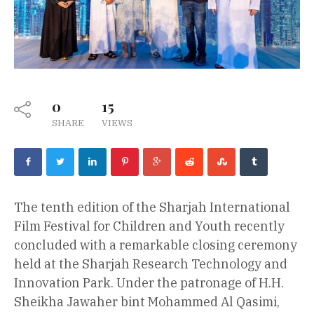
0
15
SHARE
VIEWS
The tenth edition of the Sharjah International
Film Festival for Children and Youth recently
concluded with a remarkable closing ceremony
held at the Sharjah Research Technology and
Innovation Park. Under the patronage of H.H.
Sheikha Jawaher bint Mohammed Al Qasimi,