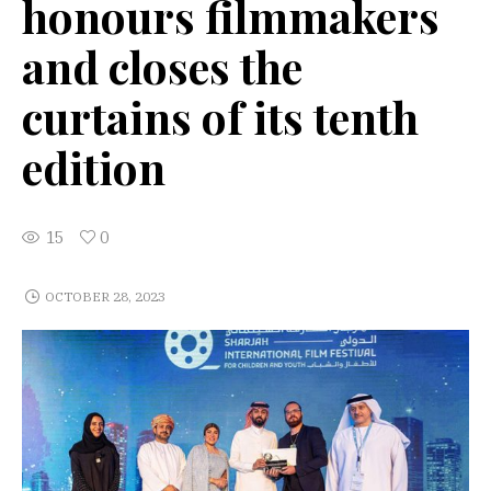
honours filmmakers
and closes the
curtains of its tenth
edition
15
0
OCTOBER 28, 2023