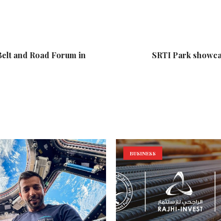
Belt and Road Forum in
SRTI Park showcas
BUSINESS