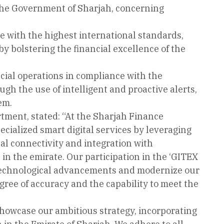
 the Government of Sharjah, concerning
e with the highest international standards,
eby bolstering the financial excellence of the
ancial operations in compliance with the
gh the use of intelligent and proactive alerts,
em.
tment, stated: “At the Sharjah Finance
cialized smart digital services by leveraging
al connectivity and integration with
in the emirate. Our participation in the ‘GITEX
th technological advancements and modernize our
gree of accuracy and the capability to meet the
showcase our ambitious strategy, incorporating