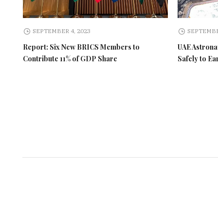
SEPTEMBER 4, 2023
SEPTEMBE
Report: Six New BRICS Members to
UAE Astronau
Contribute 11% of GDP Share
Safely to Ea