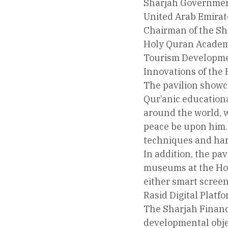
Sharjah Government
United Arab Emirat
Chairman of the Sh
Holy Quran Academy
Tourism Developmen
Innovations of the
The pavilion showc
Qur’anic educational
around the world, w
peace be upon him. 
techniques and harn
In addition, the pa
museums at the Hol
either smart screens
Rasid Digital Platf
The Sharjah Financ
developmental objec