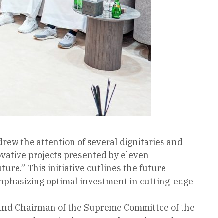
rew the attention of several dignitaries and
vative projects presented by eleven
re.” This initiative outlines the future
emphasizing optimal investment in cutting-edge
ce and Chairman of the Supreme Committee of the