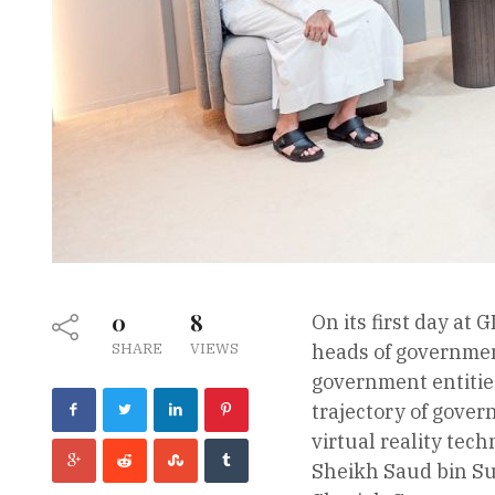
0
8
On its first day at
SHARE
VIEWS
heads of governmen
government entities
trajectory of gover
virtual reality tech
Sheikh Saud bin Sul