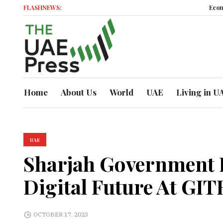
FLASHNEWS:
Economic Momentu
Home
About Us
World
UAE
Living in U
UAE
Sharjah Government P
Digital Future At GIT
OCTOBER 17, 2023