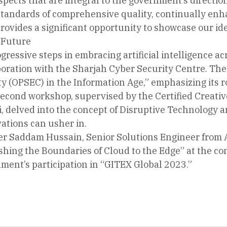
spects that are integral to the government’s directio
 standards of comprehensive quality, continually en
provides a significant opportunity to showcase our ide
 Future
gressive steps in embracing artificial intelligence a
oration with the Sharjah Cyber Security Centre. The
y (OPSEC) in the Information Age,” emphasizing its r
econd workshop, supervised by the Certified Creativ
delved into the concept of Disruptive Technology a
ations can usher in.
r Saddam Hussain, Senior Solutions Engineer from 
ing the Boundaries of Cloud to the Edge” at the conc
ment’s participation in “GITEX Global 2023.”