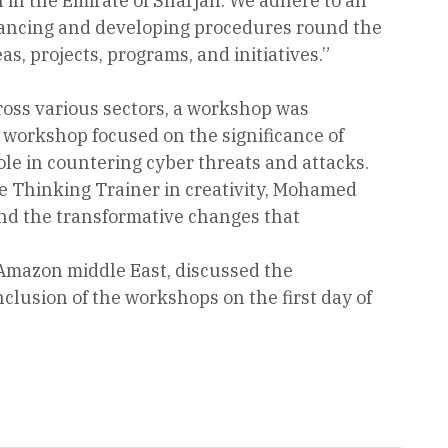
n in the Emirate of Sharjah. We adhere to all
hancing and developing procedures round the
as, projects, programs, and initiatives.”
cross various sectors, a workshop was
 workshop focused on the significance of
ole in countering cyber threats and attacks.
e Thinking Trainer in creativity, Mohamed
nd the transformative changes that
Amazon middle East, discussed the
lusion of the workshops on the first day of