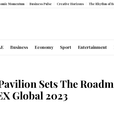
m
Business Pulse
Creative Horizons
The Rhythm of Resilience: How 
AE
Business
Economy
Sport
Entertainment
avilion Sets The Roadma
EX Global 2023