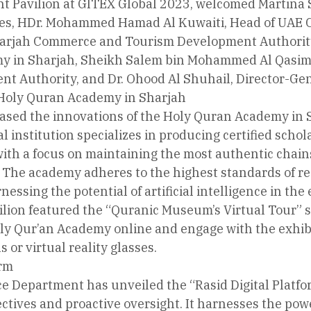
 Pavilion at GITEX Global 2023, welcomed Martina S
es, HDr. Mohammed Hamad Al Kuwaiti, Head of UAE Cy
arjah Commerce and Tourism Development Authority, 
 in Sharjah, Sheikh Salem bin Mohammed Al Qasimi
t Authority, and Dr. Ohood Al Shuhail, Director-Gen
 Holy Quran Academy in Sharjah
ased the innovations of the Holy Quran Academy in S
 institution specializes in producing certified schola
ith a focus on maintaining the most authentic chains
The academy adheres to the highest standards of rece
essing the potential of artificial intelligence in the
vilion featured the “Quranic Museum’s Virtual Tour” s
y Qur’an Academy online and engage with the exhibit
 or virtual reality glasses.
orm
e Department has unveiled the “Rasid Digital Platfo
tives and proactive oversight. It harnesses the power 