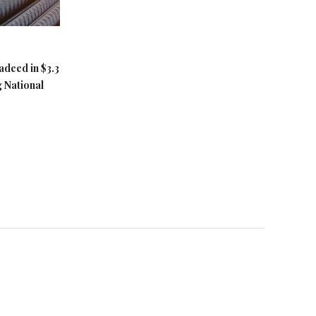
adeed in $3.3
g National