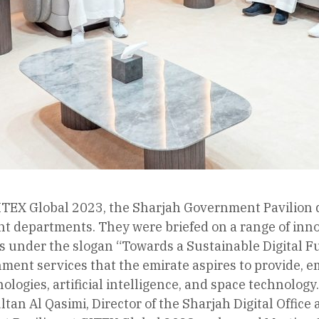
 GITEX Global 2023, the Sharjah Government Pavilion d
t departments. They were briefed on a range of inno
 under the slogan “Towards a Sustainable Digital Futu
nment services that the emirate aspires to provide, 
nologies, artificial intelligence, and space technology.
tan Al Qasimi, Director of the Sharjah Digital Offi