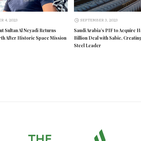
R 4, 2023
SEPTEMBER 3, 2023
t Sultan Al Neyadi Returns
Saudi Arabia’s PIF to Acquire H
rth After Historic Space Mission
Billion Deal with Sabic, Creatin
Steel Leader