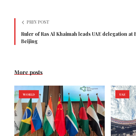
PREV POST
Ruler of Ras Al Khaimah leads UAE delegation at 
Beijing
More posts
WORLD
UAE