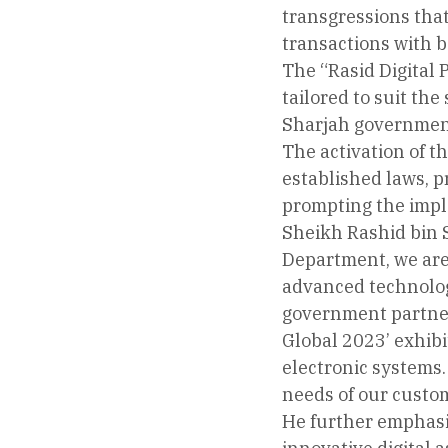
transgressions that
transactions with b
The “Rasid Digital 
tailored to suit the
Sharjah governmen
The activation of th
established laws, p
prompting the impl
Sheikh Rashid bin S
Department, we are 
advanced technology
government partners
Global 2023’ exhibi
electronic systems.
needs of our custo
He further emphasiz