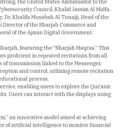
trong, the United States Ambassador to the
bersecurity Council, Khalid Jassim Al Midfa,
Dr. Khalifa Musabah Al Tunaiji, Head of the
 Director of the Sharjah Commerce and
eral of the Ajman Digital Government.
harjah, featuring the “Sharjah Maqraa.” This
rs proficient in repeated recitations from all
 of transmission linked to the Messenger,
ption and control, utilizing remote recitation
 educational process.
ervice, enabling users to explore the Qur’anic
s. Users can interact with the displays using
rm,” an innovative model aimed at achieving
of artificial intelligence to monitor financial