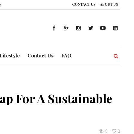
CONTACT US
ABOUT US
UAE’s Healthcare System is Composing a Global Symphony of Prevention
T
Lifestyle
Contact Us
FAQ
p For A Sustainable
8
0