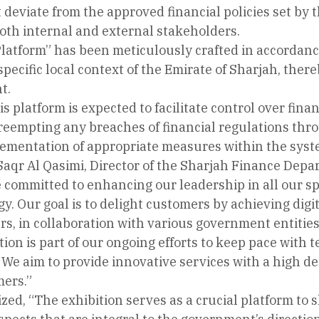
 deviate from the approved financial policies set by
oth internal and external stakeholders.
Platform” has been meticulously crafted in accordanc
 specific local context of the Emirate of Sharjah, ther
t.
is platform is expected to facilitate control over fin
reempting any breaches of financial regulations throu
ementation of appropriate measures within the syst
aqr Al Qasimi, Director of the Sharjah Finance Depar
committed to enhancing our leadership in all our spe
. Our goal is to delight customers by achieving digit
, in collaboration with various government entities 
tion is part of our ongoing efforts to keep pace wi
 We aim to provide innovative services with a high de
mers.”
ed, “The exhibition serves as a crucial platform to 