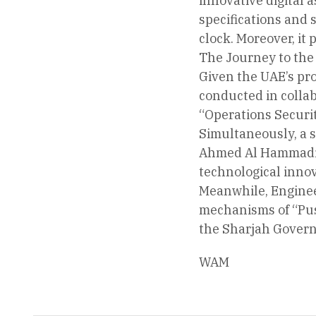
innovative digital a
specifications and
clock. Moreover, it 
The Journey to the
Given the UAE’s pro
conducted in collab
“Operations Securit
Simultaneously, a s
Ahmed Al Hammadi, 
technological innov
Meanwhile, Enginee
mechanisms of “Push
the Sharjah Govern
WAM