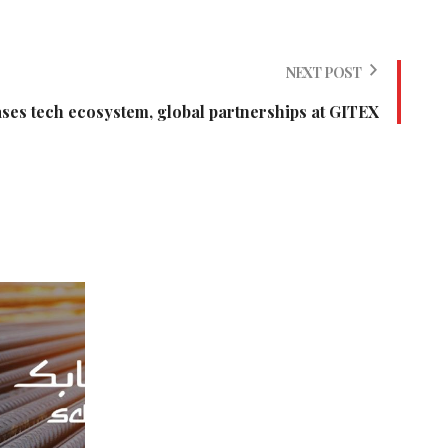
NEXT POST
es tech ecosystem, global partnerships at GITEX