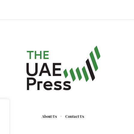
About Us
Contact Us