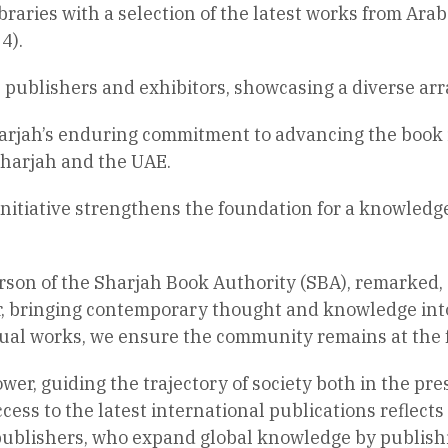
braries with a selection of the latest works from Ara
4).
0 publishers and exhibitors, showcasing a diverse arra
harjah’s enduring commitment to advancing the book
Sharjah and the UAE.
is initiative strengthens the foundation for a knowledg
son of the Sharjah Book Authority (SBA), remarked, “
or, bringing contemporary thought and knowledge into
ectual works, we ensure the community remains at the
wer, guiding the trajectory of society both in the pre
ess to the latest international publications reflects
 publishers, who expand global knowledge by publishi