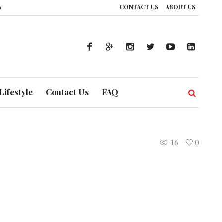
CONTACT US
ABOUT US
e: How UAE’s Healthcare System is Composing a Global Symphony of Prevent
Lifestyle
Contact Us
FAQ
16
0