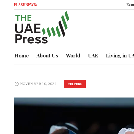
FLASHNEWS:
Economic M
Home
About Us
World
UAE
Living in U
NOVEMBER 10, 2024
CULTURE