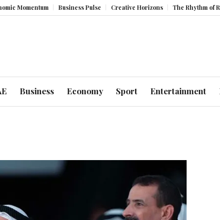
omentum
Business Pulse
Creative Horizons
The Rhythm of Resilienc
AE
Business
Economy
Sport
Entertainment