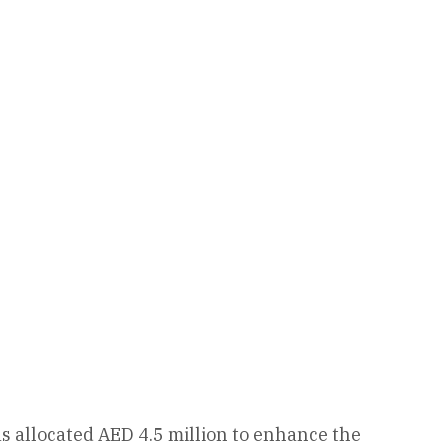
 allocated AED 4.5 million to enhance the