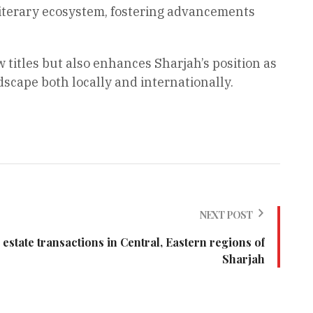
literary ecosystem, fostering advancements
 titles but also enhances Sharjah’s position as
scape both locally and internationally.
NEXT POST
l estate transactions in Central, Eastern regions of
Sharjah