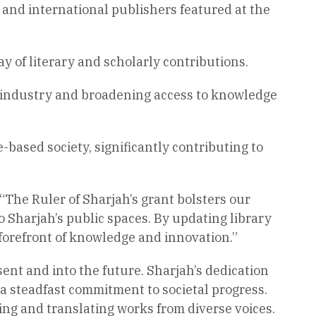
b and international publishers featured at the
y of literary and scholarly contributions.
 industry and broadening access to knowledge
e-based society, significantly contributing to
The Ruler of Sharjah’s grant bolsters our
 Sharjah’s public spaces. By updating library
 forefront of knowledge and innovation.”
sent and into the future. Sharjah’s dedication
 a steadfast commitment to societal progress.
ng and translating works from diverse voices.