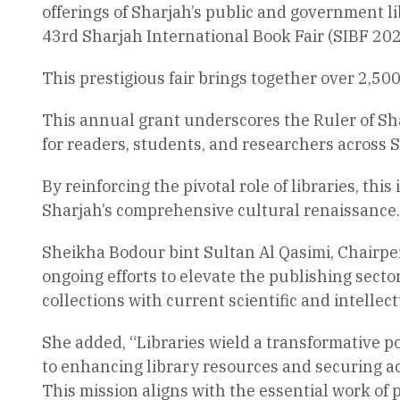
offerings of Sharjah’s public and government li
43rd Sharjah International Book Fair (SIBF 202
This prestigious fair brings together over 2,50
This annual grant underscores the Ruler of S
for readers, students, and researchers across 
By reinforcing the pivotal role of libraries, th
Sharjah’s comprehensive cultural renaissance.
Sheikha Bodour bint Sultan Al Qasimi, Chairper
ongoing efforts to elevate the publishing sect
collections with current scientific and intell
She added, “Libraries wield a transformative po
to enhancing library resources and securing acc
This mission aligns with the essential work of