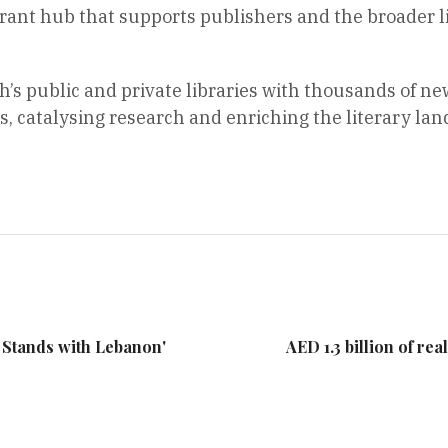
ibrant hub that supports publishers and the broader 
s public and private libraries with thousands of new
 catalysing research and enriching the literary land
E Stands with Lebanon'
AED 1.3 billion of rea