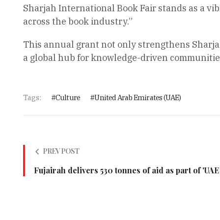
Sharjah International Book Fair stands as a v
across the book industry.”
This annual grant not only strengthens Sharjah’
a global hub for knowledge-driven communities,
Tags:
Culture
United Arab Emirates (UAE)
PREV POST
Fujairah delivers 530 tonnes of aid as part of 'UA