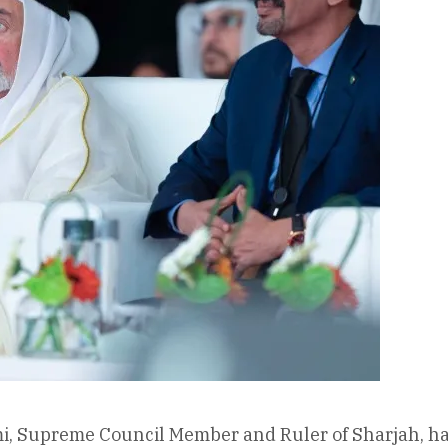
, Supreme Council Member and Ruler of Sharjah, has