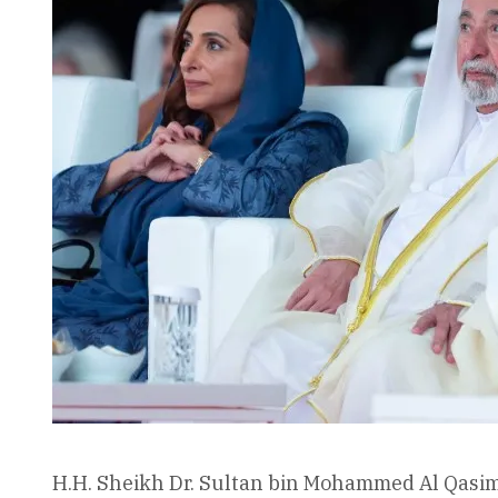
H.H. Sheikh Dr. Sultan bin Mohammed Al Qasimi