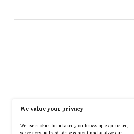
We value your privacy
We use cookies to enhance your browsing experience,
serve personalized ads or content, and analyze our