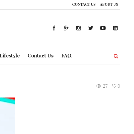
CONTACT US
ABOUT US
 UAE’s Healthcare System is Composing a Global Symphony of Prevention
Lifestyle
Contact Us
FAQ
27
0