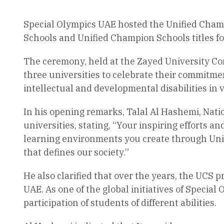
Special Olympics UAE hosted the Unified Cham
Schools and Unified Champion Schools titles f
The ceremony, held at the Zayed University Co
three universities to celebrate their commitme
intellectual and developmental disabilities in 
In his opening remarks, Talal Al Hashemi, Natio
universities, stating, “Your inspiring efforts 
learning environments you create through Unif
that defines our society.”
He also clarified that over the years, the UCS 
UAE. As one of the global initiatives of Specia
participation of students of different abilities.