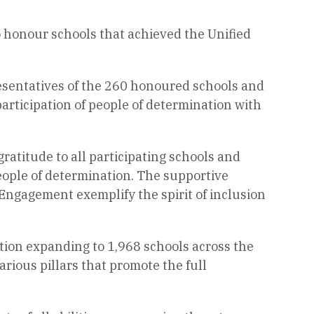
honour schools that achieved the Unified
esentatives of the 260 honoured schools and
articipation of people of determination with
ratitude to all participating schools and
people of determination. The supportive
Engagement exemplify the spirit of inclusion
ation expanding to 1,968 schools across the
rious pillars that promote the full