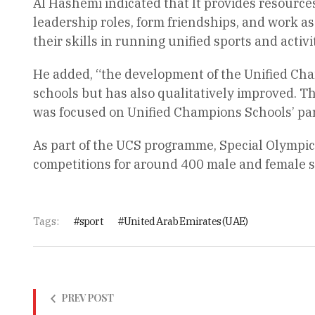
Al Hashemi indicated that It provides resource
leadership roles, form friendships, and work 
their skills in running unified sports and activ
He added, “the development of the Unified Ch
schools but has also qualitatively improved. Th
was focused on Unified Champions Schools’ part
As part of the UCS programme, Special Olympic
competitions for around 400 male and female 
Tags:
sport
United Arab Emirates (UAE)
PREV POST