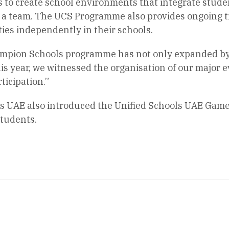
s to create school environments that integrate studen
as a team. The UCS Programme also provides ongoing t
ities independently in their schools.
ampion Schools programme has not only expanded by 
is year, we witnessed the organisation of our major ev
icipation.”
s UAE also introduced the Unified Schools UAE Game
students.