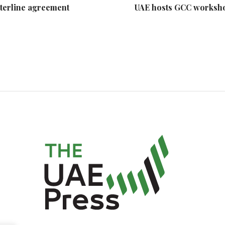
nterline agreement
UAE hosts GCC workshop