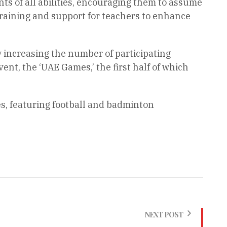
ts of all abilities, encouraging them to assume
raining and support for teachers to enhance
increasing the number of participating
ent, the ‘UAE Games,’ the first half of which
s, featuring football and badminton
NEXT POST