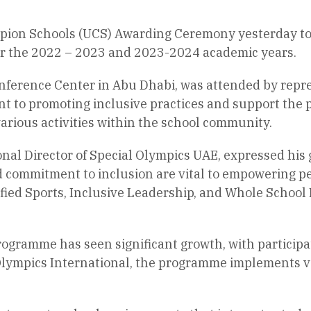
pion Schools (UCS) Awarding Ceremony yesterday to 
or the 2022 – 2023 and 2023-2024 academic years.
nference Center in Abu Dhabi, was attended by repr
nt to promoting inclusive practices and support the p
various activities within the school community.
nal Director of Special Olympics UAE, expressed his g
and commitment to inclusion are vital to empowering 
ied Sports, Inclusive Leadership, and Whole School 
programme has seen significant growth, with particip
l Olympics International, the programme implements va