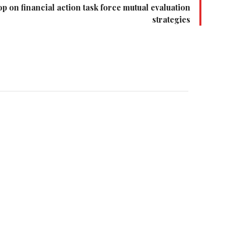
 on financial action task force mutual evaluation
strategies