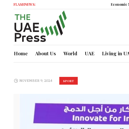
FLASHNEWS:
Economic Moment
Home
About Us
World
UAE
Living in U
NOVEMBER 9, 2024
SPORT