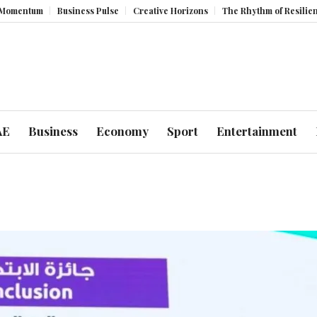
um
Business Pulse
Creative Horizons
The Rhythm of Resilience: How
AE
Business
Economy
Sport
Entertainment