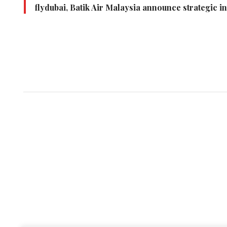
flydubai, Batik Air Malaysia announce strategic i