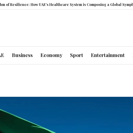
Resilience: How UAE’s Healthcare System is Composing a Global Symphony o
AE
Business
Economy
Sport
Entertainment