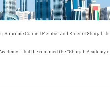
i, Supreme Council Member and Ruler of Sharjah, ha
 Academy” shall be renamed the “Sharjah Academy of Po