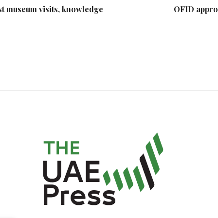
st museum visits, knowledge
OFID appro