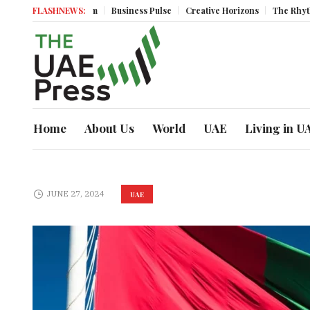
onomic Momentum
FLASHNEWS:
Business Pulse
Creative Horizons
The Rhythm of 
Home
About Us
World
UAE
Living in U
JUNE 27, 2024
UAE