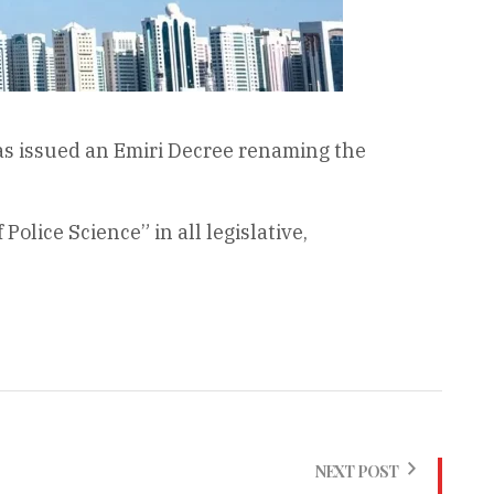
s issued an Emiri Decree renaming the
lice Science” in all legislative,
NEXT POST