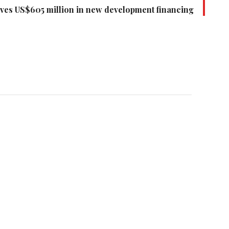
ves US$605 million in new development financing