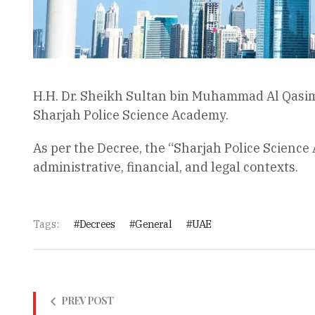
H.H. Dr. Sheikh Sultan bin Muhammad Al Qasim
Sharjah Police Science Academy.
As per the Decree, the “Sharjah Police Science
administrative, financial, and legal contexts.
Tags:
Decrees
General
UAE
PREV POST