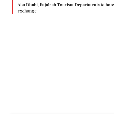
Abu Dhabi, Fujairah Tourism Departments to boo
exchange