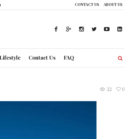
CONTACT US
ABOUT US
f Prevention
The Silent Handshake: How DP World is Redrawing Africa’s 
Lifestyle
Contact Us
FAQ
22
0