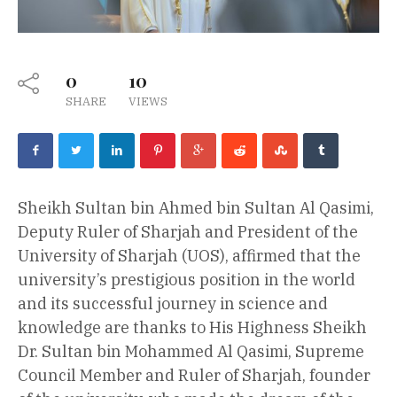
0
10
SHARE
VIEWS
Sheikh Sultan bin Ahmed bin Sultan Al Qasimi,
Deputy Ruler of Sharjah and President of the
University of Sharjah (UOS), affirmed that the
university’s prestigious position in the world
and its successful journey in science and
knowledge are thanks to His Highness Sheikh
Dr. Sultan bin Mohammed Al Qasimi, Supreme
Council Member and Ruler of Sharjah, founder