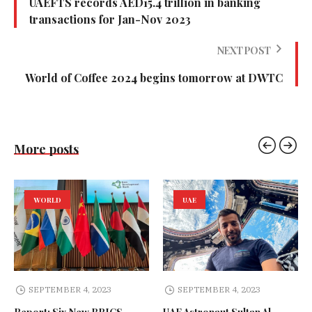
UAEFTS records AED15.4 trillion in banking
transactions for Jan-Nov 2023
NEXT POST
World of Coffee 2024 begins tomorrow at DWTC
More posts
WORLD
UAE
SEPTEMBER 4, 2023
SEPTEMBER 4, 2023