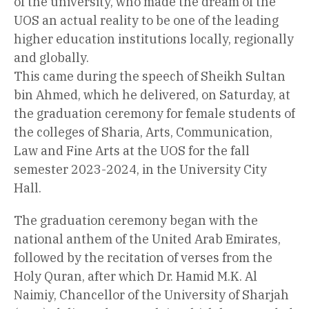
of the university, who made the dream of the
UOS an actual reality to be one of the leading
higher education institutions locally, regionally
and globally.
This came during the speech of Sheikh Sultan
bin Ahmed, which he delivered, on Saturday, at
the graduation ceremony for female students of
the colleges of Sharia, Arts, Communication,
Law and Fine Arts at the UOS for the fall
semester 2023-2024, in the University City
Hall.
The graduation ceremony began with the
national anthem of the United Arab Emirates,
followed by the recitation of verses from the
Holy Quran, after which Dr. Hamid M.K. Al
Naimiy, Chancellor of the University of Sharjah