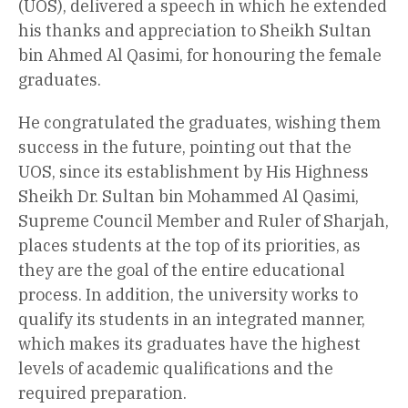
(UOS), delivered a speech in which he extended
his thanks and appreciation to Sheikh Sultan
bin Ahmed Al Qasimi, for honouring the female
graduates.
He congratulated the graduates, wishing them
success in the future, pointing out that the
UOS, since its establishment by His Highness
Sheikh Dr. Sultan bin Mohammed Al Qasimi,
Supreme Council Member and Ruler of Sharjah,
places students at the top of its priorities, as
they are the goal of the entire educational
process. In addition, the university works to
qualify its students in an integrated manner,
which makes its graduates have the highest
levels of academic qualifications and the
required preparation.