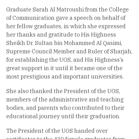
Graduate Sarah Al Matroushi from the College
of Communication gave a speech on behalf of
her fellow graduates, in which she expressed
her thanks and gratitude to His Highness
Sheikh Dr. Sultan bin Mohammed Al Qasimi,
Supreme Council Member and Ruler of Sharjah,
for establishing the UOS, and His Highness’s
great support in it until it became one of the
most prestigious and important universities.
She also thanked the President of the UOS,
members of the administrative and teaching
bodies, and parents who contributed to their
educational journey until their graduation.
The President of the UOS handed over