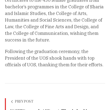
certificates to the 430 female graduates from
bachelor’s programmes in the College of Sharia
and Islamic Studies, the College of Arts,
Humanities and Social Sciences, the College of
Law, the College of Fine Arts and Design, and
the College of Communication, wishing them
success in the future.
Following the graduation ceremony, the
President of the UOS shook hands with top
officials of UOS, thanking them for their efforts.
PREV POST