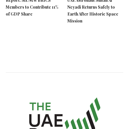
Report: Six New BRICS
UAE Astronaut Sultan Al
Members to Contribute 11%
Neyadi Returns Safely to
of GDP Share
Earth After Historic Space
Mission