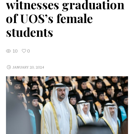
witnesses graduation
of UOS’s female
students
10
0
JANUARY 20, 2024